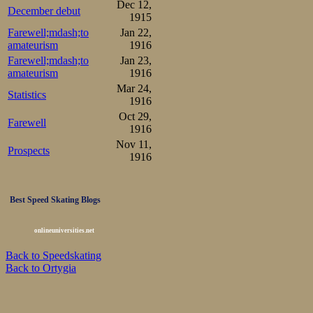
Dec 12,
December debut
1915
Farewell;mdash;to
Jan 22,
amateurism
1916
Farewell;mdash;to
Jan 23,
amateurism
1916
Mar 24,
Statistics
1916
Oct 29,
Farewell
1916
Nov 11,
Prospects
1916
Best Speed Skating Blogs
onlineuniversities.net
Back to Speedskating
Back to Ortygia