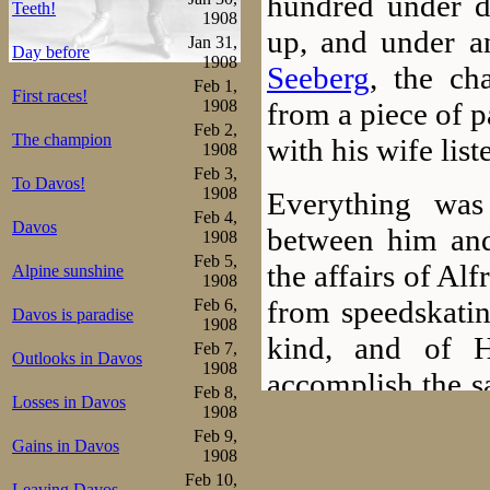
hundred under d
Teeth!
1908
up, and under a
Jan 31,
Day before
1908
Seeberg
, the ch
Feb 1,
First races!
from a piece of p
1908
Feb 2,
The champion
with his wife list
1908
Feb 3,
To Davos!
1908
Everything was
Feb 4,
Davos
between him an
1908
Feb 5,
the affairs of A
Alpine sunshine
1908
from speedskatin
Feb 6,
Davos is paradise
1908
kind, and of 
Feb 7,
Outlooks in Davos
1908
accomplish the s
Feb 8,
Losses in Davos
from Dec 1 till 
1908
Feb 9,
Gains in Davos
meets with the b
1908
Feb 10,
Leaving Davos