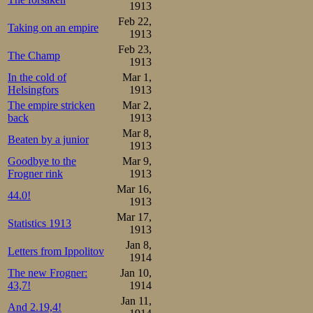
1913
Feb 22,
Taking on an empire
1913
Feb 23,
The Champ
1913
In the cold of
Mar 1,
Helsingfors
1913
The empire stricken
Mar 2,
back
1913
Mar 8,
Beaten by a junior
1913
Goodbye to the
Mar 9,
Frogner rink
1913
Mar 16,
44.0!
1913
Mar 17,
Statistics 1913
1913
Jan 8,
Letters from Ippolitov
1914
The new Frogner:
Jan 10,
43,7!
1914
Jan 11,
And 2.19,4!