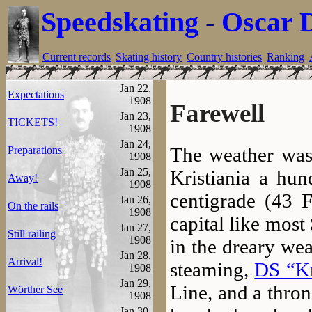
Speedskating
-
Oscar 
Current records
Skating history
Country histories
Ranking
Jan 22,
Expectations
1908
Farewell
Jan 23,
TICKETS!
1908
Jan 24,
The weather was 
Preparations
1908
Jan 25,
Kristiania a hun
Away!
1908
centigrade (43 F
Jan 26,
On the rails
1908
capital like mos
Jan 27,
Still railing
1908
in the dreary weat
Jan 28,
Arrival!
steaming,
DS “Kr
1908
Jan 29,
Line, and a thron
Wörther See
1908
Jan 30,