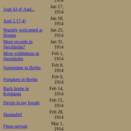
1914
Jan 17,
And 43,4! And...
1914
Jan 18,
And 2.17,4!
1914
Warmly welcomed at
Jan 25,
Horten
1914
More records in
Jan 31,
Stockholm?
1914
More exhibitions in
Feb 1,
Stockholm
1914
Feb 8,
Springtime in Berlin
1914
Feb 9,
Forsaken in Berlin
1914
Back home in
Feb 14,
Kristiania
1914
Feb 15,
Devils in my breath
1914
Feb 28,
Skutnabb!
1914
Mar 1,
Finns prevail
1914