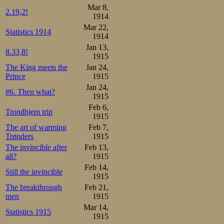
Mar 8,
2.19,2!
1914
Mar 22,
Statistics 1914
1914
Jan 13,
8.33,8!
1915
The King meets the
Jan 24,
Prince
1915
Jan 24,
#6. Then what?
1915
Feb 6,
Trondhjem trip
1915
The art of warming
Feb 7,
Trønders
1915
The invincible after
Feb 13,
all?
1915
Feb 14,
Still the invincible
1915
The breakthrough
Feb 21,
men
1915
Mar 14,
Statistics 1915
1915