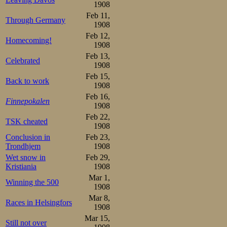
his job at Han
1908
silverware in a
Feb 11,
Through Germany
1908
Bogstadveien 37,
Feb 12,
Homecoming!
1908
autumn day wa
Feb 13,
Celebrated
habitually, but
1908
Feb 15,
adventures for t
Back to work
1908
Feb 16,
adventure was a
Finnepokalen
1908
lay ahead and wh
Feb 22,
TSK cheated
1908
knew his strengt
Conclusion in
Feb 23,
Trondhjem
1908
would do his bes
Wet snow in
Feb 29,
Kristiania
1908
Seeberg finished
Mar 1,
Winning the 500
1908
in the US, now c
Mar 8,
Races in Helsingfors
crowd in a series
1908
Mar 15,
moving, and as 
Still not over