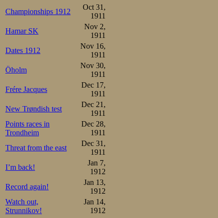
Oct 31,
Championships 1912
1911
Nov 2,
Hamar SK
1911
Nov 16,
Dates 1912
1911
Nov 30,
Öholm
1911
Dec 17,
Frére Jacques
1911
Dec 21,
New Trøndish test
1911
Points races in
Dec 28,
Trondheim
1911
Dec 31,
Threat from the east
1911
Jan 7,
I’m back!
1912
Jan 13,
Record again!
1912
Watch out,
Jan 14,
Strunnikov!
1912