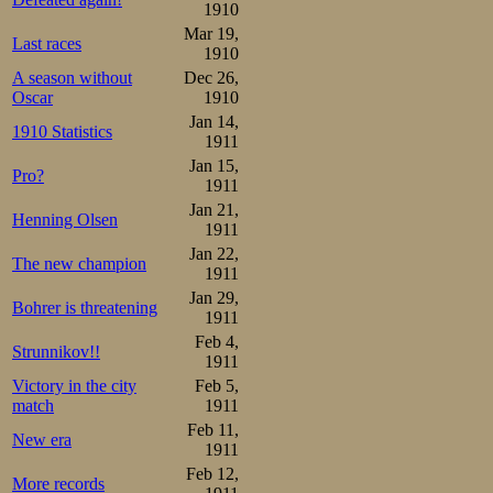
1910
Mar 19,
Last races
1910
A season without
Dec 26,
Oscar
1910
Jan 14,
1910 Statistics
1911
Jan 15,
Pro?
1911
Jan 21,
Henning Olsen
1911
Jan 22,
The new champion
1911
Jan 29,
Bohrer is threatening
1911
Feb 4,
Strunnikov!!
1911
Victory in the city
Feb 5,
match
1911
Feb 11,
New era
1911
Feb 12,
More records