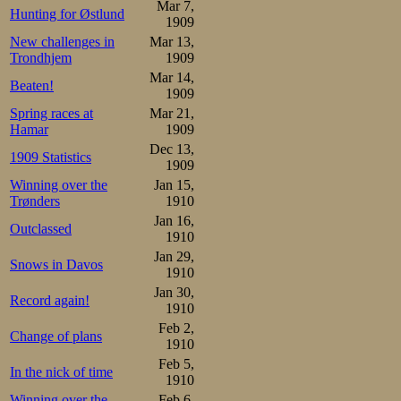
Mar 7,
Hunting for Østlund
1909
New challenges in
Mar 13,
Trondhjem
1909
Mar 14,
Beaten!
1909
Spring races at
Mar 21,
Hamar
1909
Dec 13,
1909 Statistics
1909
Winning over the
Jan 15,
Trønders
1910
Jan 16,
Outclassed
1910
Jan 29,
Snows in Davos
1910
Jan 30,
Record again!
1910
Feb 2,
Change of plans
1910
Feb 5,
In the nick of time
1910
Winning over the
Feb 6,