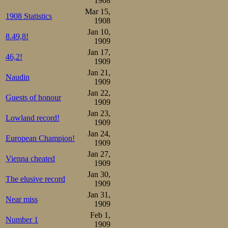
1908
Mar 15,
played the nation
1908 Statistics
1908
Jan 10,
8.49,8!
1909
Jan 17,
46,2!
1909
Jan 21,
Naudin
1909
Jan 22,
Guests of honour
1909
Jan 23,
Lowland record!
1909
Jan 24,
European Champion!
1909
Jan 27,
Vienna cheated
1909
Jan 30,
The elusive record
1909
Jan 31,
Near miss
1909
Feb 1,
Number 1
1909