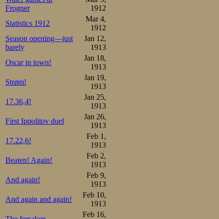
Frogner
1912
Mar 4,
Statistics 1912
1912
Season opening—just
Jan 12,
barely
1913
Jan 18,
Oscar in town!
1913
Jan 19,
Strøm!
1913
Jan 25,
17.36,4!
1913
Jan 26,
First Ippolitov duel
1913
Feb 1,
17.22,6!
1913
Feb 2,
Beaten! Again!
1913
Feb 9,
And again!
1913
Feb 10,
And again and again!
1913
Feb 16,
The forsaken