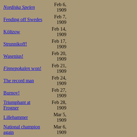
Feb 6,
Nordiska Spelen
1909
Feb 7,
Fending off Swedes
1909
Feb 14,
Költzow
1909
Feb 17,
Strunnikoff!
1909
Feb 20,
Wasenius!
1909
Feb 21,
Finnepokalen
won!
1909
Feb 24,
The record man
1909
Feb 27,
Burnov!
1909
Triumphant at
Feb 28,
Frogner
1909
Mar 5,
Lillehammer
1909
National champion
Mar 6,
again
1909