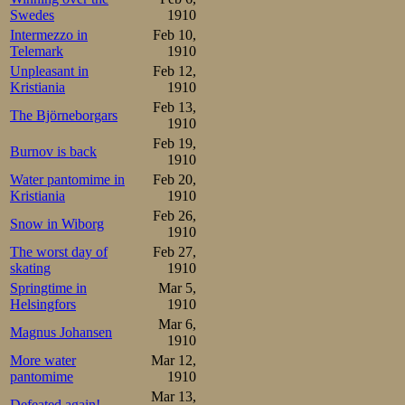
Swedes
1910
Intermezzo in
Feb 10,
Telemark
1910
Unpleasant in
Feb 12,
Kristiania
1910
Feb 13,
The Björneborgars
1910
Feb 19,
Burnov is back
1910
Water pantomime in
Feb 20,
Kristiania
1910
Feb 26,
Snow in Wiborg
1910
The worst day of
Feb 27,
skating
1910
Springtime in
Mar 5,
Helsingfors
1910
Mar 6,
Magnus Johansen
1910
More water
Mar 12,
pantomime
1910
Mar 13,
Defeated again!