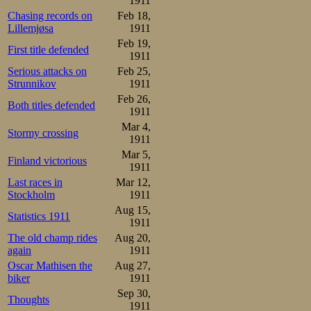
1911
Chasing records on
Feb 18,
Lillemjøsa
1911
Feb 19,
First title defended
1911
Serious attacks on
Feb 25,
Strunnikov
1911
Feb 26,
Both titles defended
1911
Mar 4,
Stormy crossing
1911
Mar 5,
Finland victorious
1911
Last races in
Mar 12,
Stockholm
1911
Aug 15,
Statistics 1911
1911
The old champ rides
Aug 20,
again
1911
Oscar Mathisen the
Aug 27,
biker
1911
Sep 30,
Thoughts
1911