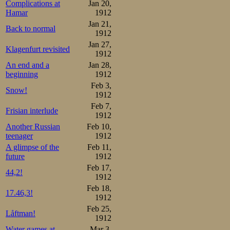
Complications at
Jan 20,
Hamar
1912
Jan 21,
Back to normal
1912
Jan 27,
Klagenfurt revisited
1912
An end and a
Jan 28,
beginning
1912
Feb 3,
Snow!
1912
Feb 7,
Frisian interlude
1912
Another Russian
Feb 10,
teenager
1912
A glimpse of the
Feb 11,
future
1912
Feb 17,
44,2!
1912
Feb 18,
17.46,3!
1912
Feb 25,
Låftman!
1912
Water games at
Mar 3,