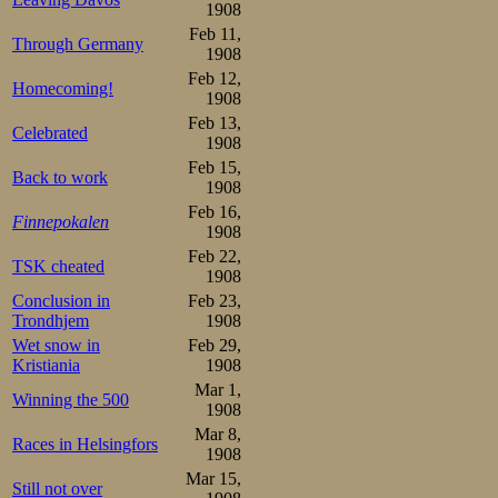
thanks to his e
1908
provide nearly 
Feb 11,
Through Germany
1908
Feb 12,
So they left thei
Homecoming!
1908
two loaves of wh
Feb 13,
Celebrated
1908
kilogram), and 
Feb 15,
Back to work
1908
sausage”—not su
Feb 16,
Finnepokalen
delights in the
1908
Feb 22,
TSK cheated
restaurant at S
1908
Conclusion in
Feb 23,
remotest corner t
Trondhjem
1908
The walls of the 
Wet snow in
Feb 29,
Kristiania
1908
intervals with v
Mar 1,
Winning the 500
1908
strictly verbote
Mar 8,
Races in Helsingfors
restaurant, but t
1908
Mar 15,
such formalitie
Still not over