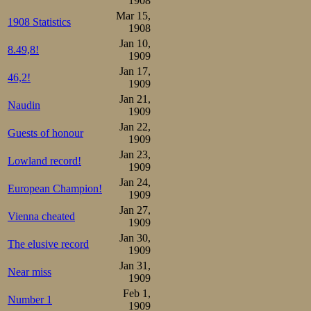
1908
Mar 15,
under the table 
1908 Statistics
1908
were to discover
Jan 10,
8.49,8!
1909
in their directio
Jan 17,
46,2!
1909
well-drilled tro
Jan 21,
Naudin
innocent looks o
1909
Jan 22,
Schweizerwurst u
Guests of honour
1909
Jan 23,
Lowland record!
Well-glutted and
1909
Jan 24,
down to ride on t
European Champion!
1909
Jan 27,
Vienna cheated
Distance statisti
1909
Jan 30,
The elusive record
1909
500 m:

Jan 31,
1.Rudolf Gundersen  44,8 
Near miss
1.Mauritz Öholm     44,8 
1909
3.Peder Østlund     45,2 
Feb 1,
4.Sigurd Mathisen   46,0 
Number 1
1909
5.Julius Seyler     46,2 