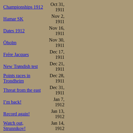
Oct 31,
Championships 1912
1911
Nov 2,
Hamar SK
1911
Nov 16,
Dates 1912
1911
Nov 30,
Öholm
1911
Dec 17,
Frére Jacques
1911
Dec 21,
New Trøndish test
1911
Points races in
Dec 28,
Trondheim
1911
Dec 31,
Threat from the east
1911
Jan 7,
I’m back!
1912
Jan 13,
Record again!
1912
Watch out,
Jan 14,
Strunnikov!
1912