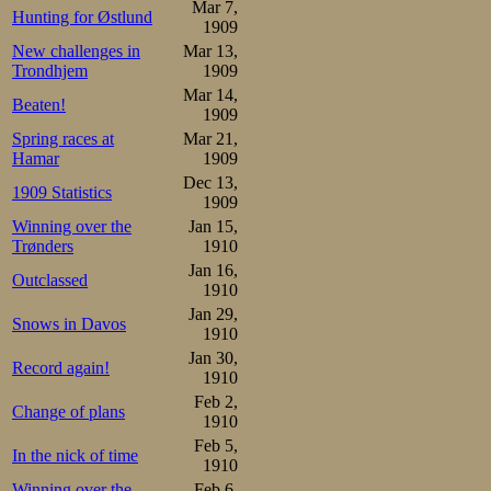
Mar 7,
Hunting for Østlund
1909
New challenges in
Mar 13,
Trondhjem
1909
Mar 14,
Beaten!
1909
Spring races at
Mar 21,
Hamar
1909
Dec 13,
1909 Statistics
1909
Winning over the
Jan 15,
Trønders
1910
Jan 16,
Outclassed
1910
Jan 29,
Snows in Davos
1910
Jan 30,
Record again!
1910
Feb 2,
Change of plans
1910
Feb 5,
In the nick of time
1910
Winning over the
Feb 6,