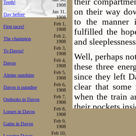
their compartme
Teeth!
1908
on their way dow
Jan 31,
Day before
1908
to the manner 
Feb 1,
First races!
fulfilled the ho
1908
Feb 2,
The champion
and sleeplessness
1908
Feb 3,
To Davos!
1908
Well, perhaps no
Feb 4,
Davos
these three ener
1908
Feb 5,
since they left 
Alpine sunshine
1908
clear that some
Feb 6,
Davos is paradise
1908
when the train a
Feb 7,
Outlooks in Davos
1908
their pockets ins
Feb 8,
Losses in Davos
spend. As it tur
1908
Feb 9,
Gains in Davos
provide the equi
1908
Feb 10,
Leaving Davos