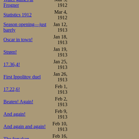
Frogner
1912
Mar 4,
Statistics 1912
1912
Season opening—just
Jan 12,
barely
1913
Jan 18,
Oscar in town!
1913
Jan 19,
Strøm!
1913
Jan 25,
17.36,4!
1913
Jan 26,
First Ippolitov duel
1913
Feb 1,
17.22,6!
1913
Feb 2,
Beaten! Again!
1913
Feb 9,
And again!
1913
Feb 10,
And again and again!
1913
Feb 16,
The forsaken