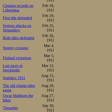
1911
Chasing records on
Feb 18,
Lillemjøsa
1911
Feb 19,
First title defended
1911
Serious attacks on
Feb 25,
Strunnikov
1911
Feb 26,
Both titles defended
1911
Mar 4,
Stormy crossing
1911
Mar 5,
Finland victorious
1911
Last races in
Mar 12,
Stockholm
1911
Aug 15,
Statistics 1911
1911
The old champ rides
Aug 20,
again
1911
Oscar Mathisen the
Aug 27,
biker
1911
Sep 30,
Thoughts
1911