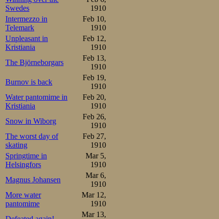
Swedes
1910
Intermezzo in
Feb 10,
Telemark
1910
Unpleasant in
Feb 12,
Kristiania
1910
Feb 13,
The Björneborgars
1910
Feb 19,
Burnov is back
1910
Water pantomime in
Feb 20,
Kristiania
1910
Feb 26,
Snow in Wiborg
1910
The worst day of
Feb 27,
skating
1910
Springtime in
Mar 5,
Helsingfors
1910
Mar 6,
Magnus Johansen
1910
More water
Mar 12,
pantomime
1910
Mar 13,
Defeated again!