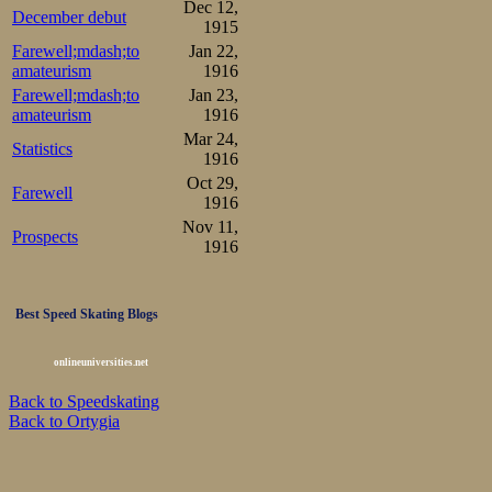
Dec 12,
December debut
1915
Farewell;mdash;to
Jan 22,
amateurism
1916
Farewell;mdash;to
Jan 23,
amateurism
1916
Mar 24,
Statistics
1916
Oct 29,
Farewell
1916
Nov 11,
Prospects
1916
Best Speed Skating Blogs
onlineuniversities.net
Back to Speedskating
Back to Ortygia