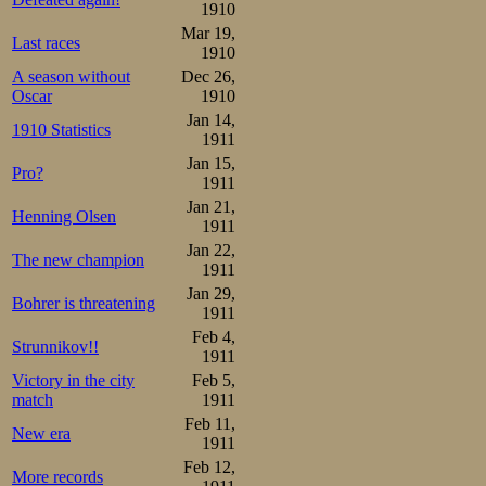
1910
Mar 19,
Last races
1910
A season without
Dec 26,
Oscar
1910
Jan 14,
1910 Statistics
1911
Jan 15,
Pro?
1911
Jan 21,
Henning Olsen
1911
Jan 22,
The new champion
1911
Jan 29,
Bohrer is threatening
1911
Feb 4,
Strunnikov!!
1911
Victory in the city
Feb 5,
match
1911
Feb 11,
New era
1911
Feb 12,
More records