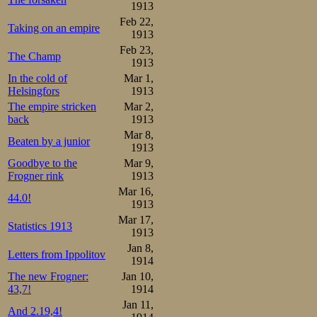
1913
Feb 22,
Taking on an empire
1913
Feb 23,
The Champ
1913
In the cold of
Mar 1,
Helsingfors
1913
The empire stricken
Mar 2,
back
1913
Mar 8,
Beaten by a junior
1913
Goodbye to the
Mar 9,
Frogner rink
1913
Mar 16,
44.0!
1913
Mar 17,
Statistics 1913
1913
Jan 8,
Letters from Ippolitov
1914
The new Frogner:
Jan 10,
43,7!
1914
Jan 11,
And 2.19,4!