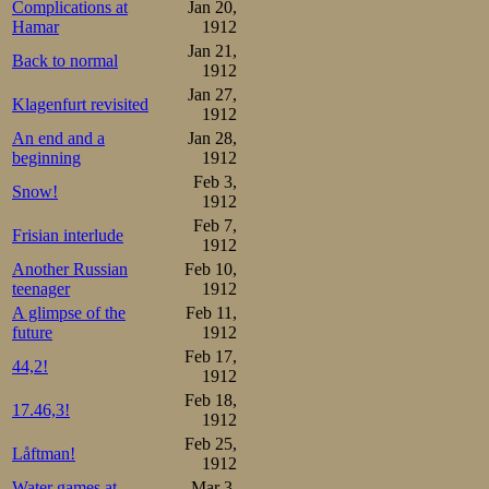
Complications at
Jan 20,
Hamar
1912
Jan 21,
Back to normal
1912
Jan 27,
Klagenfurt revisited
1912
An end and a
Jan 28,
beginning
1912
Feb 3,
Snow!
1912
Feb 7,
Frisian interlude
1912
Another Russian
Feb 10,
teenager
1912
A glimpse of the
Feb 11,
future
1912
Feb 17,
44,2!
1912
Feb 18,
17.46,3!
1912
Feb 25,
Låftman!
1912
Water games at
Mar 3,