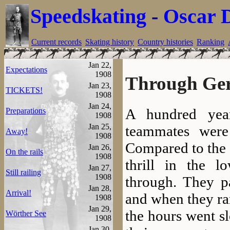
Speedskating
-
Oscar 
Current records
Skating history
Country histories
Ranking
Jan 22,
Expectations
1908
Through Ge
Jan 23,
TICKETS!
1908
Jan 24,
A hundred yea
Preparations
1908
Jan 25,
teammates wer
Away!
1908
Compared to the 
Jan 26,
On the rails
1908
thrill in the l
Jan 27,
Still railing
1908
through. They pa
Jan 28,
Arrival!
and when they ran 
1908
Jan 29,
the hours went s
Wörther See
1908
Jan 30,