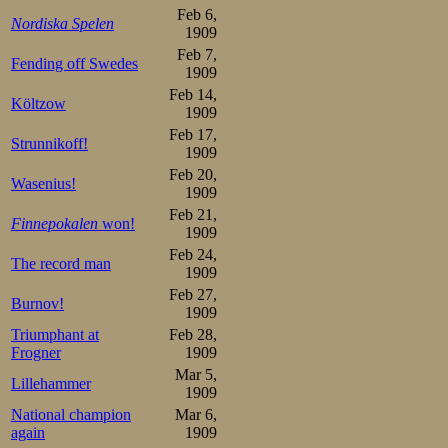
5.Franz F Wathén    46,2 
Feb 6,
Nordiska Spelen
5.Peter Sinnerud    46,2 
1909
5.Martin Sæterhaug  46,2 
Feb 7,
9.Johan Schwartz    46,6 
Fending off Swedes
10.Wilhelm Mauseth  46,8 
1909
10.Alfred Næss      46,8 
Feb 14,
10.Asbjørn Bye      46,8 
Költzow
1909
10.Gunnar Strömstén 46,8 
14.Einar Halvorsen  47,0 
Feb 17,
Strunnikoff!
14.Oluf Steen       47,0 
1909
16.Martinus Lørdahl 47,2 
Feb 20,
16.Johan Vikander   47,2 
Wasenius!
16.Oscar Mathisen   47,2 
1909
16.Thomas Bohrer    47,2 
Feb 21,
20.Gösta Spennert   47,3 
Finnepokalen
won!
1909
21.Oscar Fredriksen 47,4 
21.Edvard Engelsaas 47,4 
Feb 24,
The record man
21.Rudolf Røhne     47,4 
1909
21.Harald Bredstue  47,4 
Feb 27,
21.Herman Söderbäck 47,4 
Burnov!
26.Gustaf Estlander 47,6 
1909
26.Toivo Tillander  47,6 
Triumphant at
Feb 28,
26.David Jahrl      47,6 
Frogner
1909
26.Miltiadesz Manno 47,6 
30.Carsten Carlsen  47,7 
Mar 5,
Lillehammer
                         
1909
National champion
Mar 6,
again
1909