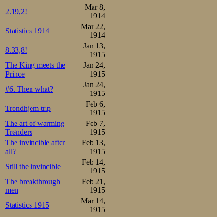
Mar 8,
2.19,2!
1914
Mar 22,
Statistics 1914
1914
Jan 13,
8.33,8!
1915
The King meets the
Jan 24,
Prince
1915
Jan 24,
#6. Then what?
1915
Feb 6,
Trondhjem trip
1915
The art of warming
Feb 7,
Trønders
1915
The invincible after
Feb 13,
all?
1915
Feb 14,
Still the invincible
1915
The breakthrough
Feb 21,
men
1915
Mar 14,
Statistics 1915
1915