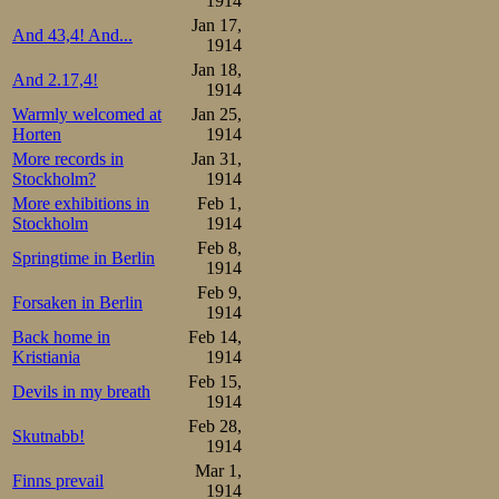
1914
Jan 17,
And 43,4! And...
1914
Jan 18,
And 2.17,4!
1914
Warmly welcomed at
Jan 25,
Horten
1914
More records in
Jan 31,
Stockholm?
1914
More exhibitions in
Feb 1,
Stockholm
1914
Feb 8,
Springtime in Berlin
1914
Feb 9,
Forsaken in Berlin
1914
Back home in
Feb 14,
Kristiania
1914
Feb 15,
Devils in my breath
1914
Feb 28,
Skutnabb!
1914
Mar 1,
Finns prevail
1914