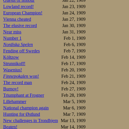
Guests of honour
Jan 22, 1909
Lowland record!
Jan 23, 1909
European Champion!
Jan 24, 1909
Vienna cheated
Jan 27, 1909
The elusive record
Jan 30, 1909
Near miss
Jan 31, 1909
Number 1
Feb 1, 1909
Nordiska Spelen
Feb 6, 1909
Fending off Swedes
Feb 7, 1909
Költzow
Feb 14, 1909
Strunnikoff!
Feb 17, 1909
Wasenius!
Feb 20, 1909
Finnepokalen
won!
Feb 21, 1909
The record man
Feb 24, 1909
Burnov!
Feb 27, 1909
Triumphant at Frogner
Feb 28, 1909
Lillehammer
Mar 5, 1909
National champion again
Mar 6, 1909
Hunting for Østlund
Mar 7, 1909
New challenges in Trondhjem
Mar 13, 1909
Beaten!
Mar 14, 1909