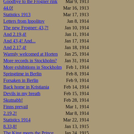
Goodbye to the Frogner rink
Mar 9, 1913
44.0!
Mar 16, 1913
Statistics 1913
Mar 17, 1913
Letters from Ippolitov
Jan 8, 1914
The new Frogner: 43,7!
Jan 10, 1914
And 2.19,4!
Jan 11, 1914
And 43,4! And...
Jan 17, 1914
And 2.17,4!
Jan 18, 1914
Warmly welcomed at Horten
Jan 25, 1914
More records in Stockholm?
Jan 31, 1914
More exhibitions in Stockholm
Feb 1, 1914
Springtime in Berlin
Feb 8, 1914
Forsaken in Berlin
Feb 9, 1914
Back home in Kristiania
Feb 14, 1914
Devils in my breath
Feb 15, 1914
Skutnabb!
Feb 28, 1914
Finns prevail
Mar 1, 1914
2.19,2!
Mar 8, 1914
Statistics 1914
Mar 22, 1914
8.33,8!
Jan 13, 1915
The King meets the Prince
Jan 24, 1915