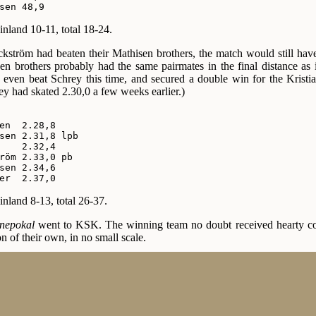
sen 48,9
nland 10-11, total 18-24.
kström had beaten their Mathisen brothers, the match would still hav
n brothers probably had the same pairmates in the final distance as 
d even beat Schrey this time, and secured a double win for the Kristia
ey had skated 2.30,0 a few weeks earlier.)
en  2.28,8

sen 2.31,8 lpb

    2.32,4

röm 2.33,0 pb

sen 2.34,6

er  2.37,0
nland 8-13, total 26-37.
nepokal
went to KSK. The winning team no doubt received hearty cong
on of their own, in no small scale.