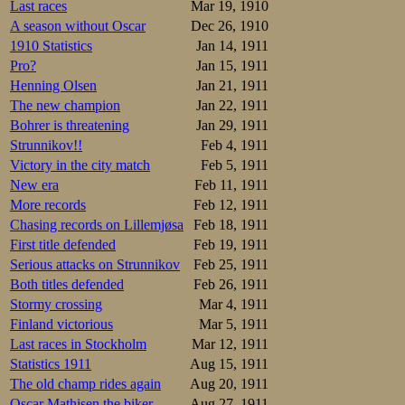
Last races
Mar 19, 1910
A season without Oscar
Dec 26, 1910
1910 Statistics
Jan 14, 1911
Pro?
Jan 15, 1911
Henning Olsen
Jan 21, 1911
The new champion
Jan 22, 1911
Bohrer is threatening
Jan 29, 1911
Strunnikov!!
Feb 4, 1911
Victory in the city match
Feb 5, 1911
New era
Feb 11, 1911
More records
Feb 12, 1911
Chasing records on Lillemjøsa
Feb 18, 1911
First title defended
Feb 19, 1911
Serious attacks on Strunnikov
Feb 25, 1911
Both titles defended
Feb 26, 1911
Stormy crossing
Mar 4, 1911
Finland victorious
Mar 5, 1911
Last races in Stockholm
Mar 12, 1911
Statistics 1911
Aug 15, 1911
The old champ rides again
Aug 20, 1911
Oscar Mathisen the biker
Aug 27, 1911