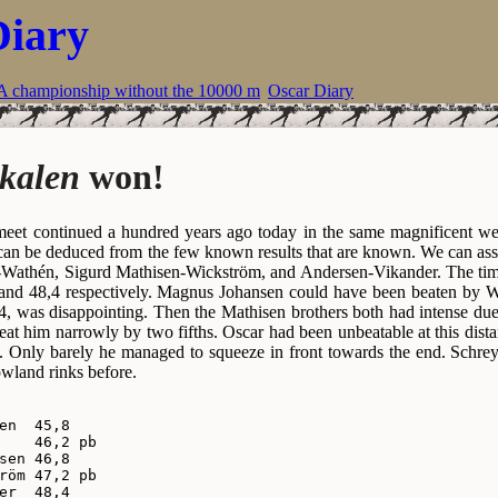
Diary
A championship without the 10000 m
Oscar Diary
kalen
won!
eet continued a hundred years ago today in the same magnificent weat
 can be deduced from the few known results that are known. We can as
-Wathén, Sigurd Mathisen-Wickström, and Andersen-Vikander. The tim
 and 48,4 respectively. Magnus Johansen could have been beaten by 
,4, was disappointing. Then the Mathisen brothers both had intense due
at him narrowly by two fifths. Oscar had been unbeatable at this distan
. Only barely he managed to squeeze in front towards the end. Schre
owland rinks before.
en  45,8

    46,2 pb

sen 46,8

röm 47,2 pb

er  48,4
