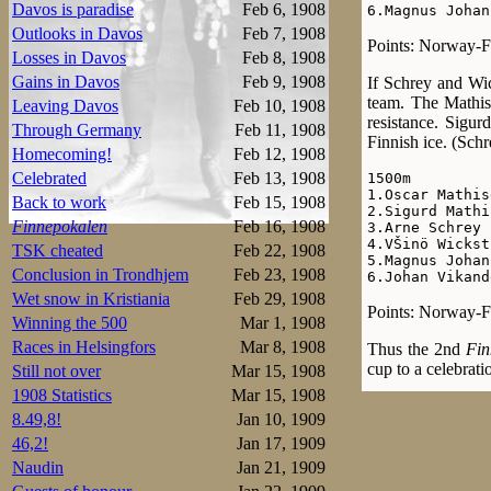
Davos is paradise
Feb 6, 1908
6.Magnus Johan
Outlooks in Davos
Feb 7, 1908
Points: Norway-Fi
Losses in Davos
Feb 8, 1908
Gains in Davos
Feb 9, 1908
If Schrey and Wic
team. The Mathise
Leaving Davos
Feb 10, 1908
resistance. Sigur
Through Germany
Feb 11, 1908
Finnish ice. (Schr
Homecoming!
Feb 12, 1908
Celebrated
Feb 13, 1908
1500m

1.Oscar Mathis
Back to work
Feb 15, 1908
2.Sigurd Mathi
Finnepokalen
Feb 16, 1908
3.Arne Schrey 
4.VŠinö Wickst
TSK cheated
Feb 22, 1908
5.Magnus Johan
Conclusion in Trondhjem
Feb 23, 1908
6.Johan Vikand
Wet snow in Kristiania
Feb 29, 1908
Points: Norway-Fi
Winning the 500
Mar 1, 1908
Races in Helsingfors
Mar 8, 1908
Thus the 2nd
Fin
cup to a celebrati
Still not over
Mar 15, 1908
1908 Statistics
Mar 15, 1908
8.49,8!
Jan 10, 1909
46,2!
Jan 17, 1909
Naudin
Jan 21, 1909