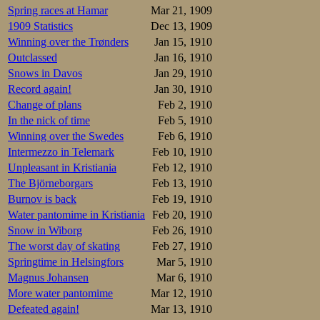
Spring races at Hamar
Mar 21, 1909
1909 Statistics
Dec 13, 1909
Winning over the Trønders
Jan 15, 1910
Outclassed
Jan 16, 1910
Snows in Davos
Jan 29, 1910
Record again!
Jan 30, 1910
Change of plans
Feb 2, 1910
In the nick of time
Feb 5, 1910
Winning over the Swedes
Feb 6, 1910
Intermezzo in Telemark
Feb 10, 1910
Unpleasant in Kristiania
Feb 12, 1910
The Björneborgars
Feb 13, 1910
Burnov is back
Feb 19, 1910
Water pantomime in Kristiania
Feb 20, 1910
Snow in Wiborg
Feb 26, 1910
The worst day of skating
Feb 27, 1910
Springtime in Helsingfors
Mar 5, 1910
Magnus Johansen
Mar 6, 1910
More water pantomime
Mar 12, 1910
Defeated again!
Mar 13, 1910