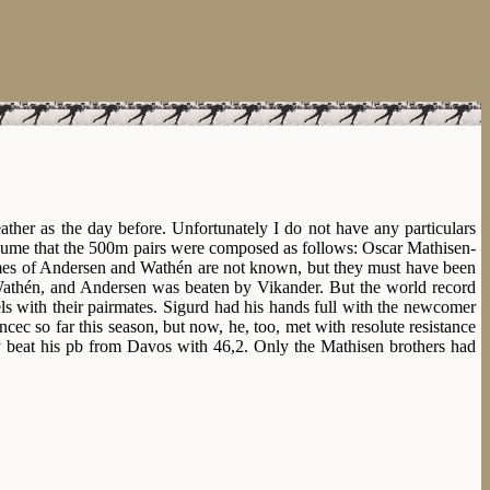
her as the day before. Unfortunately I do not have any particulars
sume that the 500m pairs were composed as follows: Oscar Mathisen-
es of Andersen and Wathén are not known, but they must have been
Wathén, and Andersen was beaten by Vikander. But the world record
ls with their pairmates. Sigurd had his hands full with the newcomer
cec so far this season, but now, he, too, met with resolute resistance
y beat his pb from Davos with 46,2. Only the Mathisen brothers had