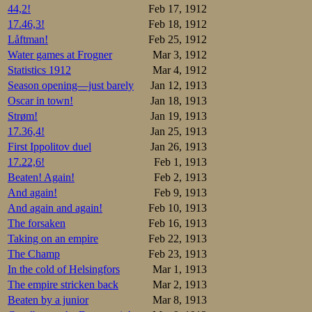
44,2!
Feb 17, 1912
17.46,3!
Feb 18, 1912
Låftman!
Feb 25, 1912
Water games at Frogner
Mar 3, 1912
Statistics 1912
Mar 4, 1912
Season opening—just barely
Jan 12, 1913
Oscar in town!
Jan 18, 1913
Strøm!
Jan 19, 1913
17.36,4!
Jan 25, 1913
First Ippolitov duel
Jan 26, 1913
17.22,6!
Feb 1, 1913
Beaten! Again!
Feb 2, 1913
And again!
Feb 9, 1913
And again and again!
Feb 10, 1913
The forsaken
Feb 16, 1913
Taking on an empire
Feb 22, 1913
The Champ
Feb 23, 1913
In the cold of Helsingfors
Mar 1, 1913
The empire stricken back
Mar 2, 1913
Beaten by a junior
Mar 8, 1913