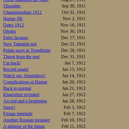
Thoughts
Sep 30, 1911
Championships 1912
Oct 31, 1911
Hamar SK
Nov 2, 1911
Dates 1912
Nov 16, 1911
Öholm
Nov 30, 1911
Frére Jacques
Dec 17, 1911
New Trøndish test
Dec 21, 1911
Points races in Trondheim
Dec 28, 1911
Threat from the east
Dec 31, 1911
I’m back!
Jan 7, 1912
Record again!
Jan 13, 1912
Watch out, Strunnikov!
Jan 14, 1912
Complications at Hamar
Jan 20, 1912
Back to normal
Jan 21, 1912
Klagenfurt revisited
Jan 27, 1912
An end and a beginning
Jan 28, 1912
Snow!
Feb 3, 1912
Frisian interlude
Feb 7, 1912
Another Russian teenager
Feb 10, 1912
A glimpse of the future
Feb 11, 1912