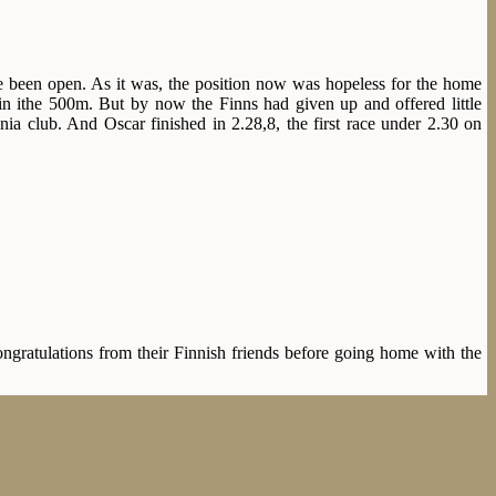
e been open. As it was, the position now was hopeless for the home
in ithe 500m. But by now the Finns had given up and offered little
nia club. And Oscar finished in 2.28,8, the first race under 2.30 on
ratulations from their Finnish friends before going home with the