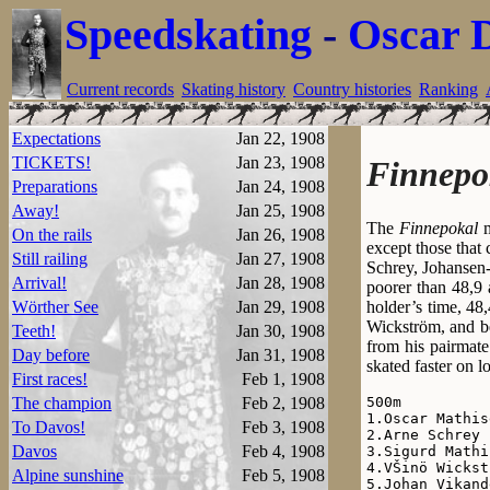
Speedskating
-
Oscar 
Current records
Skating history
Country histories
Ranking
Expectations
Jan 22, 1908
TICKETS!
Jan 23, 1908
Finnepo
Preparations
Jan 24, 1908
Away!
Jan 25, 1908
The
Finnepokal
m
On the rails
Jan 26, 1908
except those that
Still railing
Jan 27, 1908
Schrey, Johansen
Arrival!
Jan 28, 1908
poorer than 48,9
holder’s time, 48
Wörther See
Jan 29, 1908
Wickström, and be
Teeth!
Jan 30, 1908
from his pairmate
Day before
Jan 31, 1908
skated faster on l
First races!
Feb 1, 1908
500m

The champion
Feb 2, 1908
1.Oscar Mathis
To Davos!
Feb 3, 1908
2.Arne Schrey 
Davos
Feb 4, 1908
3.Sigurd Mathi
4.VŠinö Wickst
Alpine sunshine
Feb 5, 1908
5.Johan Vikand