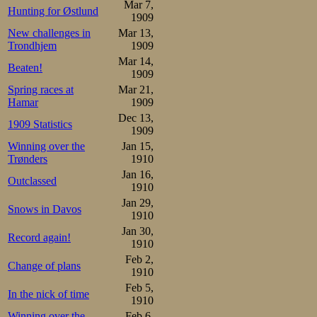
spirit indeed, ant
Mar 7,
Hunting for Østlund
1909
New challenges in
Mar 13,
At the Swedish
Trondhjem
1909
entertainment, a
Mar 14,
Beaten!
1909
overall title was 
Spring races at
Mar 21,
Hamar
1909
Swedes still did s
Dec 13,
1909 Statistics
to abandon not 
1909
Winning over the
Jan 15,
two distances
Trønders
1910
unchallenged, 
Jan 16,
Outclassed
1910
Dalakarls present
Jan 29,
Snows in Davos
1910
Jan 30,
More exciting was
Record again!
1910
one was Olof Hof
Feb 2,
Change of plans
1910
1500 m in 2.5
Feb 5,
In the nick of time
1910
Pettersson and 
Winning over the
Feb 6,