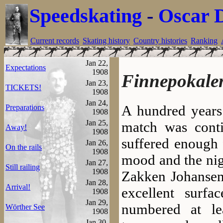
Speedskating
-
Oscar 
Current records
Skating history
Country histories
Ranking
Jan 22,
Expectations
1908
Finnepokale
Jan 23,
TICKETS!
1908
Jan 24,
A hundred years 
Preparations
1908
Jan 25,
match was conti
Away!
1908
suffered enough 
Jan 26,
On the rails
1908
mood and the nig
Jan 27,
Still railing
1908
Zakken Johansen 
Jan 28,
Arrival!
excellent surf
1908
Jan 29,
numbered at le
Wörther See
1908
Jan 30,