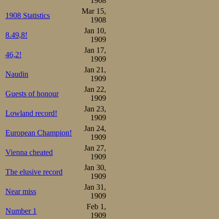
1908
for their middle
Mar 15,
1908 Statistics
1908
treble like last 
Jan 10,
8.49,8!
1909
match.
Jan 17,
46,2!
1909
Indeed, Gunders
Jan 21,
Naudin
1909
thoroughly beate
Jan 22,
Guests of honour
1909
2.35,0.
Jan 23,
Lowland record!
1909
Schrey then beat
Jan 24,
European Champion!
1909
just 1/5 behind 
Jan 27,
Vienna cheated
the rescue opera
1909
Jan 30,
The elusive record
1909
In another close
Jan 31,
Near miss
Wathén, but their
1909
Feb 1,
Number 1
old champion was 
1909