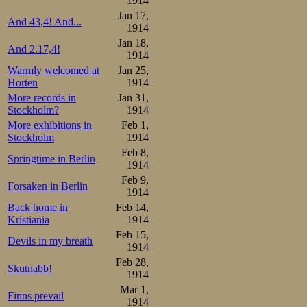
1914
Jan 17,
And 43,4! And...
1914
Jan 18,
And 2.17,4!
1914
Warmly welcomed at
Jan 25,
Horten
1914
More records in
Jan 31,
Stockholm?
1914
More exhibitions in
Feb 1,
Stockholm
1914
Feb 8,
Springtime in Berlin
1914
Feb 9,
Forsaken in Berlin
1914
Back home in
Feb 14,
Kristiania
1914
Feb 15,
Devils in my breath
1914
Feb 28,
Skutnabb!
1914
Mar 1,
Finns prevail
1914