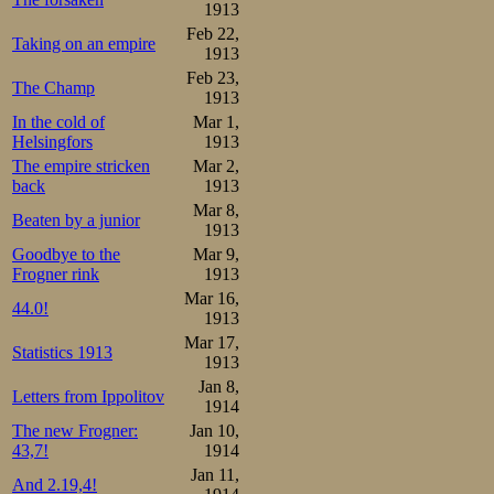
1913
Feb 22,
Taking on an empire
1913
Feb 23,
The Champ
1913
In the cold of
Mar 1,
Helsingfors
1913
The empire stricken
Mar 2,
back
1913
Mar 8,
Beaten by a junior
1913
Goodbye to the
Mar 9,
Frogner rink
1913
Mar 16,
44.0!
1913
Mar 17,
Statistics 1913
1913
Jan 8,
Letters from Ippolitov
1914
The new Frogner:
Jan 10,
43,7!
1914
Jan 11,
And 2.19,4!