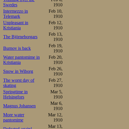
points behind, bu
Swedes
1910
Intermezzo in
Feb 10,
however fended h
Telemark
1910
gained an advan
Unpleasant in
Feb 12,
Kristiania
1910
standard of Öhol
Feb 13,
The Björneborgars
1910
9, Pettersson 
Feb 19,
Burnov is back
Låstbom, and Ber
1910
Water pantomime in
Feb 20,
Lindbom didn’t s
Kristiania
1910
Feb 26,
Carlsson in the 1
Snow in Wiborg
1910
The worst day of
Feb 27,
However, Carls
skating
1910
Springtime in
Mar 5,
Pettersson, who 
Helsingfors
1910
by him. Even Mor
Mar 6,
Magnus Johansen
1910
end, equalling Ca
More water
Mar 12,
pantomime
1910
Mar 13,
Mauritz Öholm   2.41,6 1 2
Defeated again!