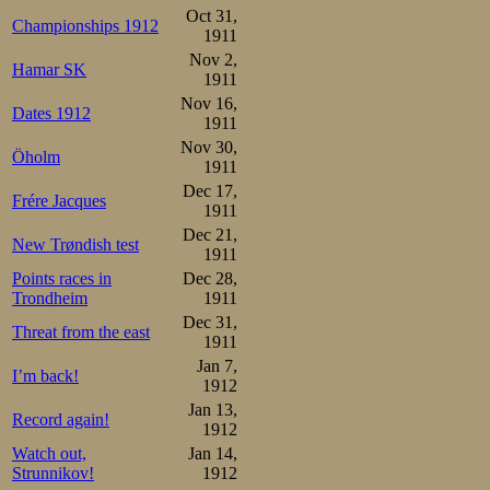
Oct 31,
Championships 1912
1911
Nov 2,
Hamar SK
1911
Nov 16,
Dates 1912
1911
Nov 30,
Öholm
1911
Dec 17,
Frére Jacques
1911
Dec 21,
New Trøndish test
1911
Points races in
Dec 28,
Trondheim
1911
Dec 31,
Threat from the east
1911
Jan 7,
I’m back!
1912
Jan 13,
Record again!
1912
Watch out,
Jan 14,
Strunnikov!
1912