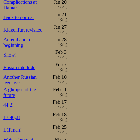
Complications at
Jan 20,
Hamar
1912
Jan 21,
Back to normal
1912
Jan 27,
Klagenfurt revisited
1912
An end and a
Jan 28,
beginning
1912
Feb 3,
Snow!
1912
Feb 7,
Frisian interlude
1912
Another Russian
Feb 10,
teenager
1912
A glimpse of the
Feb 11,
future
1912
Feb 17,
44,2!
1912
Feb 18,
17.46,3!
1912
Feb 25,
Låftman!
1912
Water games at
Mar 3,