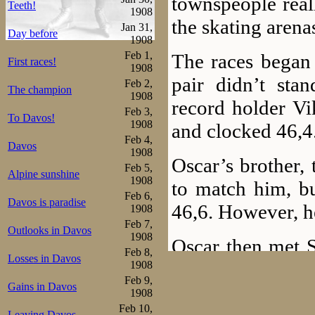
townspeople real
Teeth!
1908
the skating arena
Jan 31,
Day before
1908
Feb 1,
The races began 
First races!
1908
pair didn’t stan
Feb 2,
The champion
1908
record holder Vi
Feb 3,
To Davos!
1908
and clocked 46,4
Feb 4,
Davos
1908
Oscar’s brother, 
Feb 5,
Alpine sunshine
1908
to match him, bu
Feb 6,
Davos is paradise
46,6. However, h
1908
Feb 7,
Outlooks in Davos
1908
Oscar then met Sc
Feb 8,
Losses in Davos
as Oscar claims,
1908
Feb 9,
Gains in Davos
it was, he only 
1908
Feb 10,
Leaving Davos