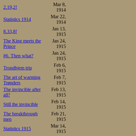
Mar 8,
2.19,2!
1914
Mar 22,
Statistics 1914
1914
Jan 13,
8.33,8!
1915
The King meets the
Jan 24,
Prince
1915
Jan 24,
#6. Then what?
1915
Feb 6,
Trondhjem trip
1915
The art of warming
Feb 7,
Trønders
1915
The invincible after
Feb 13,
all?
1915
Feb 14,
Still the invincible
1915
The breakthrough
Feb 21,
men
1915
Mar 14,
Statistics 1915
1915