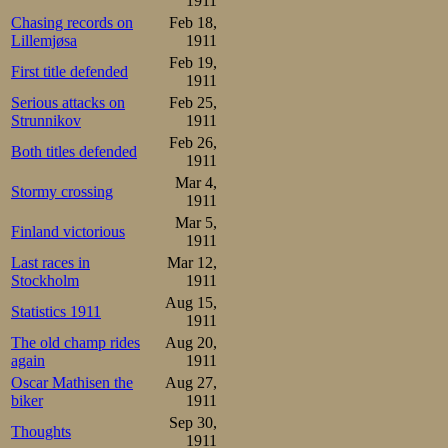
1911
Chasing records on
Feb 18,
Lillemjøsa
1911
Feb 19,
First title defended
1911
Serious attacks on
Feb 25,
Strunnikov
1911
Feb 26,
Both titles defended
1911
Mar 4,
Stormy crossing
1911
Mar 5,
Finland victorious
1911
Last races in
Mar 12,
Stockholm
1911
Aug 15,
Statistics 1911
1911
The old champ rides
Aug 20,
again
1911
Oscar Mathisen the
Aug 27,
biker
1911
Sep 30,
Thoughts
1911