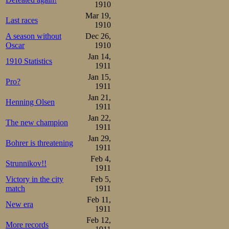
Birger Carlsson 2.43,0 2 2
1910
Jean Pettersson 2.49,0 3 2
Mar 19,
Harald Svensson 2.49,4 4 2
Last races
1910
Henrik Morén    2.50,2 5 2
Olof Hofstedt   2.58,2 8

A season without
Dec 26,
Albert Berglund 2.51,8 6

Oscar
1910
Osvald Låstbom  2.53,8 7
Jan 14,
1910 Statistics
1911
Jan 15,
Pro?
1911
Jan 21,
Henning Olsen
1911
Jan 22,
The new champion
1911
Jan 29,
Bohrer is threatening
1911
Feb 4,
Strunnikov!!
1911
Victory in the city
Feb 5,
match
1911
Feb 11,
New era
1911
Feb 12,
More records