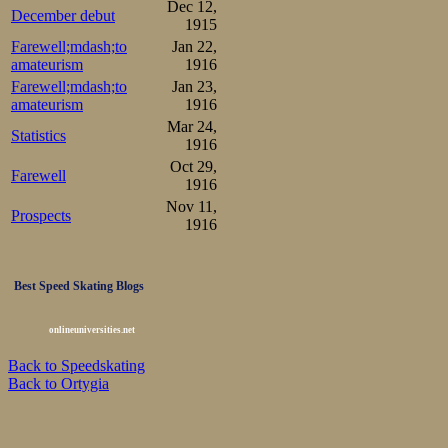
Dec 12,
December debut
1915
Farewell;mdash;to
Jan 22,
amateurism
1916
Farewell;mdash;to
Jan 23,
amateurism
1916
Mar 24,
Statistics
1916
Oct 29,
Farewell
1916
Nov 11,
Prospects
1916
Best Speed Skating Blogs
onlineuniversities.net
Back to Speedskating
Back to Ortygia