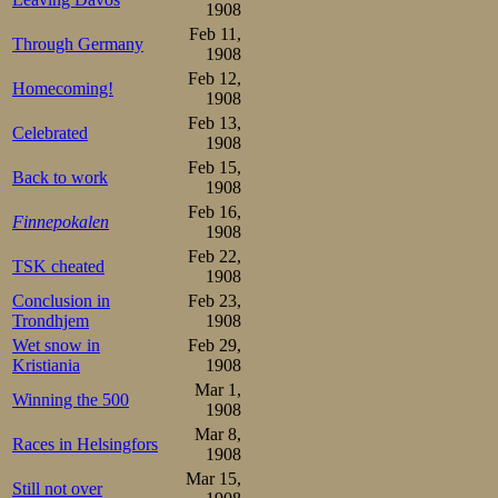
not so bad after al
1908
Feb 11,
Through Germany
In the last pair
1908
Feb 12,
at all, as Wathén
Homecoming!
1908
stopped serious 
Feb 13,
Celebrated
1908
1906. But he stil
Feb 15,
Back to work
1908
was intact. Speed
Feb 16,
Finnepokalen
1908
And the timekeep
Feb 22,
TSK cheated
1908
divergent. Did th
Conclusion in
Feb 23,
Trondhjem
1908
second lower th
Wet snow in
Feb 29,
didn’t, but any
Kristiania
1908
Mar 1,
well-earned dedu
Winning the 500
1908
KSK 7½, HSK 13
Mar 8,
Races in Helsingfors
1908
Mar 15,
Then it looked w
Still not over