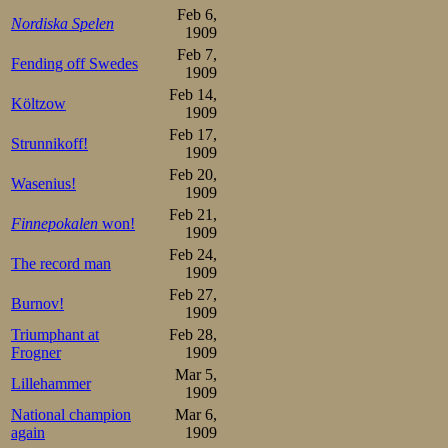
Feb 6,
Nordiska Spelen
1909
Then, in the fin
Feb 7,
Fending off Swedes
hero, who had sh
1909
Feb 14,
m in Davos, ma
Költzow
1909
finished in 2.30,
Feb 17,
Strunnikoff!
1909
his best to follo
Feb 20,
Wasenius!
1909
second in the ev
Feb 21,
Finnepokalen
won!
team points, by
1909
Feb 24,
The record man
29½, HSK 33½, an
1909
Feb 27,
lead for the 2nd 
Burnov!
1909
Triumphant at
Feb 28,
The crowd wen
Frogner
1909
Mar 5,
overmuch about 
Lillehammer
1909
than an hour aft
National champion
Mar 6,
again
1909