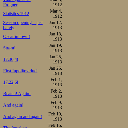
Frogner
1912
Mar 4,
Statistics 1912
1912
Season opening—just
Jan 12,
barely
1913
Jan 18,
Oscar in town!
1913
Jan 19,
Strøm!
1913
Jan 25,
17.36,4!
1913
Jan 26,
First Ippolitov duel
1913
Feb 1,
17.22,6!
1913
Feb 2,
Beaten! Again!
1913
Feb 9,
And again!
1913
Feb 10,
And again and again!
1913
Feb 16,
The forsaken