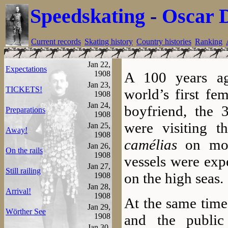
Speedskating
-
Oscar 
Current records
Skating history
Country histories
Ranking
Jan 22,
Expectations
1908
A 100 years ag
Jan 23,
TICKETS!
world’s first fe
1908
Jan 24,
boyfriend, the 
Preparations
1908
were visiting 
Jan 25,
Away!
1908
camélias
on mov
Jan 26,
On the rails
1908
vessels were exp
Jan 27,
Still railing
on the high seas.
1908
Jan 28,
Arrival!
1908
At the same time
Jan 29,
Wörther See
1908
and the public
Jan 30,