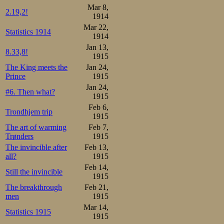
Mar 8,
2.19,2!
1914
Mar 22,
Statistics 1914
1914
Jan 13,
8.33,8!
1915
The King meets the
Jan 24,
Prince
1915
Jan 24,
#6. Then what?
1915
Feb 6,
Trondhjem trip
1915
The art of warming
Feb 7,
Trønders
1915
The invincible after
Feb 13,
all?
1915
Feb 14,
Still the invincible
1915
The breakthrough
Feb 21,
men
1915
Mar 14,
Statistics 1915
1915