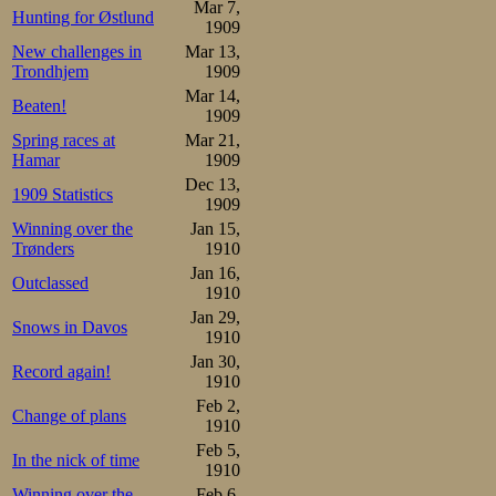
under various ci
Mar 7,
Hunting for Østlund
1909
Oskar Mathiesen n
New challenges in
Mar 13,
Trondhjem
1909
started in profe
Mar 14,
Beaten!
1909
international fed
Spring races at
Mar 21,
would not have b
Hamar
1909
Dec 13,
1909 Statistics
amateur status i
1909
Winning over the
Jan 15,
energy to that en
Trønders
1910
that there are fi
Jan 16,
Outclassed
1910
to see Oskar Ma
Jan 29,
Snows in Davos
1910
the popular Math
Jan 30,
Record again!
words, they would
1910
Feb 2,
from competition.
Change of plans
1910
Feb 5,
lack of collegial 
In the nick of time
1910
Winning over the
Feb 6,