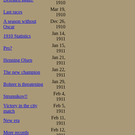
500m, ended as f
1910
Mar 19,
Last races
1910
1.Oskar Olsen             
2.Olaf Christian Ditlev-Si
A season without
Dec 26,
3.Jacob Tullin Thams      
Oscar
1910
4.Josef Børresen          
Jan 14,
5.Alf Solheim             
1910 Statistics
1911
6.Odin Enger             
Jan 15,
Pro?
#3 here, the most
1911
Jan 21,
with only this sin
Henning Olsen
1911
had 17 participan
Jan 22,
The new champion
1911
Jan 29,
Bohrer is threatening
1911
Feb 4,
Strunnikov!!
1911
Victory in the city
Feb 5,
match
1911
Feb 11,
New era
1911
Feb 12,
More records