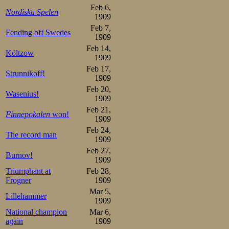
Feb 6,
as an amateur ac
Nordiska Spelen
1909
skating federatio
Feb 7,
Fending off Swedes
1909
Feb 14,
This announcemen
Költzow
1909
and already sever
Feb 17,
Strunnikoff!
1909
the popular and t
Feb 20,
Wasenius!
1909
Oskar Mathiesen i
Feb 21,
Finnepokalen
won!
1909
many brilliant
Feb 24,
The record man
1909
glorified our cou
Feb 27,
Burnov!
has been the main
1909
Triumphant at
Feb 28,
it probably will 
Frogner
1909
Mar 5,
Norwegians in th
Lillehammer
1909
win back the cha
National champion
Mar 6,
again
1909