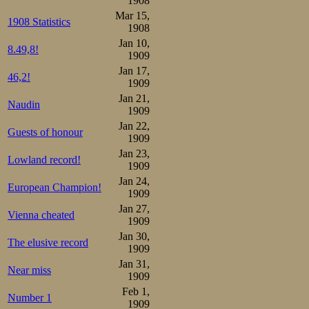
1908
Skøiteklubs sid
Mar 15,
1908 Statistics
imidlertid ik
1908
Jan 10,
skøiteklubben f
8.49,8!
1909
Mathiesen blir b
Jan 17,
46,2!
1909
den populære Ma
Jan 21,
Naudin
1909
ord helst se, at
Jan 22,
Guests of honour
1909
konkurranserne.
Jan 23,
Lowland record!
lidet(?) kollegia
1909
Jan 24,
hvis dette er tilfæ
European Champion!
1909
Jan 27,
Vienna cheated
Vi vil haape, a
1909
Jan 30,
amatørskap vil lø
The elusive record
1909
Jan 31,
Near miss
(Oskar Mathiese
1909
Feb 1,
participate in ska
Number 1
1909