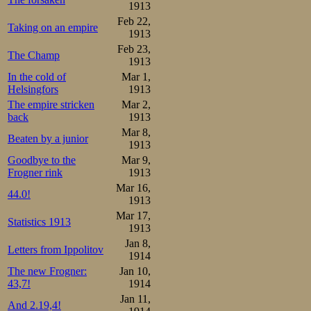
1913
Feb 22,
Taking on an empire
1913
Feb 23,
The Champ
1913
In the cold of
Mar 1,
Helsingfors
1913
The empire stricken
Mar 2,
back
1913
Mar 8,
Beaten by a junior
1913
Goodbye to the
Mar 9,
Frogner rink
1913
Mar 16,
44.0!
1913
Mar 17,
Statistics 1913
1913
Jan 8,
Letters from Ippolitov
1914
The new Frogner:
Jan 10,
43,7!
1914
Jan 11,
And 2.19,4!