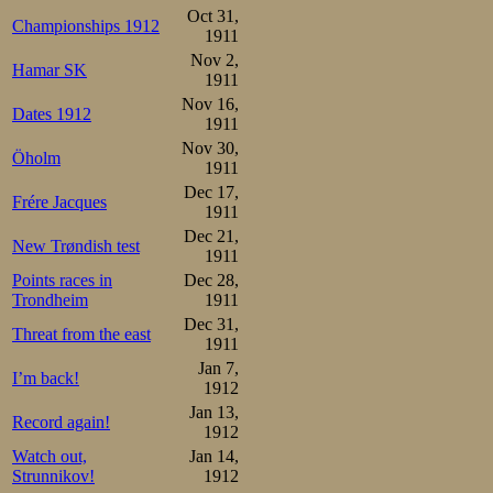
Oct 31,
Championships 1912
1911
Nov 2,
Hamar SK
1911
Nov 16,
Dates 1912
1911
Nov 30,
Öholm
1911
Dec 17,
Frére Jacques
1911
Dec 21,
New Trøndish test
1911
Points races in
Dec 28,
Trondheim
1911
Dec 31,
Threat from the east
1911
Jan 7,
I’m back!
1912
Jan 13,
Record again!
1912
Watch out,
Jan 14,
Strunnikov!
1912