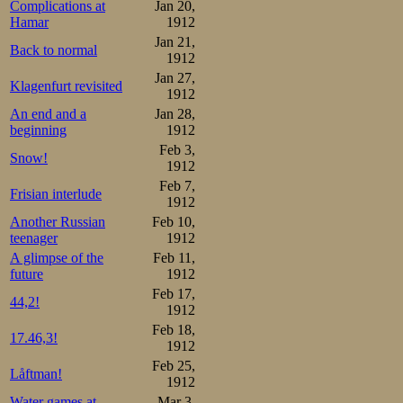
Complications at
Jan 20,
Hamar
1912
Jan 21,
Back to normal
1912
Jan 27,
Klagenfurt revisited
1912
An end and a
Jan 28,
beginning
1912
Feb 3,
Snow!
1912
Feb 7,
Frisian interlude
1912
Another Russian
Feb 10,
teenager
1912
A glimpse of the
Feb 11,
future
1912
Feb 17,
44,2!
1912
Feb 18,
17.46,3!
1912
Feb 25,
Låftman!
1912
Water games at
Mar 3,