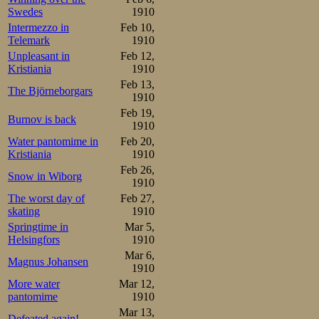
is true.
Swedes
1910
Intermezzo in
Feb 10,
Let us hope that
Telemark
1910
amateur status wil
Unpleasant in
Feb 12,
Kristiania
1910
Feb 13,
Back in Kristian
The Björneborgars
1910
two weeks ago, a
Feb 19,
Burnov is back
1910
in public attentio
Water pantomime in
Feb 20,
Kristiania
1910
Monday, Boxing D
Feb 26,
Snow in Wiborg
well as Frogner.
1910
The worst day of
Feb 27,
time either, and
skating
1910
Springtime in
Mar 5,
diary is the unu
Helsingfors
1910
the 12-14 year 
Mar 6,
Magnus Johansen
1910
Møller skated the
More water
Mar 12,
pantomime
1910
class above. But
Mar 13,
Defeated again!