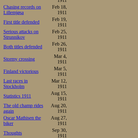
1911
Chasing records on
Feb 18,
Lillemjøsa
1911
Feb 19,
First title defended
1911
Serious attacks on
Feb 25,
Strunnikov
1911
Feb 26,
Both titles defended
1911
Mar 4,
Stormy crossing
1911
Mar 5,
Finland victorious
1911
Last races in
Mar 12,
Stockholm
1911
Aug 15,
Statistics 1911
1911
The old champ rides
Aug 20,
again
1911
Oscar Mathisen the
Aug 27,
biker
1911
Sep 30,
Thoughts
1911