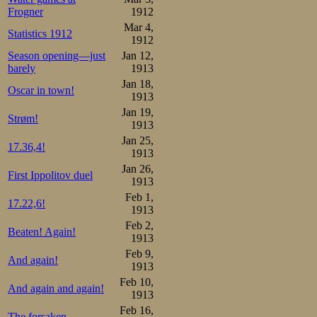
Frogner
1912
Mar 4,
Statistics 1912
1912
Season opening—just
Jan 12,
barely
1913
Jan 18,
Oscar in town!
1913
Jan 19,
Strøm!
1913
Jan 25,
17.36,4!
1913
Jan 26,
First Ippolitov duel
1913
Feb 1,
17.22,6!
1913
Feb 2,
Beaten! Again!
1913
Feb 9,
And again!
1913
Feb 10,
And again and again!
1913
Feb 16,
The forsaken