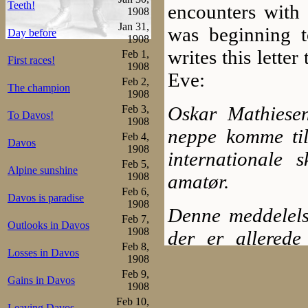
Teeth!
encounters with 
1908
Jan 31,
was beginning to
Day before
1908
writes this lette
Feb 1,
First races!
1908
Eve:
Feb 2,
The champion
1908
Oskar Mathiesen
Feb 3,
To Davos!
1908
neppe komme til 
Feb 4,
Davos
1908
internationale 
Feb 5,
Alpine sunshine
1908
amatør.
Feb 6,
Davos is paradise
1908
Denne meddelelse
Feb 7,
Outlooks in Davos
1908
der er allerede
Feb 8,
Losses in Davos
avholdte og d
1908
Feb 9,
amatørrætten.
Gains in Davos
1908
Feb 10,
Leaving Davos