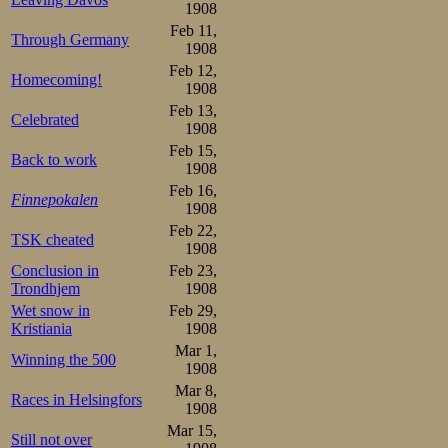
Oskar Mathiesen 
1908
Feb 11,
sine mange glimr
Through Germany
1908
Feb 12,
virkelig gjort vo
Homecoming!
1908
2-3 aar været vor
Feb 13,
Celebrated
1908
det vistnok være
Feb 15,
Back to work
1908
som nordmænden
Feb 16,
Finnepokalen
erobre tilbake d
1908
Feb 22,
omstendigheter gi
TSK cheated
1908
Conclusion in
Feb 23,
Oskar Mathies
Trondhjem
1908
Wet snow in
Feb 29,
skøiteløper eller
Kristiania
1908
Mar 1,
strengt nok fulg
Winning the 500
1908
sigende skulde d
Mar 8,
Races in Helsingfors
1908
skaffe han hans 
Mar 15,
Still not over