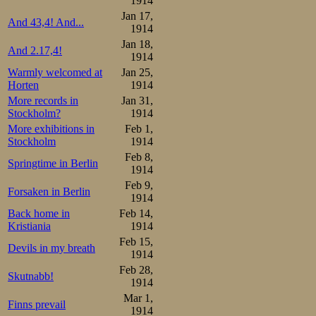
1914
Jan 17,
And 43,4! And...
1914
Jan 18,
And 2.17,4!
1914
Warmly welcomed at
Jan 25,
Horten
1914
More records in
Jan 31,
Stockholm?
1914
More exhibitions in
Feb 1,
Stockholm
1914
Feb 8,
Springtime in Berlin
1914
Feb 9,
Forsaken in Berlin
1914
Back home in
Feb 14,
Kristiania
1914
Feb 15,
Devils in my breath
1914
Feb 28,
Skutnabb!
1914
Mar 1,
Finns prevail
1914