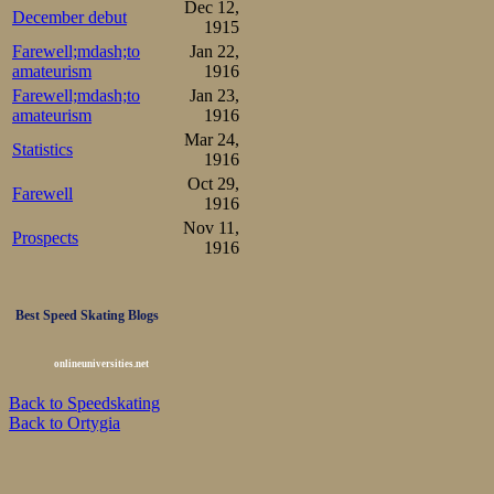
Dec 12,
December debut
1915
Farewell;mdash;to
Jan 22,
amateurism
1916
Farewell;mdash;to
Jan 23,
amateurism
1916
Mar 24,
Statistics
1916
Oct 29,
Farewell
1916
Nov 11,
Prospects
1916
Best Speed Skating Blogs
onlineuniversities.net
Back to Speedskating
Back to Ortygia