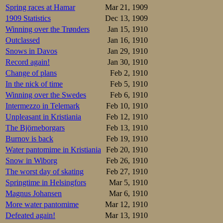
Spring races at Hamar
Mar 21, 1909
I had never befor
1909 Statistics
Dec 13, 1909
Oscar himself in t
Winning over the Trønders
Jan 15, 1910
that he would be 
Outclassed
Jan 16, 1910
Snows in Davos
Jan 29, 1910
The skating histo
Record again!
Jan 30, 1910
with iron inlays 
he bought anothe
Change of plans
Feb 2, 1910
become a major fig
In the nick of time
Feb 5, 1910
Winning over the Swedes
Feb 6, 1910
On the matter of 
Intermezzo in Telemark
Feb 10, 1910
year, he thought.
Norwegians.
Unpleasant in Kristiania
Feb 12, 1910
– But what do you
The Björneborgars
Feb 13, 1910
– Yes, Matsen is a
Burnov is back
Feb 19, 1910
– Maybe you thin
Water pantomime in Kristiania
Feb 20, 1910
– Yes, not only do
Snow in Wiborg
Feb 26, 1910
As a test to find 
– Maybe you think
The worst day of skating
Feb 27, 1910
– Now I have to l
Springtime in Helsingfors
Mar 5, 1910
Olsen, Sæterhaug,
Magnus Johansen
Mar 6, 1910
– But why are you
More water pantomime
Mar 12, 1910
– In the first pla
that interest us,
Defeated again!
Mar 13, 1910