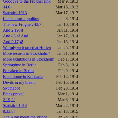
Goodbye to the Frogner rink
Mar 9, 1913
The first pair, sk
44.0!
Mar 16, 1913
both the crowd an
Statistics 1913
Mar 17, 1913
evenly fought, an
Letters from Ippolitov
Jan 8, 1914
long straight str
The new Frogner: 43,7!
Jan 10, 1914
to the commentato
And 2.19,4!
Jan 11, 1914
able to equal the
Ravander and took
And 43,4! And...
Jan 17, 1914
Johannessen in the
And 2.17,4!
Jan 18, 1914
Warmly welcomed at Horten
Jan 25, 1914
Then came the hig
More records in Stockholm?
Jan 31, 1914
public hero still
conveniently on th
More exhibitions in Stockholm
Feb 1, 1914
Springtime in Berlin
Feb 8, 1914
In the 7th pair t
Forsaken in Berlin
Feb 9, 1914
The Trønder veter
Back home in Kristiania
Feb 14, 1914
and 47,8. Bohrer
Lundgreen nor St
Devils in my breath
Feb 15, 1914
debutant Skutnabb
Skutnabb!
Feb 28, 1914
at 49,5.
Finns prevail
Mar 1, 1914
2.19,2!
Mar 8, 1914
500 m:

1.Oscar Mathis
Statistics 1914
Mar 22, 1914
2.Bjarne Frang
8.33,8!
Jan 13, 1915
3.Martin Sæter
4.Vasilij Ippo
The King meets the Prince
Jan 24, 1915