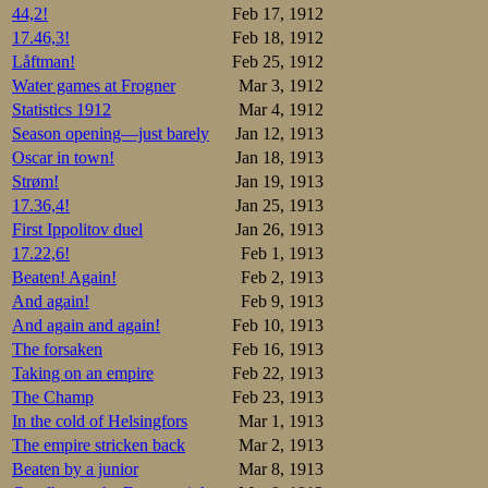
44,2!
Feb 17, 1912
It is evening on
17.46,3!
Feb 18, 1912
championship. It’
Låftman!
Feb 25, 1912
meeting with the j
Water games at Frogner
Mar 3, 1912
Statistics 1912
Mar 4, 1912
Saturday has daw
scheduled start, 
Season opening—just barely
Jan 12, 1913
streets are desert
Oscar in town!
Jan 18, 1913
of mud and slush.
Strøm!
Jan 19, 1913
17.36,4!
Jan 25, 1913
The rink crew hav
the new “Frogner 
First Ippolitov duel
Jan 26, 1913
water pantomime e
17.22,6!
Feb 1, 1913
All the national f
Beaten! Again!
Feb 2, 1913
And again!
Feb 9, 1913
2 p.m.: The band
would withdraw, b
And again and again!
Feb 10, 1913
marking the track
The forsaken
Feb 16, 1913
say it’s pretty h
Taking on an empire
Feb 22, 1913
ones are rather s
The Champ
Feb 23, 1913
2:39: The King ac
In the cold of Helsingfors
Mar 1, 1913
cheers for the mon
The empire stricken back
Mar 2, 1913
the southern oute
Beaten by a junior
Mar 8, 1913
the water lying on