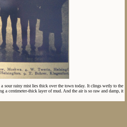
sour rainy mist lies thick over the town today. It clings wetly to the
ng a centimeter-thick layer of mud. And the air is so raw and damp, it
innish skaters, Ravander, Wickstrøm, Skutnabb and Tverin. Ippolitov
tomorrow. The Norwegians Oscar Mathisen, Bjarne Frang, Kr. Strøm and
 The prospects certainly aren’t good, but after all big meets have