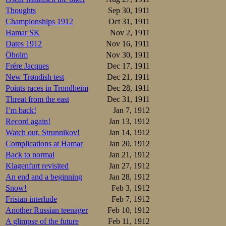
Thoughts
Sep 30, 1911
Championships 1912
Oct 31, 1911
Hamar SK
Nov 2, 1911
Dates 1912
Nov 16, 1911
Öholm
Nov 30, 1911
Frére Jacques
Dec 17, 1911
New Trøndish test
Dec 21, 1911
Points races in Trondheim
Dec 28, 1911
Threat from the east
Dec 31, 1911
I’m back!
Jan 7, 1912
On Thursday, Feb
Netherlands: Mr.
Record again!
Jan 13, 1912
Watch out, Strunnikov!
Jan 14, 1912
But rains are fall
Complications at Hamar
Jan 20, 1912
legendary rinkmast
Back to normal
Jan 21, 1912
Student Andreas 
Klagenfurt revisited
Jan 27, 1912
September to April
An end and a beginning
Jan 28, 1912
so the Viennese Ka
Snow!
Feb 3, 1912
Vienna evidently i
Frisian interlude
Feb 7, 1912
the European side
Another Russian teenager
Feb 10, 1912
popular media. Th
A glimpse of the future
Feb 11, 1912
comparable as a s