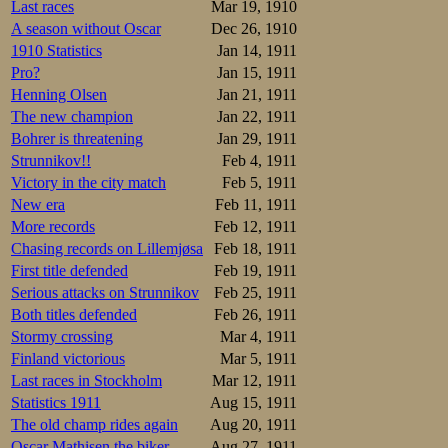
– Please don’t bea
Last races
Mar 19, 1910
– Oh yes, he repli
A season without Oscar
Dec 26, 1910
It is hard though
1910 Statistics
Jan 14, 1911
But who knows?
Pro?
Jan 15, 1911
Henning Olsen
Jan 21, 1911
The new champion
Jan 22, 1911
Bohrer is threatening
Jan 29, 1911
Strunnikov!!
Feb 4, 1911
Victory in the city match
Feb 5, 1911
New era
Feb 11, 1911
More records
Feb 12, 1911
Chasing records on Lillemjøsa
Feb 18, 1911
First title defended
Feb 19, 1911
Serious attacks on Strunnikov
Feb 25, 1911
Both titles defended
Feb 26, 1911
Stormy crossing
Mar 4, 1911
Finland victorious
Mar 5, 1911
Last races in Stockholm
Mar 12, 1911
Statistics 1911
Aug 15, 1911
The old champ rides again
Aug 20, 1911
Oscar Mathisen the biker
Aug 27, 1911