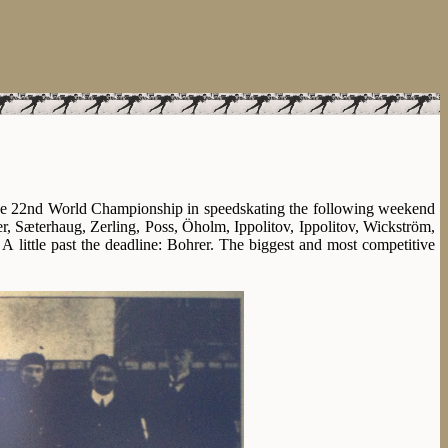
 the 22nd World Championship in speedskating the following weekend
r, Sæterhaug, Zerling, Poss, Öholm, Ippolitov, Ippolitov, Wickström,
 little past the deadline: Bohrer. The biggest and most competitive