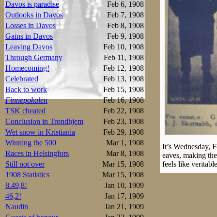
Davos is paradise
Feb 6, 1908
Outlooks in Davos
Feb 7, 1908
Losses in Davos
Feb 8, 1908
Gains in Davos
Feb 9, 1908
Leaving Davos
Feb 10, 1908
Through Germany
Feb 11, 1908
Homecoming!
Feb 12, 1908
Celebrated
Feb 13, 1908
Back to work
Feb 15, 1908
Finnepokalen
Feb 16, 1908
TSK cheated
Feb 22, 1908
Conclusion in Trondhjem
Feb 23, 1908
Wet snow in Kristiania
Feb 29, 1908
Winning the 500
Mar 1, 1908
It’s Wednesday, Fe
Races in Helsingfors
Mar 8, 1908
eaves, making them
Still not over
Mar 15, 1908
feels like veritable
1908 Statistics
Mar 15, 1908
The Russian Naide
8.49,8!
Jan 10, 1909
junior is here al
46,2!
Jan 17, 1909
Melvin Johansen a
Naudin
Jan 21, 1909
been held here in 