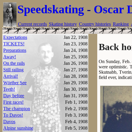
Speedskating
-
Oscar 
Current records
Skating history
Country histories
Ranking
Expectations
Jan 22, 1908
TICKETS!
Jan 23, 1908
Back ho
Preparations
Jan 24, 1908
Away!
Jan 25, 1908
On Sunday, Feb. 8
On the rails
Jan 26, 1908
were optimistic. 
Still railing
Jan 27, 1908
Skutnabb, Tverin,
Arrival!
Jan 28, 1908
field ever, indica
Wörther See
Jan 29, 1908
Teeth!
Jan 30, 1908
Day before
Jan 31, 1908
First races!
Feb 1, 1908
The champion
Feb 2, 1908
To Davos!
Feb 3, 1908
Davos
Feb 4, 1908
Alpine sunshine
Feb 5, 1908