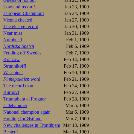
Guests of honour
Jan 22, 1909
The paper also br
Lowland record!
Jan 23, 1909
European Champion!
Jan 24, 1909
After a long histo
Vienna cheated
Jan 27, 1909
records—I finally
Ippolitov was gra
The elusive record
Jan 30, 1909
Near miss
Jan 31, 1909
In the world of spo
Number 1
Feb 1, 1909
Nordiska Spelen
Feb 6, 1909
To my astonishme
Fending off Swedes
Feb 7, 1909
My astonishment a
Költzow
Feb 14, 1909
arrived the day b
Strunnikoff!
Feb 17, 1909
messenger departme
Wasenius!
Feb 20, 1909
the circumstances 
Finnepokalen
won!
Feb 21, 1909
“Having arrived 
The record man
Feb 24, 1909
wardrobe boy who 
Burnov!
Feb 27, 1909
no-one could give
Triumphant at Frogner
Feb 28, 1909
– What did you a
Lillehammer
Mar 5, 1909
– Of course I ask
National champion again
Mar 6, 1909
firmly: “Gagen?”
unknown in Kristi
Hunting for Østlund
Mar 7, 1909
showed me by coun
New challenges in Trondhjem
Mar 13, 1909
to understand me 
Beaten!
Mar 14, 1909
manner of kindne