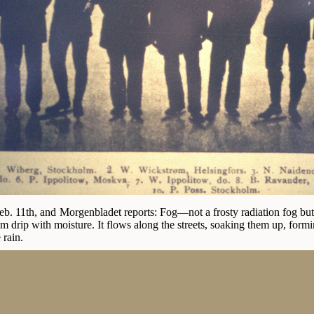
b. 11th, and Morgenbladet reports: Fog—not a frosty radiation fog but a 
 drip with moisture. It flows along the streets, soaking them up, formi
 rain.
nov arrived today with the train from abroad, accompanied with the F
ready and his big brother left Berlin today and will be here at noon 
re travelling with him. Martin Sæterhaug came from Trondhjem today.
this town before on ice inferior to the current one at Frogner.