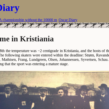
Diary
A championship without the 10000 m
Oscar Diary
me in Kristiania
th the temperature was −2 centigrade in Kristiania, and the hosts of
The following skaters were entered within the deadline: Strøm, Ravande
 Mathisen, Frang, Lundgreen, Olsen, Johannessen, Syvertsen, Schau. A
ting that the sport was entering a mature stage.