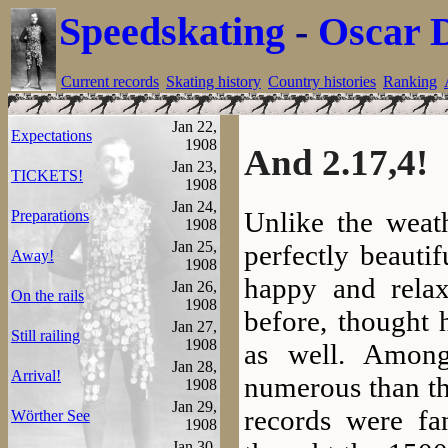
Speedskating
-
Oscar 
Current records
Skating history
Country histories
Ranking
Jan 22,
Expectations
1908
And 2.17,4!
Jan 23,
TICKETS!
1908
Jan 24,
Unlike the weat
Preparations
1908
Jan 25,
perfectly beauti
Away!
1908
happy and relax
Jan 26,
On the rails
1908
before, thought 
Jan 27,
Still railing
1908
as well. Among
Jan 28,
Arrival!
numerous than th
1908
Jan 29,
records were fa
Wörther See
1908
Jan 30,