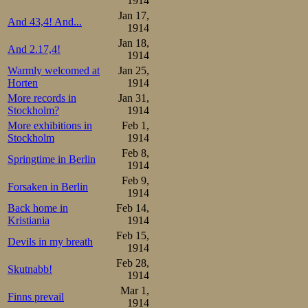
1914
lightened a little
Jan 17,
And 43,4! And...
1914
Jan 18,
Just as in the
And 2.17,4!
1914
junior, and yest
Warmly welcomed at
Jan 25,
Horten
1914
Sæterhaug, were p
More records in
Jan 31,
Stockholm?
1914
the home skater w
More exhibitions in
Feb 1,
Stockholm
1914
pair, the heav
Feb 8,
Springtime in Berlin
lightweight Sten
1914
Feb 9,
pair featured t
Forsaken in Berlin
1914
Trygve Lundgreen
Back home in
Feb 14,
Kristiania
1914
a new leading t
Feb 15,
Devils in my breath
1914
3.04,0, compla
Feb 28,
Skutnabb!
Sæterhaug brother
1914
Mar 1,
Finns prevail
the third of the
1914