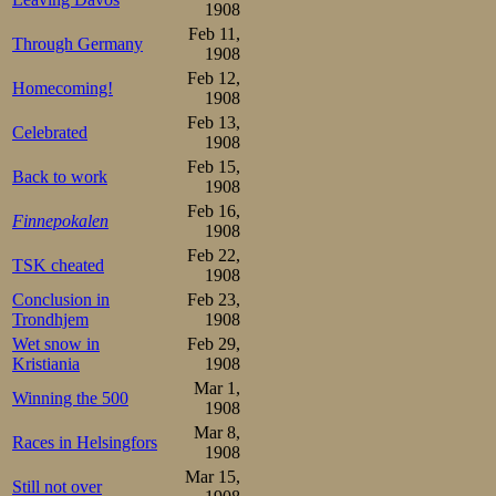
achieving on beh
1908
unreal realm of
Feb 11,
Through Germany
1908
happy from wha
Feb 12,
Homecoming!
1908
absolute monarc
Feb 13,
Celebrated
he had on his mi
1908
Feb 15,
Back to work
1908
Feb 16,
Finnepokalen
1908
Feb 22,
TSK cheated
1908
Conclusion in
Feb 23,
Trondhjem
1908
Wet snow in
Feb 29,
Kristiania
1908
Mar 1,
Winning the 500
1908
Mar 8,
Races in Helsingfors
1908
Mar 15,
Still not over