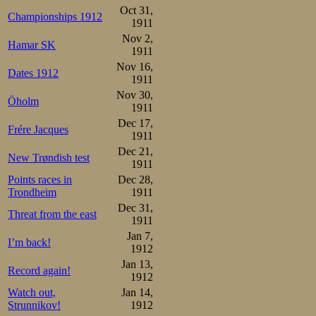
6.Heinrich Prochazka 17

Oct 31,
7.Frederick W. Dix   18

Championships 1912
8.Hans Gessner       24
1911
Nov 2,
After lunch and
Hamar SK
1911
Nov 16,
juniors achievin
Dates 1912
1911
finals. This tim
Nov 30,
Öholm
1911
Thomas Bohrer. 
Dec 17,
Frére Jacques
1911
to have remained
Dec 21,
New Trøndish test
had he felt so c
1911
Points races in
Dec 28,
The roar of exc
Trondheim
1911
along the ring o
Dec 31,
Threat from the east
1911
affection and su
Jan 7,
I’m back!
1912
really wanted h
Jan 13,
Record again!
were bound to m
1912
Watch out,
Jan 14,
what they were b
Strunnikov!
1912