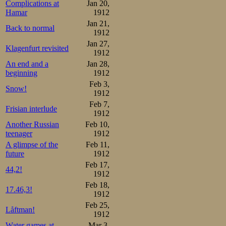
Complications at
Jan 20,
and audience cl
Hamar
1912
had a chance, too
Jan 21,
Back to normal
1912
longer behind an
Jan 27,
Klagenfurt revisited
1912
last 500 meters O
An end and a
Jan 28,
stands who had b
beginning
1912
Feb 3,
watches) virtuall
Snow!
1912
Feb 7,
as they cheered 
Frisian interlude
1912
line. Silence fe
Another Russian
Feb 10,
teenager
1912
to 17.58,4. Mayb
A glimpse of the
Feb 11,
future
1912
Maybe the 6 kil
Feb 17,
44,2!
17.22,6 were 
1912
Feb 18,
distances. Maybe
17.46,3!
1912
before the rac
Feb 25,
Låftman!
1912
Sportsmanship
Water games at
Mar 3,