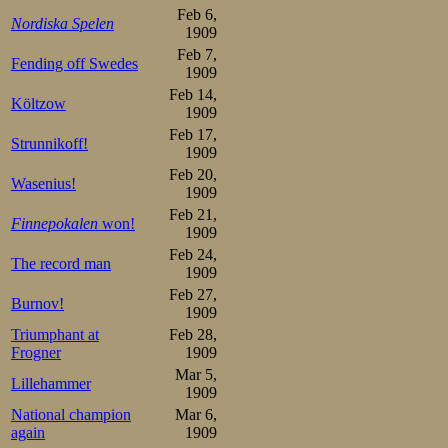
princedoms. Mat
Feb 6,
Nordiska Spelen
leaning well ove
1909
Feb 7,
before they enter
Fending off Swedes
1909
lead, as expected
Feb 14,
Költzow
1909
Feb 17,
They started the 
Strunnikoff!
1909
Feb 20,
of Easter back h
Wasenius!
1909
was the most b
Feb 21,
Finnepokalen
won!
1909
effortless, yet s
Feb 24,
The record man
1909
this race was onl
Feb 27,
Burnov!
play out and enj
1909
Triumphant at
Feb 28,
precisely where 
Frogner
1909
over, where to p
Mar 5,
Lillehammer
1909
well as spectato
National champion
Mar 6,
again
1909
with Frang chasi