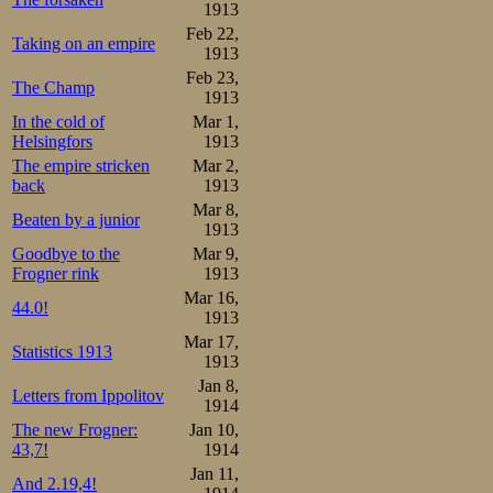
1913
in Adelskalender
Feb 22,
Taking on an empire
1913
4th and the 10th
Feb 23,
The Champ
1913
the 1500m list.
In the cold of
Mar 1,
weeked, and par
Helsingfors
1913
The empire stricken
Mar 2,
skating meet, b
back
1913
option.
Mar 8,
Beaten by a junior
1913
Goodbye to the
Mar 9,
Back home in Tro
Frogner rink
1913
some of the wors
Mar 16,
44.0!
1913
temperature well
Mar 17,
Statistics 1913
1913
be limited. Inste
Jan 8,
Letters from Ippolitov
1914
spring flowers 
The new Frogner:
Jan 10,
window boxes. St
43,7!
1914
Jan 11,
2nd day of the n
And 2.19,4!