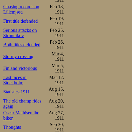
1911
made public, on
Chasing records on
Feb 18,
Lillemjøsa
1911
any other, the w
Feb 19,
First title defended
1911
their breeding a
Serious attacks on
Feb 25,
applause that sw
Strunnikov
1911
Feb 26,
ecstasy.
Both titles defended
1911
Mar 4,
Stormy crossing
1500m:

1911
1.Oscar Mathisen     2.17,
Mar 5,
2.Bjarne Frang       2.24,
Finland victorious
1911
3.Thomas Bohrer      2.29,
4.C. Coen de Koning  2.36,
Last races in
Mar 12,
5.Heinrich Prochazka 2.40,
Stockholm
1911
6.Henri Kretzer      2.40,
7.Frederick W. Dix   2.40,
Aug 15,
Statistics 1911
8.Hans Gessner       2.53,
1911
9.Alfred Mayer       3.31
The old champ rides
Aug 20,
Overall:

again
1911
1.Oscar Mathisen      3

Oscar Mathisen the
Aug 27,
2.Bjarne Frang        7

biker
1911
3.Thomas Bohrer       8

4.C. Coen de Koning  15

Sep 30,
Thoughts
5.Henri Kretzer      16

1911