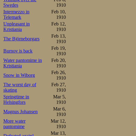
Swedes
1910
Oscar probably c
Intermezzo in
Feb 10,
the last one.
Telemark
1910
Unpleasant in
Feb 12,
Kristiania
1910
Chances looked
Feb 13,
The Björneborgars
progress of sp
1910
Feb 19,
Burnov is back
Germans took pa
1910
Water pantomime in
Feb 20,
Championship. Th
Kristiania
1910
distance talents
Feb 26,
Snow in Wiborg
1910
practised it eage
The worst day of
Feb 27,
skating
1910
Russians were st
Springtime in
Mar 5,
hoped for cold 
Helsingfors
1910
Mar 6,
meantime. Even 
Magnus Johansen
1910
More water
Mar 12,
arranging nati
pantomime
1910
distance talent
Mar 13,
Defeated again!