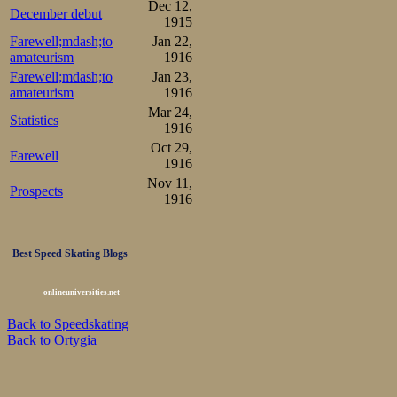
The 5000 m got u
Dec 12,
December debut
1915
skating and rain
Farewell;mdash;to
Jan 22,
strongest challe
amateurism
1916
Farewell;mdash;to
Jan 23,
pair with Melvin
amateurism
1916
Mar 24,
but he did well 
Statistics
1916
and chances looke
Oct 29,
Farewell
1916
Nov 11,
Johansen

Prospects
1.22-2.13-3.03-3.56-4.50-
1916
Johannessen

1.20-2.10-3.01-3.52-4.44-
2nd pair was c
Best Speed Skating Blogs
10000m, Aune a
onlineuniversities.net
copy his feat fr
Back to Speedskating
Back to Ortygia
slushy ice, once
worked hard to 