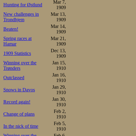
Mar 7,
Hunting for Østlund
straight, his pai
1909
New challenges in
Mar 13,
magically the sam
Trondhjem
1909
Mar 14,
Beaten!
1909
They started the 
Spring races at
Mar 21,
the Davos valley
Hamar
1909
Dec 13,
classical sanato
1909 Statistics
1909
tell a little an
Winning over the
Jan 15,
Trønders
1910
entering the cur
Jan 16,
Outclassed
1910
he had to do alon
Jan 29,
Snows in Davos
stroke, enjoyin
1910
Jan 30,
Record again!
peacefully coexi
1910
Feb 2,
rhythm, recognis
Change of plans
1910
world would cont
Feb 5,
In the nick of time
1910
unbroken decade
Winning over the
Feb 6,