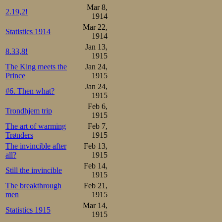
Mar 8,
3.01,6 vs. 3.03,6
2.19,2!
1914
in 3.02,0, outska
Mar 22,
Statistics 1914
1914
Jan 13,
1500m:

8.33,8!
1915
1.Martin Sæterhaug   2.55,
2.Kristian Strøm     2.56,
The King meets the
Jan 24,
3.Stener Johannessen 2.57,
Prince
1915
4.Jacob Sæterhaug    3.01,
5.Johan Sæterhaug    3.01,
Jan 24,
#6. Then what?
6.Sverre Aune        3.02,
1915
7.Melvin Johansen    3.02,
Feb 6,
8.Otto Christiansen  3.03,
Trondhjem trip
1915
9.Trygve Lundgreen   3.04,
10.Ørnulf Gjønnæss   3.12
The art of warming
Feb 7,
Trønders
1915
Overall:

1.Martin Sæterhaug    7

The invincible after
Feb 13,
2.Stener Johannessen 10

all?
1915
3.Kristian Strøm     12

Feb 14,
4.Jacob Sæterhaug    13

Still the invincible
5.Trygve Lundgreen   14

1915
6.Melvin Johansen    15

The breakthrough
Feb 21,
7.Johan Sæterhaug    17

men
1915
8.Otto Christiansen  19

9.Ørnulf Gjønnæss    27
Mar 14,
Statistics 1915
1915