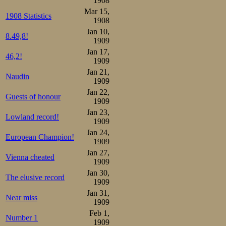
1908
Mar 15,
1908 Statistics
1908
Jan 10,
8.49,8!
1909
Jan 17,
46,2!
1909
Jan 21,
Naudin
1909
Then the flag we
Jan 22,
Guests of honour
1909
On the oily smo
Jan 23,
Lowland record!
1909
quickly as the i
Jan 24,
European Champion!
encouragement. T
1909
Jan 27,
world. Frenchm
Vienna cheated
1909
Jan 30,
stood side by s
The elusive record
1909
Maybe a Turk, B
Jan 31,
Near miss
1909
too, or someone 
Feb 1,
Number 1
1909