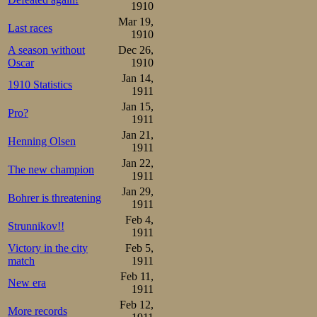
1910
well to stay ahe
Mar 19,
Last races
1910
the two internat
A season without
Dec 26,
1915 and 1916 he
Oscar
1910
Jan 14,
next ones as wel
1910 Statistics
1911
Helsingfors, may
Jan 15,
Pro?
1911
once at Frogne
Jan 21,
Henning Olsen
1911
Hungary, Austr
Jan 22,
The new champion
1911
something again
Jan 29,
Bohrer is threatening
the last lap as
1911
Feb 4,
arms in a fini
Strunnikov!!
1911
knowledgeable o
Victory in the city
Feb 5,
match
1911
Feb 11,
Rumours of a new
New era
1911
announced. And 
Feb 12,
More records