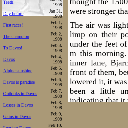
thought the 1500
Teeth!
1908
were stronger tha
Jan 31,
Day before
1908
Feb 1,
The air was ligh
First races!
1908
limp on their p
Feb 2,
The champion
1908
under the feet o
Feb 3,
To Davos!
1908
m this morning. 
Feb 4,
Davos
inner lane, Bjar
1908
Feb 5,
front of them, be
Alpine sunshine
1908
lowered it, it wa
Feb 6,
Davos is paradise
1908
been a little 
Feb 7,
Outlooks in Davos
1908
indicating that i
Feb 8,
Losses in Davos
today as well. 
1908
Feb 9,
Gains in Davos
audience seemed
1908
Feb 10,
Leaving Davos