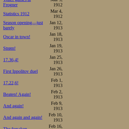
Frogner
1912
somewhat less we
Mar 4,
Statistics 1912
1912
as before.
Season opening—just
Jan 12,
barely
1913
10000m:

Jan 18,
1.Oscar Mathisen     17.58
Oscar in town!
2.Thomas Bohrer      18.46
1913
3.Bjarne Frang       19.25
Jan 19,
4.C. Coen de Koning  19.49
Strøm!
1913
5.Frederick W. Dix   20.13
6.Henri Kretzer      20.26
Jan 25,
17.36,4!
7.Heinrich Prochazka 20.33
1913
8.Hans Gessner       22.2
Jan 26,
First Ippolitov duel
Total points:

1913
1.Oscar Mathisen      4

Feb 1,
2.Bjarne Frang       10 (2
17.22,6!
1913
3.Thomas Bohrer      10 (2
4.C. Coen de Koning  19

Feb 2,
Beaten! Again!
5.Henri Kretzer      22

1913
6.Frederick W. Dix   23

Feb 9,
7.Heinrich Prochazka 24

And again!
8.Hans Gessner       32
1913
Feb 10,
The Davos trip 
And again and again!
1913
improved his pbs 
Feb 16,
The forsaken