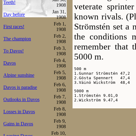
Teeth!
veterate sprinte
1908
Jan 31,
known rivals. (P
Day before
1908
Feb 1,
Strömstén set a 
First races!
1908
the conditions
Feb 2,
The champion
1908
remember that t
Feb 3,
To Davos!
1908
5000 m.
Feb 4,
Davos
1908
500 m

Feb 5,
1.Gunnar Strömstén 47,2

Alpine sunshine
1908
2.Gösta Spennert   47,4

3.Väinö Wickström  48,4
Feb 6,
Davos is paradise
1908
5000 m

1.Strömstén 9.01,0

Feb 7,
Outlooks in Davos
2.Wickström 9.47,4
1908
Feb 8,
In Viborg, the
Losses in Davos
1908
distances, equal
Feb 9,
Gains in Davos
1908
Helsingfors, so 
Feb 10,
Leaving Davos