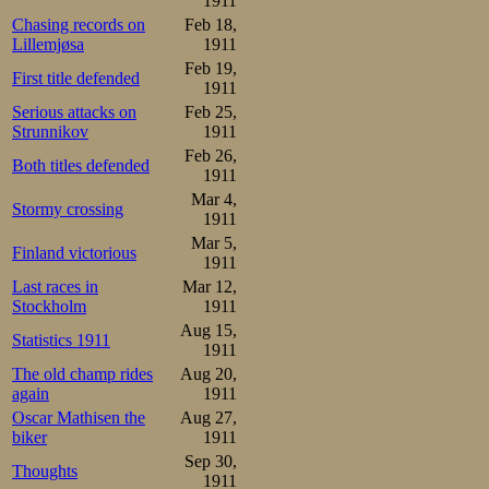
1911
Chasing records on
Feb 18,
Lillemjøsa
1911
Feb 19,
First title defended
1911
Serious attacks on
Feb 25,
Strunnikov
1911
Feb 26,
Both titles defended
1911
Mar 4,
Stormy crossing
1911
Mar 5,
Finland victorious
1911
Last races in
Mar 12,
Stockholm
1911
Aug 15,
Statistics 1911
1911
The old champ rides
Aug 20,
again
1911
Oscar Mathisen the
Aug 27,
biker
1911
Sep 30,
Thoughts
1911