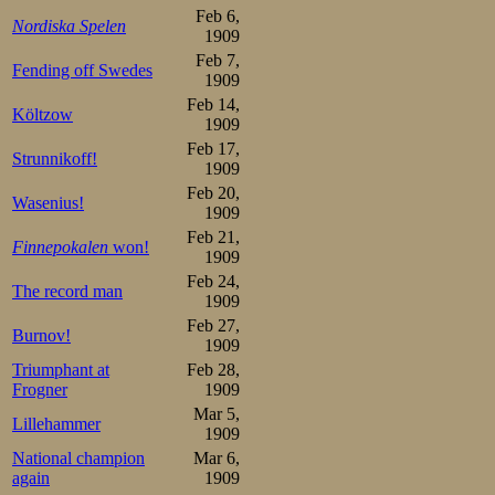
Feb 6,
Nordiska Spelen
1909
Feb 7,
Fending off Swedes
1909
Feb 14,
Költzow
1909
Feb 17,
Strunnikoff!
1909
Feb 20,
Wasenius!
1909
Feb 21,
Finnepokalen
won!
1909
Feb 24,
The record man
1909
Feb 27,
Burnov!
1909
Triumphant at
Feb 28,
Frogner
1909
Mar 5,
Lillehammer
1909
National champion
Mar 6,
again
1909