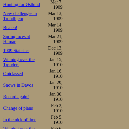
Mar 7,
Hunting for Østlund
1909
New challenges in
Mar 13,
Trondhjem
1909
Mar 14,
Beaten!
1909
Spring races at
Mar 21,
Hamar
1909
Dec 13,
1909 Statistics
1909
Winning over the
Jan 15,
Trønders
1910
Jan 16,
Outclassed
1910
Jan 29,
Snows in Davos
1910
Jan 30,
Record again!
1910
Feb 2,
Change of plans
1910
Feb 5,
In the nick of time
1910
Winning over the
Feb 6,