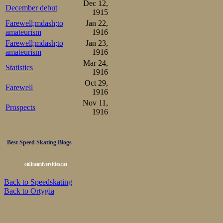
Dec 12,
December debut
1915
Farewell;mdash;to
Jan 22,
amateurism
1916
Farewell;mdash;to
Jan 23,
amateurism
1916
Mar 24,
Statistics
1916
Oct 29,
Farewell
1916
Nov 11,
Prospects
1916
Best Speed Skating Blogs
onlineuniversities.net
Back to Speedskating
Back to Ortygia