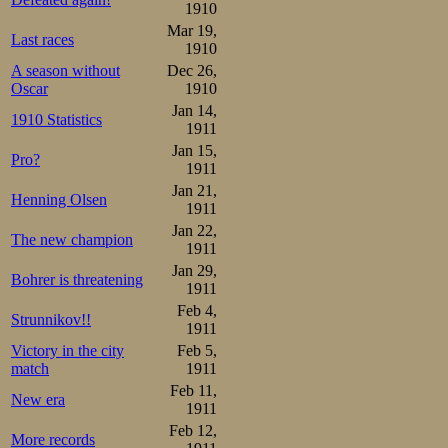
1910
Mar 19,
Last races
1910
A season without
Dec 26,
Oscar
1910
Jan 14,
1910 Statistics
1911
Jan 15,
Pro?
1911
Jan 21,
Henning Olsen
1911
Jan 22,
The new champion
1911
Jan 29,
Bohrer is threatening
1911
Feb 4,
Strunnikov!!
1911
Victory in the city
Feb 5,
match
1911
Feb 11,
New era
1911
Feb 12,
More records