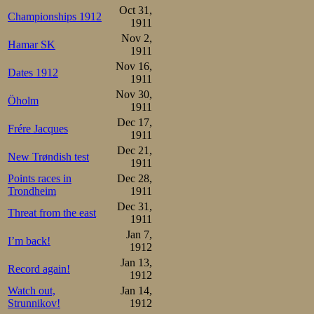
Oct 31,
Championships 1912
1911
Nov 2,
Hamar SK
1911
Nov 16,
Dates 1912
1911
Nov 30,
Öholm
1911
Dec 17,
Frére Jacques
1911
Dec 21,
New Trøndish test
1911
Points races in
Dec 28,
Trondheim
1911
Dec 31,
Threat from the east
1911
Jan 7,
I’m back!
1912
Jan 13,
Record again!
1912
Watch out,
Jan 14,
Strunnikov!
1912