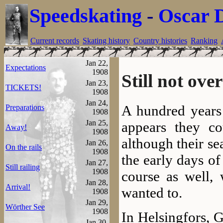
Speedskating
-
Oscar 
Current records
Skating history
Country histories
Ranking
Jan 22,
Expectations
1908
Still not over
Jan 23,
TICKETS!
1908
Jan 24,
A hundred years 
Preparations
1908
Jan 25,
appears they co
Away!
1908
although their se
Jan 26,
On the rails
1908
the early days of
Jan 27,
Still railing
1908
course as well, 
Jan 28,
Arrival!
wanted to.
1908
Jan 29,
Wörther See
1908
In Helsingfors, 
Jan 30,