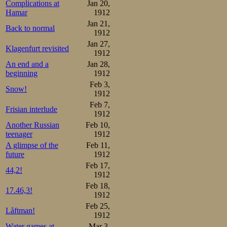
Complications at
Jan 20,
Hamar
1912
Jan 21,
Back to normal
1912
Jan 27,
Klagenfurt revisited
1912
An end and a
Jan 28,
beginning
1912
Feb 3,
Snow!
1912
Feb 7,
Frisian interlude
1912
Another Russian
Feb 10,
teenager
1912
A glimpse of the
Feb 11,
future
1912
Feb 17,
44,2!
1912
Feb 18,
17.46,3!
1912
Feb 25,
Låftman!
1912
Water games at
Mar 3,