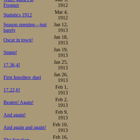
Frogner
1912
Mar 4,
Statistics 1912
1912
Season opening—just
Jan 12,
barely
1913
Jan 18,
Oscar in town!
1913
Jan 19,
Strøm!
1913
Jan 25,
17.36,4!
1913
Jan 26,
First Ippolitov duel
1913
Feb 1,
17.22,6!
1913
Feb 2,
Beaten! Again!
1913
Feb 9,
And again!
1913
Feb 10,
And again and again!
1913
Feb 16,
The forsaken