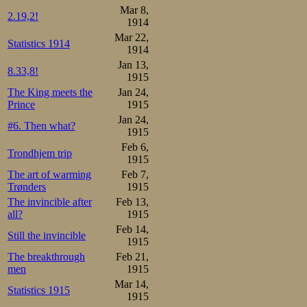
Mar 8,
2.19,2!
1914
Mar 22,
Statistics 1914
1914
Jan 13,
8.33,8!
1915
The King meets the
Jan 24,
Prince
1915
Jan 24,
#6. Then what?
1915
Feb 6,
Trondhjem trip
1915
The art of warming
Feb 7,
Trønders
1915
The invincible after
Feb 13,
all?
1915
Feb 14,
Still the invincible
1915
The breakthrough
Feb 21,
men
1915
Mar 14,
Statistics 1915
1915