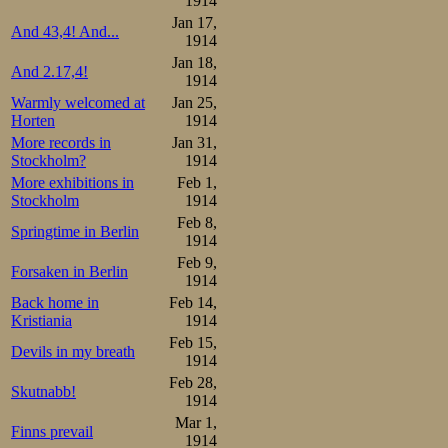
1914
Jan 17,
And 43,4! And...
1914
Jan 18,
And 2.17,4!
1914
Warmly welcomed at
Jan 25,
Horten
1914
More records in
Jan 31,
Stockholm?
1914
More exhibitions in
Feb 1,
Stockholm
1914
Feb 8,
Springtime in Berlin
1914
Feb 9,
Forsaken in Berlin
1914
Back home in
Feb 14,
Kristiania
1914
Feb 15,
Devils in my breath
1914
Feb 28,
Skutnabb!
1914
Mar 1,
Finns prevail
1914