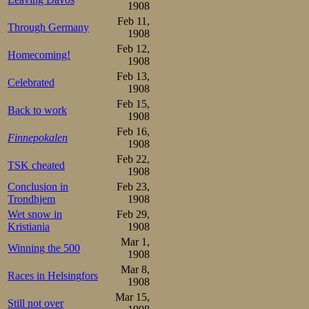
1908
bad he never s
Feb 11,
Through Germany
foreign represen
1908
Feb 12,
a Balt ethnically.
Homecoming!
1908
Feb 13,
Celebrated
500 m

1908
1.Johan Vikander  47,2

Feb 15,
2.Eino Vanhala    48,6

Back to work
1908
3.Antti Wiklund   50,0

4.A Saloheimo     50,4

Feb 16,
Finnepokalen
5.Georgij Bljuvas 50,6
1908
1500 m

Feb 22,
TSK cheated
1.Vikander      2.32,2

1908
2.Wiklund       2.33,6

Conclusion in
Feb 23,
3.Kalle Louhala 2.36,4

Trondhjem
1908
4.Vanhala       2.37,2
Wet snow in
Feb 29,
5000 m

Kristiania
1908
1.Vikander      9.17,4

2.Bljuvas       9.22,8

Mar 1,
Winning the 500
3.Wiklund       9.27,5

1908
4.Arvo Kyykoski 9.29,0

Mar 8,
5.Louhala       9.30,6

Races in Helsingfors
6.Vanhala       9.30,8
1908
Mar 15,
Here also some re
Still not over