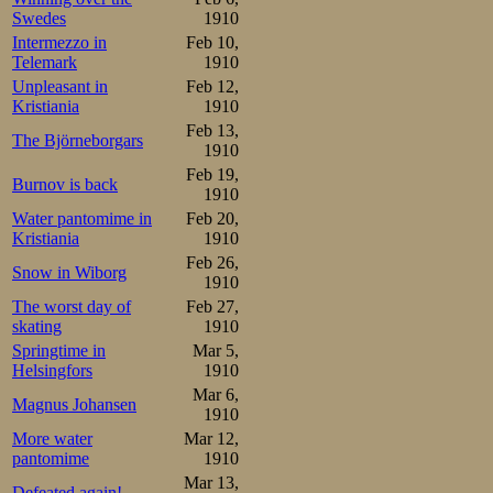
Swedes
1910
Intermezzo in
Feb 10,
Telemark
1910
Unpleasant in
Feb 12,
Kristiania
1910
Feb 13,
The Björneborgars
1910
Feb 19,
Burnov is back
1910
Water pantomime in
Feb 20,
Kristiania
1910
Feb 26,
Snow in Wiborg
1910
The worst day of
Feb 27,
skating
1910
Springtime in
Mar 5,
Helsingfors
1910
Mar 6,
Magnus Johansen
1910
More water
Mar 12,
pantomime
1910
Mar 13,
Defeated again!