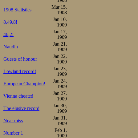
1908
Mar 15,
have more.
1908 Statistics
1908
Jan 10,
8.49,8!
In Viborg/Viipur
1909
Jan 17,
or -ova these day
46,2!
1909
considered uncon
Jan 21,
Naudin
1909
Jan 22,
Guests of honour
1909
Jan 23,
Lowland record!
1909
Jan 24,
European Champion!
1909
Jan 27,
Vienna cheated
1909
Jan 30,
The elusive record
1909
Jan 31,
Near miss
1909
Feb 1,
Number 1
1909