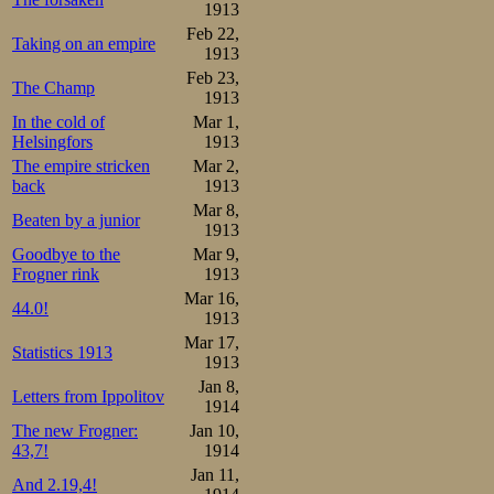
1913
Feb 22,
Taking on an empire
1913
Feb 23,
The Champ
1913
In the cold of
Mar 1,
Helsingfors
1913
The empire stricken
Mar 2,
back
1913
Mar 8,
Beaten by a junior
1913
Goodbye to the
Mar 9,
Frogner rink
1913
Mar 16,
44.0!
1913
Mar 17,
Statistics 1913
1913
Jan 8,
Letters from Ippolitov
1914
The new Frogner:
Jan 10,
43,7!
1914
Jan 11,
And 2.19,4!