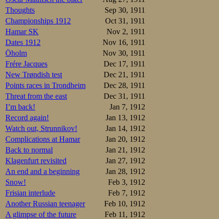
Thoughts
Sep 30, 1911
Championships 1912
Oct 31, 1911
Hamar SK
Nov 2, 1911
Dates 1912
Nov 16, 1911
Öholm
Nov 30, 1911
Frére Jacques
Dec 17, 1911
New Trøndish test
Dec 21, 1911
Points races in Trondheim
Dec 28, 1911
Threat from the east
Dec 31, 1911
I’m back!
Jan 7, 1912
Record again!
Jan 13, 1912
Watch out, Strunnikov!
Jan 14, 1912
Complications at Hamar
Jan 20, 1912
Back to normal
Jan 21, 1912
Klagenfurt revisited
Jan 27, 1912
An end and a beginning
Jan 28, 1912
Snow!
Feb 3, 1912
Frisian interlude
Feb 7, 1912
Another Russian teenager
Feb 10, 1912
A glimpse of the future
Feb 11, 1912