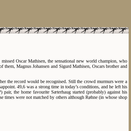
ey missed Oscar Mathisen, the sensational new world champion, who
o of them, Magnus Johansen and Sigurd Mathisen, Oscars brother and
her the record would be recognised. Still the crowd murmurs were a
isappoint. 49,6 was a strong time in today’s conditions, and he left his
 pair, the home favourite Sæterhaug started (probably) against his
hese times were not matched by others although Røhne (in whose shop