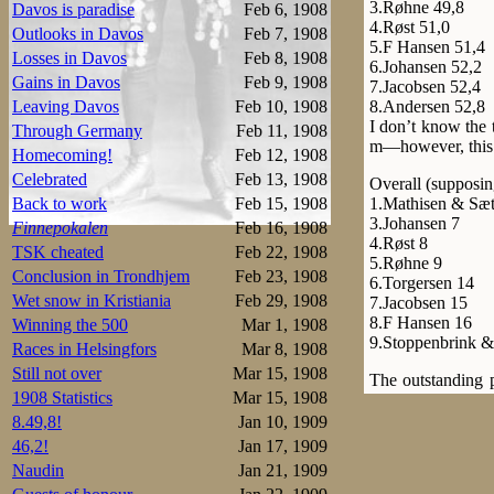
3.Røhne 49,8
Davos is paradise
Feb 6, 1908
4.Røst 51,0
Outlooks in Davos
Feb 7, 1908
5.F Hansen 51,4
Losses in Davos
Feb 8, 1908
6.Johansen 52,2
Gains in Davos
Feb 9, 1908
7.Jacobsen 52,4
8.Andersen 52,8
Leaving Davos
Feb 10, 1908
I don’t know the 
Through Germany
Feb 11, 1908
m—however, this 
Homecoming!
Feb 12, 1908
Celebrated
Feb 13, 1908
Overall (supposin
1.Mathisen & Sæt
Back to work
Feb 15, 1908
3.Johansen 7
Finnepokalen
Feb 16, 1908
4.Røst 8
TSK cheated
Feb 22, 1908
5.Røhne 9
Conclusion in Trondhjem
Feb 23, 1908
6.Torgersen 14
Wet snow in Kristiania
Feb 29, 1908
7.Jacobsen 15
8.F Hansen 16
Winning the 500
Mar 1, 1908
9.Stoppenbrink &
Races in Helsingfors
Mar 8, 1908
Still not over
Mar 15, 1908
The outstanding 
1908 Statistics
Mar 15, 1908
Mathisen and Sæte
size was 400 m by
8.49,8!
Jan 10, 1909
three fifths behind
46,2!
Jan 17, 1909
Naudin
Jan 21, 1909
1.Sæterhaug 2.37