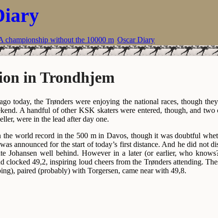
Diary
A championship without the 10000 m
Oscar Diary
ion in Trondhjem
ago today, the Trønders were enjoying the national races, though th
eekend. A handful of other KSK skaters were entered, though, and tw
ller, were in the lead after day one.
 the world record in the 500 m in Davos, though it was doubtful whet
e was announced for the start of today’s first distance. And he did not d
te Johansen well behind. However in a later (or earlier, who knows?)
d clocked 49,2, inspiring loud cheers from the Trønders attending. T
ing), paired (probably) with Torgersen, came near with 49,8.