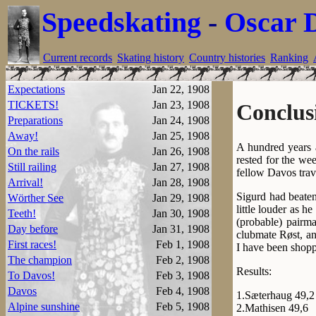
Speedskating
-
Oscar 
Current records
Skating history
Country histories
Ranking
Expectations
Jan 22, 1908
TICKETS!
Jan 23, 1908
Conclus
Preparations
Jan 24, 1908
Away!
Jan 25, 1908
A hundred years 
On the rails
Jan 26, 1908
rested for the w
Still railing
Jan 27, 1908
fellow Davos trave
Arrival!
Jan 28, 1908
Sigurd had beaten
Wörther See
Jan 29, 1908
little louder as h
Teeth!
Jan 30, 1908
(probable) pairma
Day before
Jan 31, 1908
clubmate Røst, an
First races!
Feb 1, 1908
I have been shopp
The champion
Feb 2, 1908
Results:
To Davos!
Feb 3, 1908
Davos
Feb 4, 1908
1.Sæterhaug 49,2
Alpine sunshine
Feb 5, 1908
2.Mathisen 49,6