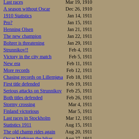
Last races
Mar 19, 1910
A season without Oscar
Dec 26, 1910
1910 Statistics
Jan 14, 1911
Pro?
Jan 15, 1911
Henning Olsen
Jan 21, 1911
The new champion
Jan 22, 1911
Bohrer is threatening
Jan 29, 1911
Strunnikov!!
Feb 4, 1911
Victory in the city match
Feb 5, 1911
New era
Feb 11, 1911
More records
Feb 12, 1911
Chasing records on Lillemjøsa
Feb 18, 1911
First title defended
Feb 19, 1911
Serious attacks on Strunnikov
Feb 25, 1911
Both titles defended
Feb 26, 1911
Stormy crossing
Mar 4, 1911
Finland victorious
Mar 5, 1911
Last races in Stockholm
Mar 12, 1911
Statistics 1911
Aug 15, 1911
The old champ rides again
Aug 20, 1911
Oscar Mathisen the biker
Aug 27, 1911