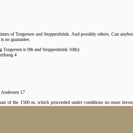
times of Torgersen and Stoppenbrink. And possibly others. Can anybody 
is no guarantee.
g Torgersen is 9th and Stoppenbrink 10th):
erhaug 4
 Andersen 17
pair of the 1500 m, which proceeded under conditions no more favour
rhaug for the overall win. Best time among the other skaters was that o
 then—I think it was), and eventually the famous Trøndish energy pr
. Results:
,2