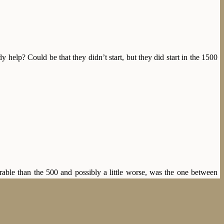
help? Could be that they didn’t start, but they did start in the 1500
able than the 500 and possibly a little worse, was the one between
f Røst, 2.44,4. But these two proceeded with sub-40 laps (if the rink
evailed for Sæterhaug, who finished in 2.37,2, with Sigurd one and