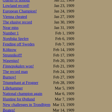
Guests of honour
Jan 22, 1909
2.Mathisen 2.38,
3.Røst 2.44,4
Lowland record!
Jan 23, 1909
4.Røhne 2.46,8
European Champion!
Jan 24, 1909
5.Johansen 2.47,
Vienna cheated
Jan 27, 1909
6.Torgersen 2.50,
The elusive record
Jan 30, 1909
7.Jacobsen 2.51,0
8.Stoppenbrink 2
Near miss
Jan 31, 1909
Here I miss the t
Number 1
Feb 1, 1909
Nordiska Spelen
Feb 6, 1909
Assuming Andersen
Fending off Swedes
Feb 7, 1909
1.Martin Sæterh
Költzow
Feb 14, 1909
2.Sigurd Mathis
Strunnikoff!
Feb 17, 1909
3.John Røst.TSK
Wasenius!
Feb 20, 1909
3.Magnus Johan
Finnepokalen
won!
Feb 21, 1909
5.Rudolf Røhne
6.Thorleif Torge
The record man
Feb 24, 1909
7.Oluf Jacobsen
Burnov!
Feb 27, 1909
8.Wictor Stoppe
Triumphant at Frogner
Feb 28, 1909
Lillehammer
Mar 5, 1909
--------------
National champion again
Mar 6, 1909
Meanwhile in Sto
Hunting for Østlund
Mar 7, 1909
24.08,4. These are
New challenges in Trondhjem
Mar 13, 1909
At the Hamar SK 
Beaten!
Mar 14, 1909