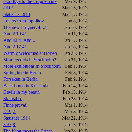
Goodbye to the Frogner rink
Mar 9, 1913
44.0!
Mar 16, 1913
Statistics 1913
Mar 17, 1913
Letters from Ippolitov
Jan 8, 1914
The new Frogner: 43,7!
Jan 10, 1914
And 2.19,4!
Jan 11, 1914
And 43,4! And...
Jan 17, 1914
And 2.17,4!
Jan 18, 1914
Warmly welcomed at Horten
Jan 25, 1914
More records in Stockholm?
Jan 31, 1914
More exhibitions in Stockholm
Feb 1, 1914
Springtime in Berlin
Feb 8, 1914
Forsaken in Berlin
Feb 9, 1914
Back home in Kristiania
Feb 14, 1914
Devils in my breath
Feb 15, 1914
Skutnabb!
Feb 28, 1914
Finns prevail
Mar 1, 1914
2.19,2!
Mar 8, 1914
Statistics 1914
Mar 22, 1914
8.33,8!
Jan 13, 1915
The King meets the Prince
Jan 24, 1915