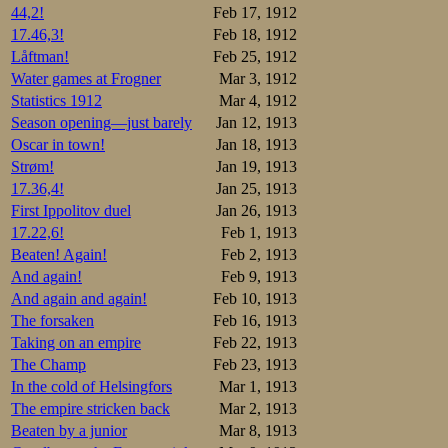
44,2!
Feb 17, 1912
17.46,3!
Feb 18, 1912
Låftman!
Feb 25, 1912
Water games at Frogner
Mar 3, 1912
Statistics 1912
Mar 4, 1912
Season opening—just barely
Jan 12, 1913
Oscar in town!
Jan 18, 1913
Strøm!
Jan 19, 1913
17.36,4!
Jan 25, 1913
First Ippolitov duel
Jan 26, 1913
17.22,6!
Feb 1, 1913
Beaten! Again!
Feb 2, 1913
And again!
Feb 9, 1913
And again and again!
Feb 10, 1913
The forsaken
Feb 16, 1913
Taking on an empire
Feb 22, 1913
The Champ
Feb 23, 1913
In the cold of Helsingfors
Mar 1, 1913
The empire stricken back
Mar 2, 1913
Beaten by a junior
Mar 8, 1913