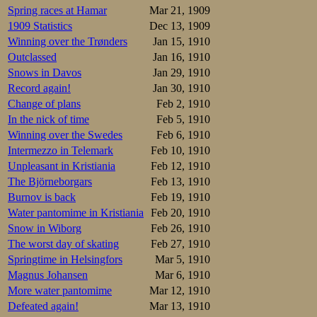
Harald Monsen 62
Spring races at Hamar
Mar 21, 1909
<15 class by Lars
1909 Statistics
Dec 13, 1909
Winning over the Trønders
Jan 15, 1910
At Frogner under
Trygve Aulie 2.47
Outclassed
Jan 16, 1910
Snows in Davos
Jan 29, 1910
Vestfold regional
Record again!
Jan 30, 1910
røgeberg won the 
Change of plans
Feb 2, 1910
Uræd skating 55,
Einar Berntsen.T
In the nick of time
Feb 5, 1910
class, Gustav Thi
Winning over the Swedes
Feb 6, 1910
some, it would be 
Intermezzo in Telemark
Feb 10, 1910
Unpleasant in Kristiania
Feb 12, 1910
The Björneborgars
Feb 13, 1910
Burnov is back
Feb 19, 1910
Water pantomime in Kristiania
Feb 20, 1910
Snow in Wiborg
Feb 26, 1910
The worst day of skating
Feb 27, 1910
Springtime in Helsingfors
Mar 5, 1910
Magnus Johansen
Mar 6, 1910
More water pantomime
Mar 12, 1910
Defeated again!
Mar 13, 1910