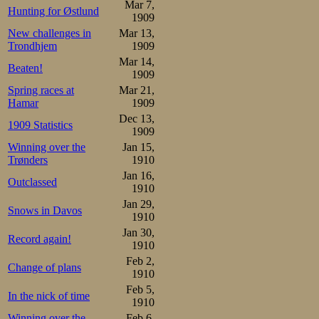
Mar 7,
Hunting for Østlund
1909
Results, 500m:

New challenges in
Mar 13,
1.Oscar Mathisen      47,3
2.Melvin Johansen     49,1
Trondhjem
1909
3.Martin Sæterhaug    49,2
Mar 14,
4.Sigurd Syversen     49,6
Beaten!
1909
Johan Sæterhaug       49,6
6.Kristian Strøm      50,4
Spring races at
Mar 21,
7.Sverre Aune         50,
Hamar
1909
Dec 13,
In the interval 
1909 Statistics
1909
local, skated a 
Winning over the
Jan 15,
Trønders
1910
them all at 17, c
Jan 16,
Outclassed
1910
5000m, Oscar Mat
Jan 29,
Snows in Davos
with young Melv
1910
Jan 30,
lessened some an
Record again!
1910
Feb 2,
the more than 
Change of plans
1910
technically ac
Feb 5,
In the nick of time
1910
aggression from
Winning over the
Feb 6,