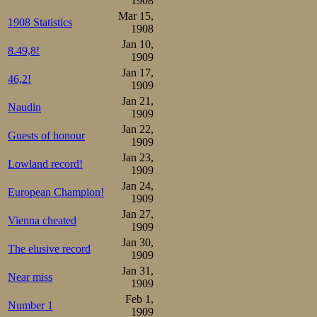
1908
Unfortunately th
Mar 15,
1908 Statistics
and the event org
1908
Jan 10,
8.49,8!
been above freez
1909
Jan 17,
didn’t freeze pro
46,2!
1909
good for the hea
Jan 21,
Naudin
1909
made conditions 
Jan 22,
Guests of honour
1909
was well. The me
Jan 23,
Lowland record!
the really big fi
1909
Jan 24,
p.m. with the sen
European Champion!
1909
Jan 27,
cheaper than in K
Vienna cheated
1909
1 krone, aroun
Jan 30,
The elusive record
1909
substantial crow
Jan 31,
Near miss
1909
the start at 2.
Feb 1,
Number 1
1909