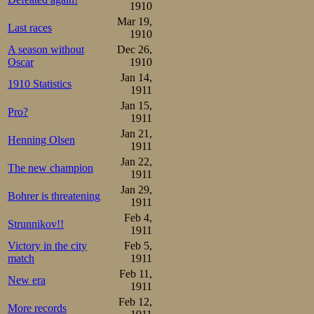
first laps. Then
1910
built a lead of 
Mar 19,
Last races
1910
decresed: 4, 4, 
A season without
Dec 26,
Oscar
1910
the last sprint o
Jan 14,
1910 Statistics
finished in 8.59,6
1911
Jan 15,
Pro?
1911
Strøm

1.06-1.48-2.31-3.13-3.56-
Jan 21,
Henning Olsen
Syversen

1911
1.08-1.51-2.35-3.19-4.06-
Jan 22,
The new champion
1911
Third pair was 
Jan 29,
Bohrer is threatening
Johan. Young Joh
1911
Feb 4,
had to wave good
Strunnikov!!
1911
two either. He c
Victory in the city
Feb 5,
match
1911
than him to draw 
Feb 11,
New era
1911
Feb 12,
Martin Sæterhaug

More records
1.07-1.49-2.33-3.16-4.00-