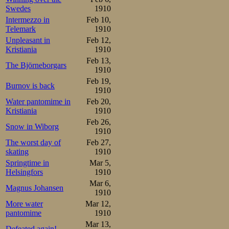
Swedes
1910
champion closely
Intermezzo in
Feb 10,
and didn’t make 
Telemark
1910
Unpleasant in
Feb 12,
45. Only when Jo
Kristiania
1910
Oscar started a
Feb 13,
The Björneborgars
1910
and the two last 
Feb 19,
Burnov is back
1910
under the circu
Water pantomime in
Feb 20,
Kristiania
1910
were two guys he
Feb 26,
Snow in Wiborg
1910
Mathisen

The worst day of
Feb 27,
1.06-1.48-2.31-3.15-3.59-
Johansen

skating
1910
1.05-1.49-2.32-3.16-4.00-
Springtime in
Mar 5,
Helsingfors
1910
2nd pair feat
Mar 6,
Magnus Johansen
challengers, Kri
1910
More water
Mar 12,
few laps, but so
pantomime
1910
Mar 13,
Defeated again!