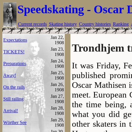
Speedskating
-
Oscar 
Current records
Skating history
Country histories
Ranking
Jan 22,
Expectations
1908
Trondhjem t
Jan 23,
TICKETS!
1908
Jan 24,
It was Friday, F
Preparations
1908
Jan 25,
published promin
Away!
1908
Oscar Mathisen is
Jan 26,
On the rails
1908
meet. European 
Jan 27,
Still railing
1908
the time being,
Jan 28,
Arrival!
what you did get
1908
Jan 29,
other skaters in 
Wörther See
1908
Jan 30,