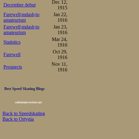
Dec 12,
December debut
1915
Farewell;mdash;to
Jan 22,
amateurism
1916
Farewell;mdash;to
Jan 23,
amateurism
1916
Mar 24,
Statistics
1916
Oct 29,
Farewell
1916
Nov 11,
Prospects
1916
Best Speed Skating Blogs
onlineuniversities.net
Back to Speedskating
Back to Ortygia