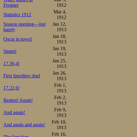
Frogner
1912
Mar 4,
Statistics 1912
1912
Season opening—just
Jan 12,
barely
1913
Jan 18,
Oscar in town!
1913
Jan 19,
Strøm!
1913
Jan 25,
17.36,4!
1913
Jan 26,
First Ippolitov duel
1913
Feb 1,
17.22,6!
1913
Feb 2,
Beaten! Again!
1913
Feb 9,
And again!
1913
Feb 10,
And again and again!
1913
Feb 16,
The forsaken