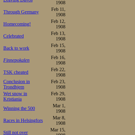
last Saturday, S
1908
in Horten with a
Feb 11,
Through Germany
1908
Mathisen. The ne
Feb 12,
Homecoming!
1908
fell in that rac
Feb 13,
Celebrated
problem: he had
1908
Feb 15,
meet.
Back to work
1908
Feb 16,
Finnepokalen
That Horten mee
1908
Feb 22,
TSK cheated
memoirs. He sta
1908
Conclusion in
Feb 23,
some. But then a
Trondhjem
1908
language was pr
Wet snow in
Feb 29,
Kristiania
1908
Hortens skating c
Mar 1,
Winning the 500
1908
that the sensatio
Mar 8,
Races in Helsingfors
them.
1908
Mar 15,
Still not over