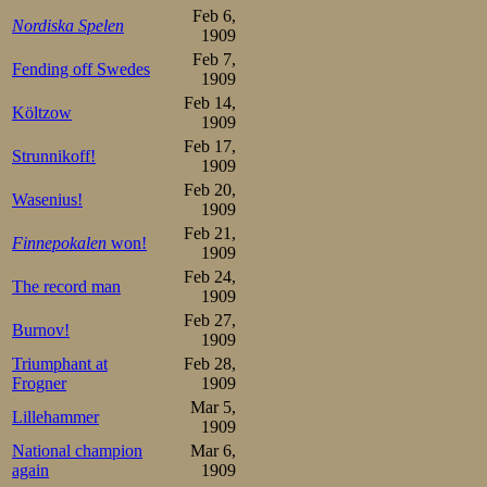
In the first pair
Feb 6,
Nordiska Spelen
1909
favourite Sverre
Feb 7,
Fending off Swedes
Mathisen. But ma
1909
Feb 14,
put Martin Sæte
Költzow
1909
Feb 17,
were pretty uneq
Strunnikoff!
1909
track in his usua
Feb 20,
Wasenius!
1909
the two opponent
Feb 21,
Finnepokalen
won!
1909
Aune clocked 50,
Feb 24,
The record man
hand with the d
1909
Feb 27,
unequal, too. An
Burnov!
1909
only in the Sæt
Triumphant at
Feb 28,
Frogner
1909
only secured the 
Mar 5,
Lillehammer
1909
surprise of ever
National champion
Mar 6,
again
1909
18 year old Joha