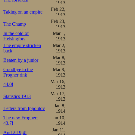
1913
Feb 22,
Taking on an empire
1913
Feb 23,
The Champ
1913
In the cold of
Mar 1,
Helsingfors
1913
The empire stricken
Mar 2,
back
1913
Mar 8,
Beaten by a junior
1913
Goodbye to the
Mar 9,
Frogner rink
1913
Mar 16,
44.0!
1913
Mar 17,
Statistics 1913
1913
Jan 8,
Letters from Ippolitov
1914
The new Frogner:
Jan 10,
43,7!
1914
Jan 11,
And 2.19,4!