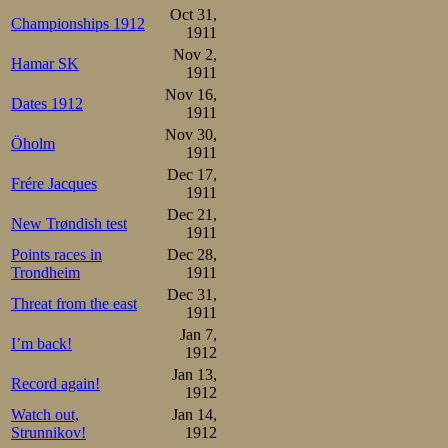
5.Melvin Johansen     9.26
Oct 31,
Championships 1912
6.Sigurd Syversen     9.30
1911
7.Johan Sæterhaug     9.4
Nov 2,
Hamar SK
Overall:

1911
1.Oscar Mathisen       3

Nov 16,
2.Martin Sæterhaug     7

Dates 1912
Kristian Strøm         7

1911
Melvin Johansen        7

Nov 30,
5.Sverre Aune         10

Öholm
1911
6.Sigurd Syversen     10.5
7.Johan Sæterhaug     11.
Dec 17,
Frére Jacques
1911
The races conti
Dec 21,
New Trøndish test
1911
10000m. Figure 
Points races in
Dec 28,
Draw: 1500 m 
Trondheim
1911
Dec 31,
Sæterhaug-Sæter
Threat from the east
1911
Jan 7,
(the clou of t
I’m back!
1912
Syversen, J Sæte
Jan 13,
Record again!
1912
Watch out,
Jan 14,
Strunnikov!
1912