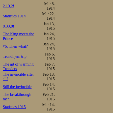
Mar 8,
2.19,2!
1914
Mar 22,
Statistics 1914
1914
Jan 13,
8.33,8!
1915
The King meets the
Jan 24,
Prince
1915
Jan 24,
#6. Then what?
1915
Feb 6,
Trondhjem trip
1915
The art of warming
Feb 7,
Trønders
1915
The invincible after
Feb 13,
all?
1915
Feb 14,
Still the invincible
1915
The breakthrough
Feb 21,
men
1915
Mar 14,
Statistics 1915
1915