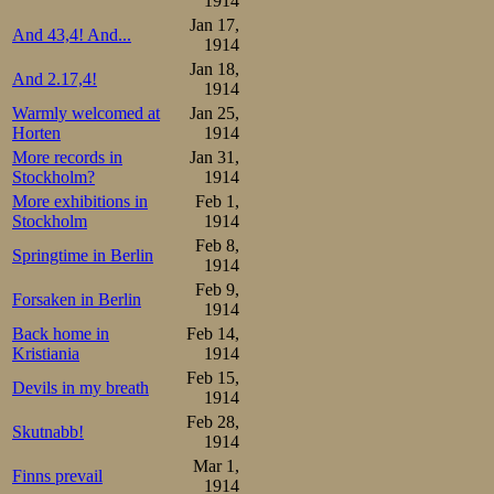
1914
Jan 17,
And 43,4! And...
1914
Jan 18,
And 2.17,4!
1914
Warmly welcomed at
Jan 25,
Horten
1914
More records in
Jan 31,
Stockholm?
1914
More exhibitions in
Feb 1,
Stockholm
1914
Feb 8,
Springtime in Berlin
1914
Feb 9,
Forsaken in Berlin
1914
Back home in
Feb 14,
Kristiania
1914
Feb 15,
Devils in my breath
1914
Feb 28,
Skutnabb!
1914
Mar 1,
Finns prevail
1914