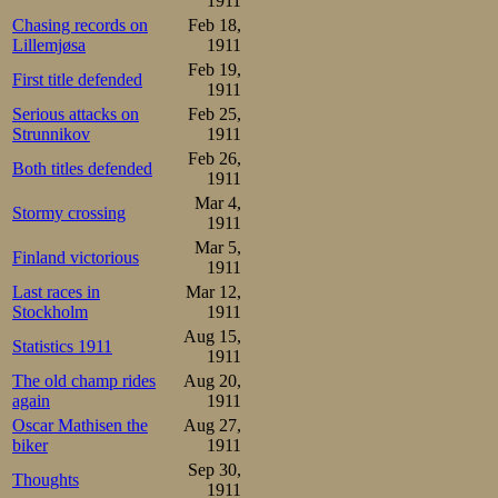
1911
Johan Sæterhaug

Chasing records on
Feb 18,
1.09-1.51-2.37-3.21-4.09-
Lillemjøsa
1911
Having finished 
Feb 19,
First title defended
1911
skate alone in th
Serious attacks on
Feb 25,
Strunnikov
1911
ahead of Strøm a
Feb 26,
Both titles defended
he got a strong 
1911
Mar 4,
suddenly went u
Stormy crossing
1911
Mar 5,
never was able t
Finland victorious
1911
the end. Genuin
Last races in
Mar 12,
Stockholm
1911
cold.
Aug 15,
Statistics 1911
1911
Aune 

The old champ rides
Aug 20,
1.04-1.46-2.28-3.14-3.57-
again
1911
Results 5000m:

Oscar Mathisen the
Aug 27,
1.Kristian Strøm      8.59
biker
1911
2.Oscar Mathisen      9.01
Sep 30,
3.Sverre Aune         9.06
Thoughts
1911
4.Martin Sæterhaug    9.22