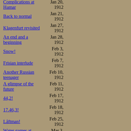
Complications at
Jan 20,
Hamar
1912
Jan 21,
Back to normal
1912
Jan 27,
Klagenfurt revisited
1912
An end and a
Jan 28,
beginning
1912
Feb 3,
Snow!
1912
Feb 7,
Frisian interlude
1912
Another Russian
Feb 10,
teenager
1912
A glimpse of the
Feb 11,
future
1912
Feb 17,
44,2!
1912
Feb 18,
17.46,3!
1912
Feb 25,
Låftman!
1912
Water games at
Mar 3,