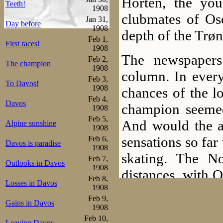
Horten, the yo
Teeth!
1908
clubmates of Osc
Jan 31,
Day before
1908
depth of the Trøn
Feb 1,
First races!
1908
The newspapers
Feb 2,
The champion
1908
column. In every
Feb 3,
To Davos!
1908
chances of the l
Feb 4,
Davos
champion seemed
1908
Feb 5,
And would the a
Alpine sunshine
1908
sensations so far
Feb 6,
Davos is paradise
1908
skating. The N
Feb 7,
Outlooks in Davos
1908
distances, with O
Feb 8,
Losses in Davos
below 9 minute
1908
Feb 9,
Gains in Davos
skated 8.41 and 
1908
Feb 10,
Leaving Davos