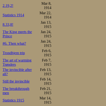
Mar 8,
2.19,2!
1914
Mar 22,
Statistics 1914
1914
Jan 13,
8.33,8!
1915
The King meets the
Jan 24,
Prince
1915
Jan 24,
#6. Then what?
1915
Feb 6,
Trondhjem trip
1915
The art of warming
Feb 7,
Trønders
1915
The invincible after
Feb 13,
all?
1915
Feb 14,
Still the invincible
1915
The breakthrough
Feb 21,
men
1915
Mar 14,
Statistics 1915
1915