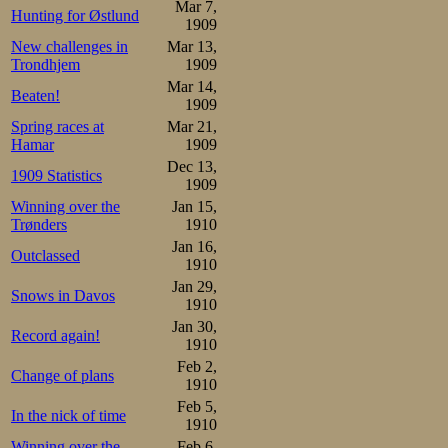
Mar 7,
Gotthard Thourén   52,8

Hunting for Østlund
1909
Ejnar Sørensen     53,6

Henrik Morén       54,2
New challenges in
Mar 13,
Trondhjem
1909
In the break 
Mar 14,
Beaten!
1909
Bäckström skated 
Spring races at
Mar 21,
Sigurd Mathisen. 
Hamar
1909
Dec 13,
1909 Statistics
1909
In the 5000, Osc
Winning over the
Jan 15,
Again he made a 
Trønders
1910
Jan 16,
Outclassed
the Swedish re
1910
Jan 29,
Thourén set a ne
Snows in Davos
1910
or after Oscar,
Jan 30,
Record again!
1910
specatators, wh
Feb 2,
Change of plans
1910
though he had bea
Feb 5,
In the nick of time
1910
A probably rathe
Winning over the
Feb 6,