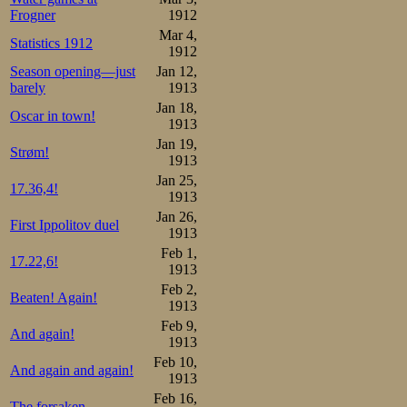
Frogner
1912
Mar 4,
Statistics 1912
1912
Season opening—just
Jan 12,
barely
1913
Jan 18,
Oscar in town!
1913
Jan 19,
Strøm!
1913
Jan 25,
17.36,4!
1913
Jan 26,
First Ippolitov duel
1913
Feb 1,
17.22,6!
1913
Feb 2,
Beaten! Again!
1913
Feb 9,
And again!
1913
Feb 10,
And again and again!
1913
Feb 16,
The forsaken