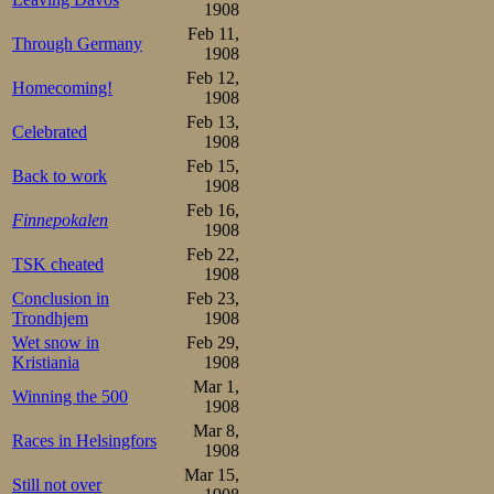
during the jo
1908
infection in the 
Feb 11,
Through Germany
1908
had grown to su
Feb 12,
Homecoming!
1908
today that his e
Feb 13,
Celebrated
unusual manner.
1908
Feb 15,
painful, howeve
Back to work
1908
Feb 16,
conversations 
Finnepokalen
1908
struggled hard t
Feb 22,
TSK cheated
1908
apparition, and 
Conclusion in
Feb 23,
Trondhjem
1908
World Champion
Wet snow in
Feb 29,
dumb-stricken wi
Kristiania
1908
Mar 1,
faces.
Winning the 500
1908
Mar 8,
Races in Helsingfors
1908
Mar 15,
Still not over