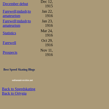
Dec 12,
December debut
1915
Farewell;mdash;to
Jan 22,
amateurism
1916
Farewell;mdash;to
Jan 23,
amateurism
1916
Mar 24,
Statistics
1916
Oct 29,
Farewell
1916
Nov 11,
Prospects
1916
Best Speed Skating Blogs
onlineuniversities.net
Back to Speedskating
Back to Ortygia