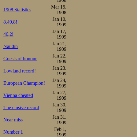
1908
Mar 15,
1908 Statistics
1908
Jan 10,
8.49,8!
1909
Jan 17,
46,2!
1909
and the track wa
Jan 21,
Naudin
Vanhala and the 
1909
Jan 22,
the first pair. 
Guests of honour
1909
49,0, with Ande
Jan 23,
Lowland record!
1909
paired with Magn
Jan 24,
European Champion!
1909
tore away from 
Jan 27,
Vienna cheated
1909
curves drew ap
Jan 30,
The elusive record
announced to 47,
1909
Jan 31,
Oscar is very spe
Near miss
1909
Thourén. 47,2—it
Feb 1,
Number 1
1909