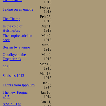
1913
Feb 22,
Taking on an empire
1913
Feb 23,
The Champ
1913
In the cold of
Mar 1,
Helsingfors
1913
The empire stricken
Mar 2,
back
1913
Mar 8,
Beaten by a junior
1913
Goodbye to the
Mar 9,
Frogner rink
1913
Mar 16,
44.0!
1913
Mar 17,
Statistics 1913
1913
Jan 8,
Letters from Ippolitov
1914
The new Frogner:
Jan 10,
43,7!
1914
Jan 11,
And 2.19,4!