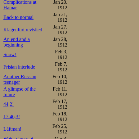
Complications at
Jan 20,
Hamar
1912
Jan 21,
Back to normal
1912
Jan 27,
Klagenfurt revisited
1912
An end and a
Jan 28,
beginning
1912
Feb 3,
Snow!
1912
Feb 7,
Frisian interlude
1912
Another Russian
Feb 10,
teenager
1912
A glimpse of the
Feb 11,
future
1912
Feb 17,
44,2!
1912
Feb 18,
17.46,3!
1912
Feb 25,
Låftman!
1912
Water games at
Mar 3,