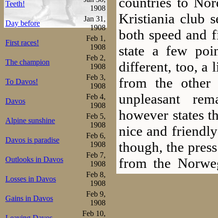
countries to No
Teeth!
1908
Kristiania club 
Jan 31,
Day before
1908
both speed and fi
Feb 1,
First races!
state a few poi
1908
Feb 2,
The champion
different, too, a 
1908
Feb 3,
from the other
To Davos!
1908
unpleasant rem
Feb 4,
Davos
1908
however states t
Feb 5,
Alpine sunshine
1908
nice and friendly
Feb 6,
Davos is paradise
though, the pres
1908
Feb 7,
from the Norwe
Outlooks in Davos
1908
Feb 8,
favourite, of all 
Losses in Davos
1908
Feb 9,
Gains in Davos
Personally he ha
1908
Feb 10,
Leaving Davos