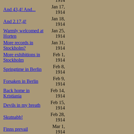
1914
Jan 17,
And 43,4! And...
1914
Jan 18,
And 2.17,4!
1914
Warmly welcomed at
Jan 25,
Horten
1914
More records in
Jan 31,
Stockholm?
1914
More exhibitions in
Feb 1,
Stockholm
1914
Feb 8,
Springtime in Berlin
1914
Feb 9,
Forsaken in Berlin
1914
Back home in
Feb 14,
Kristiania
1914
Feb 15,
Devils in my breath
1914
Feb 28,
Skutnabb!
1914
Mar 1,
Finns prevail
1914