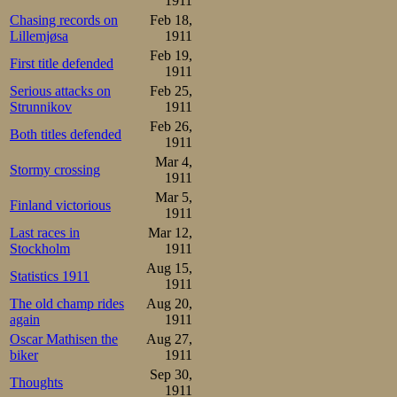
1911
it, struck it wit
Chasing records on
Feb 18,
Lillemjøsa
1911
He orbited the po
Feb 19,
First title defended
on his elbow, b
1911
Serious attacks on
Feb 25,
his mouth. App
Strunnikov
1911
protection mats s
Feb 26,
Both titles defended
1911
Mar 4,
Stormy crossing
1911
Mar 5,
Finland victorious
1911
Last races in
Mar 12,
Stockholm
1911
Aug 15,
Statistics 1911
1911
The old champ rides
Aug 20,
again
1911
Oscar Mathisen the
Aug 27,
biker
1911
Sep 30,
Thoughts
1911