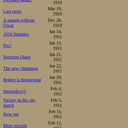
5000m

1910
1.Oscar Mathisen   9.14,6

Mar 19,
2.Gotthard Thourén 9.20,2

Last races
3.Otto Andersson   9.25,6

1910
4.Magnus Johansen  9.29,4

A season without
Dec 26,
5.Moje Öholm       9.29,8

Oscar
1910
6.Sigurd Mathisen  9.32,2

Eino Vanhala       9.32,2

Jan 14,
1910 Statistics
8.Franz F Wathén   9.33,8

1911
9.Birger Carlsson  9.42,2

Jan 15,
10.Antti Wiklund   9.42,6

Pro?
Henrik Morén       9.44,8

1911
Gunnar Strömstén   9.48,6

Jan 21,
Olof Hofstedt      9.53,8

Henning Olsen
1911
Ejnar Sørensen    10.17,2

Josef Lindbom     10.22,2
Jan 22,
The new champion
1911
In addition to th
Jan 29,
Bohrer is threatening
1911
races in the bre
Feb 4,
Strunnikov!!
we find Gustaf F
1911
Victory in the city
Feb 5,
The winner here,
match
1911
54,8. His pairma
Feb 11,
New era
1911
just after the fin
Feb 12,
More records