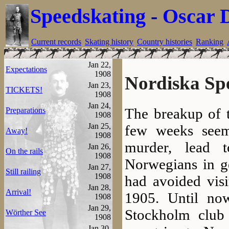
Speedskating
-
Oscar 
Current records
Skating history
Country histories
Ranking
Jan 22,
Expectations
1908
Nordiska Sp
Jan 23,
TICKETS!
1908
Jan 24,
The breakup of 
Preparations
1908
Jan 25,
few weeks seem
Away!
1908
murder, lead 
Jan 26,
On the rails
1908
Norwegians in ge
Jan 27,
Still railing
1908
had avoided visi
Jan 28,
Arrival!
1905. Until no
1908
Jan 29,
Stockholm club 
Wörther See
1908
Jan 30,