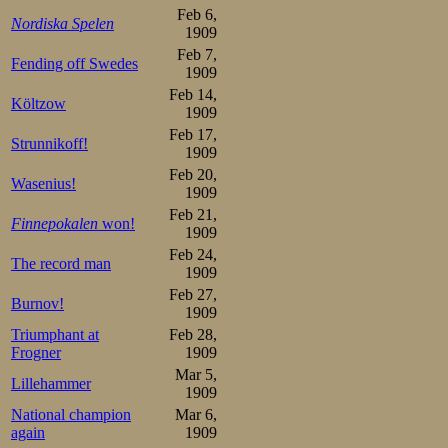
had to try, the 
Feb 6,
Nordiska Spelen
1909
sprinted powerful
Feb 7,
Fending off Swedes
behind, attacke
1909
Feb 14,
Költzow
powerful strides
1909
Feb 17,
shape. But disap
Strunnikoff!
1909
rub it in, Sigur
Feb 20,
Wasenius!
1909
time with 47,6.
Feb 21,
Finnepokalen
won!
1909
500m

Feb 24,
The record man
1.Oscar Mathisen   47,2

1909
2.Sigurd Mathisen  47,6

Feb 27,
3.Moje Öholm       48,0

Burnov!
4.Eino Vanhala     49,0

1909
5.Kalle Louhala    49,4

Triumphant at
Feb 28,
6.Franz F Wathén   49,6

Frogner
1909
7.Magnus Johansen  49,8

Olof Hofstedt      49,8

Mar 5,
Lillehammer
9.Otto Andersson   50,0

1909
10.Birger Carlsson 51,0

National champion
Mar 6,
Antti Wiklund      51,4f

Gunnar Strömstén   51,6

again
1909
Josef Lindbom      51,8
