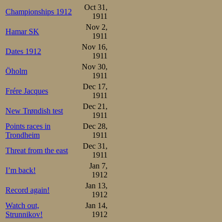
Oct 31,
Championships 1912
1911
Nov 2,
Hamar SK
1911
Nov 16,
Dates 1912
1911
Nov 30,
Öholm
1911
Dec 17,
Frére Jacques
1911
Dec 21,
New Trøndish test
1911
Points races in
Dec 28,
Trondheim
1911
Dec 31,
Threat from the east
1911
Jan 7,
I’m back!
1912
Jan 13,
Record again!
1912
Watch out,
Jan 14,
Strunnikov!
1912