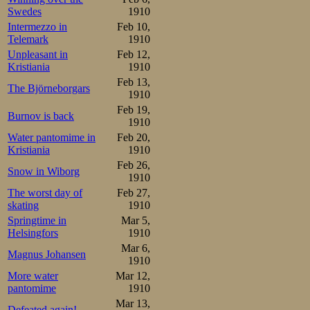
Swedes
1910
Sørensen, who p
Intermezzo in
Feb 10,
where the firs
Telemark
1910
Unpleasant in
Feb 12,
weekend a hundre
Kristiania
1910
Feb 13,
5000m in 10.17,
The Björneborgars
1910
which is quite r
Feb 19,
Burnov is back
1910
quite a bit of a re
Water pantomime in
Feb 20,
Kristiania
1910
Strange as well 
Feb 26,
Snow in Wiborg
1910
exception of Bäc
The worst day of
Feb 27,
skating
1910
svake finske inn
Springtime in
Mar 5,
preparing for th
Helsingfors
1910
Mar 6,
Magnus Johansen
must be some re
1910
More water
Mar 12,
from them.
pantomime
1910
Mar 13,
Defeated again!