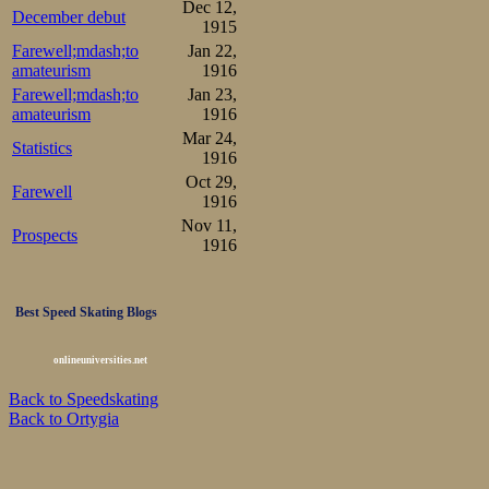
Dec 12,
December debut
1915
Farewell;mdash;to
Jan 22,
amateurism
1916
Farewell;mdash;to
Jan 23,
amateurism
1916
Mar 24,
Statistics
1916
Oct 29,
Farewell
1916
Nov 11,
Prospects
1916
Best Speed Skating Blogs
onlineuniversities.net
Back to Speedskating
Back to Ortygia