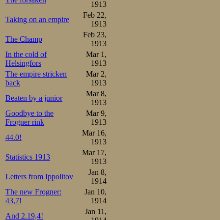
1913
he collecting his 
Feb 22,
Taking on an empire
be hard for him a
1913
Feb 23,
of the 41s of Osc
The Champ
1913
In the cold of
Mar 1,
laps to go. He co
Helsingfors
1913
where Oscar had 
The empire stricken
Mar 2,
back
1913
Muscovite did hi
Mar 8,
Beaten by a junior
1913
same as Oscar, st
Goodbye to the
Mar 9,
lap, and it was 
Frogner rink
1913
Mar 16,
time 17.37,6 stil
44.0!
1913
A historic mome
Mar 17,
Statistics 1913
1913
one of their own
Jan 8,
Letters from Ippolitov
1914
seriously in both
The new Frogner:
Jan 10,
43,7!
1914
Sæterhaug again 
Jan 11,
And 2.19,4!