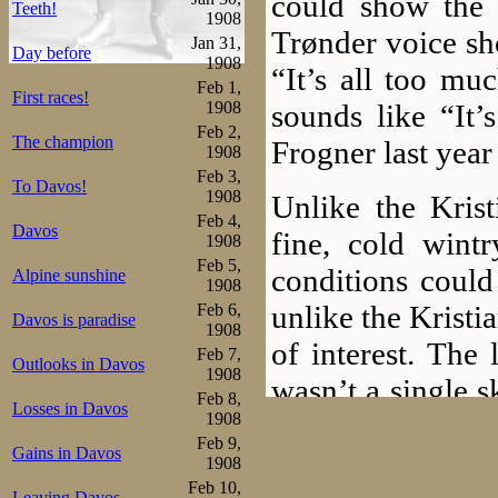
could show the 
Teeth!
1908
Trønder voice sh
Jan 31,
Day before
1908
“It’s all too mu
Feb 1,
First races!
sounds like “It’
1908
Feb 2,
The champion
Frogner last year 
1908
Feb 3,
To Davos!
1908
Unlike the Kris
Feb 4,
Davos
fine, cold wint
1908
Feb 5,
conditions could
Alpine sunshine
1908
unlike the Krist
Feb 6,
Davos is paradise
1908
of interest. The
Feb 7,
Outlooks in Davos
1908
wasn’t a single 
Feb 8,
Losses in Davos
any distance. –Wi
1908
Feb 9,
Gains in Davos
been in Moscow
1908
Feb 10,
Leaving Davos