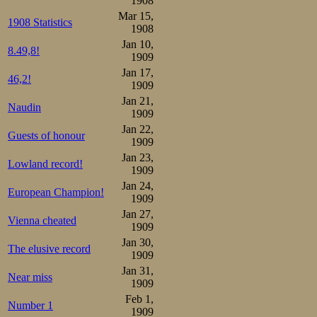
1908
Mar 15,
1:30 pm.
1908 Statistics
1908
Jan 10,
8.49,8!
Martin Sæterha
1909
Jan 17,
he came back fro
46,2!
1909
again. The 500m 
Jan 21,
Naudin
1909
Martin had alway
Jan 22,
Guests of honour
1909
could engage the
Jan 23,
Lowland record!
as Oscar, it wou
1909
Jan 24,
other lane he 
European Champion!
1909
Jan 27,
expected. Ippoli
Vienna cheated
1909
the short ones c
Jan 30,
The elusive record
1909
he was the man, a
Jan 31,
Near miss
1909
stands knew sure
Feb 1,
Number 1
1909