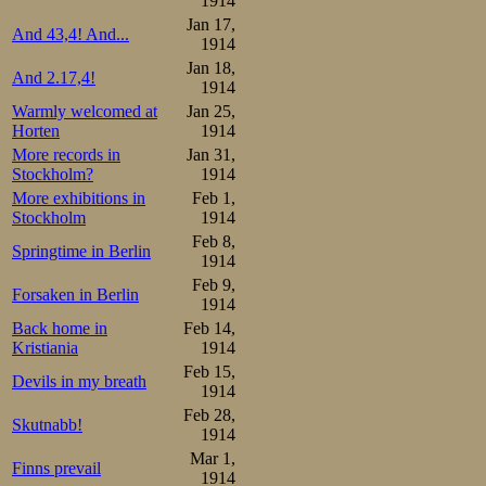
5th place, and
1914
Jan 17,
Adelskalender wi
And 43,4! And...
1914
Jan 18,
And 2.17,4!
Ippolitov 46-1.27-2.07-2.
1914
Warmly welcomed at
Jan 25,
Results:

1.Oscar Mathisen     17.36
Horten
1914
2.Vasilij Ippolitov  17.37
More records in
Jan 31,
3.Stener Johannessen 18.20
Stockholm?
1914
5.Martin Sæterhaug   19.0
More exhibitions in
Feb 1,
Overall:

Stockholm
1914
1.Oscar Mathisen      2

2.Vasilij Ippolitov   5

Feb 8,
Springtime in Berlin
3.Martin Sæterhaug    6

1914
4.Stener Johannessen  7
Feb 9,
Forsaken in Berlin
1914
And suddenly no
Back home in
Feb 14,
watching paint dry
Kristiania
1914
Feb 15,
Devils in my breath
1914
Feb 28,
Skutnabb!
1914
Mar 1,
Finns prevail
1914