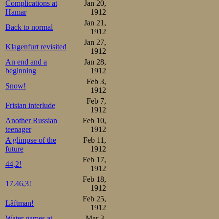
Complications at
Jan 20,
thought. So, no 
Hamar
1912
Jan 21,
hard as he could
Back to normal
1912
Jan 27,
overtaking the h
Klagenfurt revisited
1912
was unreserved a
An end and a
Jan 28,
beginning
1912
and notebooks a
Feb 3,
Snow!
1912
the time of 17.3
Feb 7,
Frisian interlude
10000m had beco
1912
Another Russian
Feb 10,
teenager
1912
Sæterhaug 49-1.30-2.13-2.
Mathisen  49-1.30-2.12-2.
A glimpse of the
Feb 11,
future
1912
The Russian neve
Feb 17,
44,2!
1912
went to the st
Feb 18,
17.46,3!
determined one. 
1912
Feb 25,
who had Oscar’s
Låftman!
1912
Water games at
Mar 3,