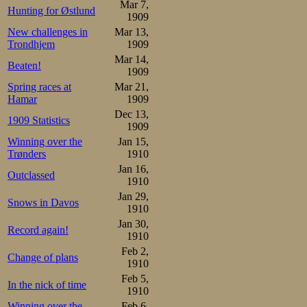
Mar 7,
Hunting for Østlund
Adelskalendere
1909
New challenges in
Mar 13,
finally fitting fo
Trondhjem
1909
would have liked
Mar 14,
Beaten!
1909
something to thi
Spring races at
Mar 21,
Hamar
1909
was one 10th 
Dec 13,
1909 Statistics
Conditions were d
1909
Winning over the
Jan 15,
would fall. Ippoli
Trønders
1910
Jan 16,
10 in Adelskalend
Outclassed
1910
the lowland Ade
Jan 29,
Snows in Davos
1910
went into 4th.
Jan 30,
Record again!
1910
Already in the s
Feb 2,
Change of plans
1910
started, Oscar in
Feb 5,
In the nick of time
1910
starting line h
Winning over the
Feb 6,