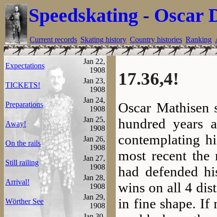
Speedskating
-
Oscar 
Current records
Skating history
Country histories
Ranking
Jan 22,
Expectations
1908
17.36,4!
Jan 23,
TICKETS!
1908
Jan 24,
Oscar Mathisen s
Preparations
1908
Jan 25,
hundred years 
Away!
1908
contemplating hi
Jan 26,
On the rails
1908
most recent the
Jan 27,
Still railing
1908
had defended his
Jan 28,
Arrival!
wins on all 4 dis
1908
Jan 29,
in fine shape. I
Wörther See
1908
Jan 30,