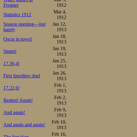
communicate with
Frogner
1912
Oscar’s clubmate,
Mar 4,
Statistics 1912
1912
ruined skates. B
Season opening—just
Jan 12,
barely
1913
pacing anyway. I
Jan 18,
Oscar in town!
little one. The 
1913
Jan 19,
he was already 5
Strøm!
1913
way, but then he
Jan 25,
17.36,4!
1913
lap, then another
Jan 26,
First Ippolitov duel
1913
start. In the 12
Feb 1,
17.22,6!
behind, but he r
1913
Feb 2,
Beaten! Again!
with clocks on th
1913
Feb 9,
he make it, coul
And again!
1913
was 2 behind agai
Feb 10,
And again and again!
1913
also two in 41.
Feb 16,
The forsaken