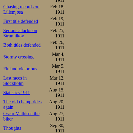
Paulsen skated 49
1911
Chasing records on
Feb 18,
Lillemjøsa
1911
Results:

1.Oscar Mathisen     44,8 
Feb 19,
First title defended
2.Martin Sæterhaug   45,2 
1911
3.Bjarne Frang       46,8

4.Vasilij Ippolitov  47,5 
Serious attacks on
Feb 25,
5.Otto Andersson     48,0

Strunnikov
1911
6.Stener Johannessen 49,5
Feb 26,
Both titles defended
1911
In the break bef
Mar 4,
Stormy crossing
demonstration, 
1911
Mar 5,
wasn’t thought of
Finland victorious
1911
stood there sort o
Last races in
Mar 12,
Stockholm
1911
paint dry, real
Aug 15,
Statistics 1911
1911
enough race agai
The old champ rides
Aug 20,
again
1911
exchanges he pul
Oscar Mathisen the
Aug 27,
up after 15 acco
biker
1911
Sep 30,
recorded for him
Thoughts
1911