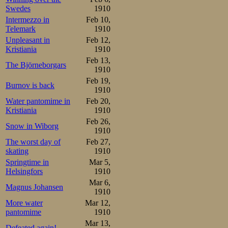
Oscar as on the 
Swedes
1910
Intermezzo in
Feb 10,
fallen ill on Frid
Telemark
1910
Unpleasant in
Feb 12,
wink all night. H
Kristiania
1910
really terrible st
Feb 13,
The Björneborgars
1910
him and went into
Feb 19,
Burnov is back
1910
his pairmate in 
Water pantomime in
Feb 20,
supposed to be l
Kristiania
1910
Feb 26,
friend Martin an
Snow in Wiborg
1910
The worst day of
Feb 27,
did not pull hims
skating
1910
up and down the 
Springtime in
Mar 5,
Helsingfors
1910
meter, though he
Mar 6,
Magnus Johansen
1910
the last curve. T
More water
Mar 12,
it 20 meters a
pantomime
1910
Mar 13,
Defeated again!