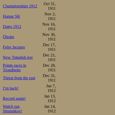
Trønders, who we
Oct 31,
Championships 1912
1911
pairs.
Nov 2,
Hamar SK
1911
Johannessen 50-1.32-2.15-
Nov 16,
Dates 1912
Andersson   50-1.31-2.14-
1911
Nov 30,
Following comm
Öholm
1911
runner up as a p
Dec 17,
Frére Jacques
1911
up now, and his f
Dec 21,
New Trøndish test
1911
All the stories o
Points races in
Dec 28,
did not give him
Trondheim
1911
Dec 31,
Threat from the east
either. After a ca
1911
Jan 7,
and 42 laps. Mar
I’m back!
1912
the 15th lap, stil
Jan 13,
Record again!
1912
eye he could se
Watch out,
Jan 14,
Strunnikov!
1912
heads together. 