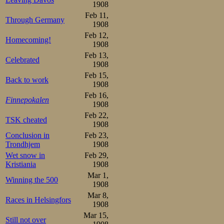
Trondhjem train
1908
melted, and in 
Feb 11,
Through Germany
1908
position at the 
Feb 12,
Homecoming!
1908
purpose on his mi
Feb 13,
Celebrated
only on just a s
1908
Feb 15,
invitations to rac
Back to work
1908
Feb 16,
any first prices a
Finnepokalen
1908
international me
Feb 22,
TSK cheated
1908
horse.
Conclusion in
Feb 23,
Trondhjem
1908
Saturday arrived 
Wet snow in
Feb 29,
Kristiania
1908
swept through the
Mar 1,
Winning the 500
1908
party-style with
Mar 8,
Races in Helsingfors
ice was smooth a
1908
Mar 15,
stands were black
Still not over