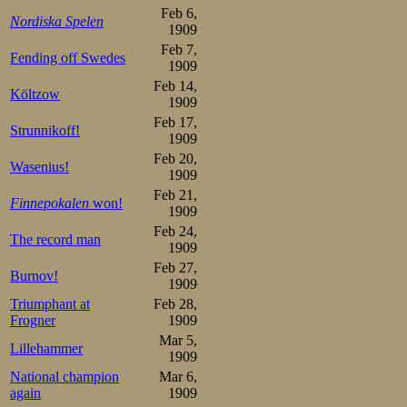
The flag fell. Ma
Feb 6,
Nordiska Spelen
1909
soon the Russian
Feb 7,
Fending off Swedes
he attacked it 
1909
Feb 14,
straight he sprin
Költzow
1909
Feb 17,
the last curve. 
Strunnikoff!
1909
over, as he push
Feb 20,
Wasenius!
1909
When he crossed 
Feb 21,
Finnepokalen
won!
1909
knew the race 
Feb 24,
The record man
surprise, beating
1909
Feb 27,
more than half a
Burnov!
1909
record, too, and
Triumphant at
Feb 28,
Frogner
1909
along with the
Mar 5,
Lillehammer
1909
lowland all-time
National champion
Mar 6,
again
1909
of him. At the