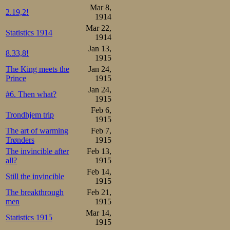
Mar 8,
2.19,2!
1914
Mar 22,
Statistics 1914
1914
Jan 13,
8.33,8!
1915
The King meets the
Jan 24,
Prince
1915
Jan 24,
#6. Then what?
1915
Feb 6,
Trondhjem trip
1915
The art of warming
Feb 7,
Trønders
1915
The invincible after
Feb 13,
all?
1915
Feb 14,
Still the invincible
1915
The breakthrough
Feb 21,
men
1915
Mar 14,
Statistics 1915
1915