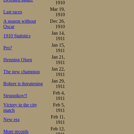
proclaimed 44,8. 
1910
could have happe
Mar 19,
Last races
1910
again, though it 
A season without
Dec 26,
Oscar
1910
Jan 14,
In the 3rd pair 
1910 Statistics
1911
48,0 against 49,
Jan 15,
Pro?
1911
was Kristian F
Jan 21,
Henning Olsen
1911
enough but not p
Jan 22,
The new champion
and 52,0, a pb fo
1911
Jan 29,
beat Yngvar Jaco
Bohrer is threatening
1911
Olaf Rustad be
Feb 4,
Strunnikov!!
1911
Gjønness, with 49
Victory in the city
Feb 5,
match
1911
4th pair, Jacob 
Feb 11,
New era
his pairmate Ivar
1911
Feb 12,
More records