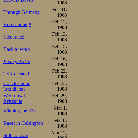
1908
and the eyes stif
Feb 11,
Through Germany
believe the report
1908
Feb 12,
Homecoming!
1908
The flag falls
Feb 13,
Celebrated
characteristic im
1908
Feb 15,
defiant, determi
Back to work
1908
Feb 16,
Trønders. Oscar s
Finnepokalen
1908
a lead that increas
Feb 22,
TSK cheated
1908
Conclusion in
Feb 23,
Towards the end
Trondhjem
1908
usual. Sæterha
Wet snow in
Feb 29,
Kristiania
1908
championship se
Mar 1,
Winning the 500
1908
winning time, 2.2
Mar 8,
Races in Helsingfors
under the rink r
1908
Mar 15,
under far better 
Still not over