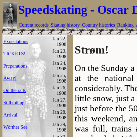
Speedskating
-
Oscar 
Current records
Skating history
Country histories
Ranking
Jan 22,
Expectations
1908
Strøm!
Jan 23,
TICKETS!
1908
Jan 24,
On the Sunday a 
Preparations
1908
Jan 25,
at the nationa
Away!
1908
considerably. Th
Jan 26,
On the rails
1908
little snow, just
Jan 27,
Still railing
1908
just before the 5
Jan 28,
Arrival!
this weekend, an
1908
Jan 29,
was full, trains
Wörther See
1908
Jan 30,