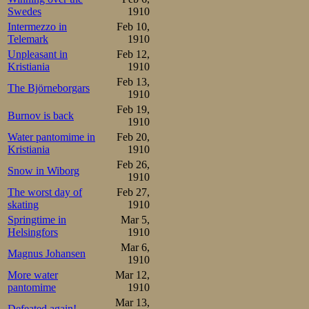
But the home fa
Swedes
1910
Intermezzo in
Feb 10,
loudly encouraged
Telemark
1910
Unpleasant in
Feb 12,
46 and 47 with 
Kristiania
1910
Lundgreen to th
Feb 13,
The Björneborgars
1910
Kristiania boy h
Feb 19,
Burnov is back
1910
from shouting. Y
Water pantomime in
Feb 20,
another. Rumour
Kristiania
1910
Feb 26,
local boy to figh
Snow in Wiborg
1910
The worst day of
Feb 27,
lose touch? No, i
skating
1910
3rd prize winner
Springtime in
Mar 5,
Helsingfors
1910
his little lead
Mar 6,
Magnus Johansen
1910
pairmate in fron
More water
Mar 12,
through the las
pantomime
1910
Mar 13,
Defeated again!