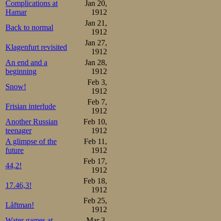
More realistic 
Complications at
Jan 20,
Hamar
1912
which he could
Jan 21,
Back to normal
distance. After ju
1912
Jan 27,
Strøm was safe. 
Klagenfurt revisited
1912
An end and a
Jan 28,
10 minutes, Joha
beginning
1912
Feb 3,
Snow!
Frang 67-1.52-2.38-3,27-4
1912
Results:

Feb 7,
Frisian interlude
1.Oscar Mathisen     9.11,
1912
2.Trygve Lundgreen   9.34,
Another Russian
Feb 10,
3.Kristian Strøm     9.35,
teenager
1912
4.Stener Johannessen 9.37,
5.Martin Sæterhaug   9.53,
A glimpse of the
Feb 11,
6.Bjarne Frang       9.59,
future
1912
7.Gunerius Schou    10.01
Feb 17,
44,2!
Total points:

1912
1.Oscar Mathisen      4

Feb 18,
2.Kristian Strøm     15 (3
17.46,3!
3.Martin Sæterhaug   15 (3
1912
4.Stener Johannessen 17,5

Feb 25,
5.Bjarne Frang       18

Låftman!
1912
6.Trygve Lundgreen   18,5

7.Gunerius Schou     24
Water games at
Mar 3,