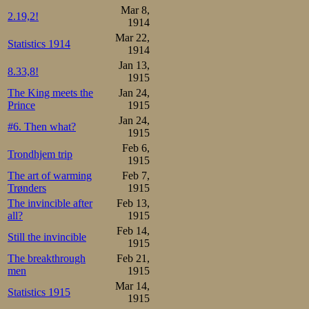
Mar 8,
2.19,2!
1914
Mar 22,
Statistics 1914
1914
Jan 13,
8.33,8!
1915
The King meets the
Jan 24,
Prince
1915
Jan 24,
#6. Then what?
1915
Feb 6,
Trondhjem trip
1915
The art of warming
Feb 7,
Trønders
1915
The invincible after
Feb 13,
all?
1915
Feb 14,
Still the invincible
1915
The breakthrough
Feb 21,
men
1915
Mar 14,
Statistics 1915
1915