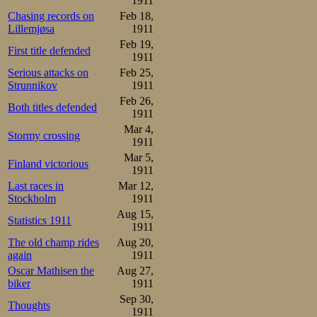
111th or elevent
1911
Chasing records on
Feb 18,
witnesses of the
Lillemjøsa
1911
when the first
Feb 19,
First title defended
1911
rather sooner th
Serious attacks on
Feb 25,
Strunnikov
1911
in the country, 
Feb 26,
Both titles defended
a wholly unexpec
1911
Mar 4,
Stormy crossing
1911
Lundgreen 67-1.52-2.37-3.
Strøm     67-1.53-2.38-3.
Mar 5,
Finland victorious
1911
Sæterhaug in the
Last races in
Mar 12,
Stockholm
1911
secure his 2nd p
Aug 15,
Statistics 1911
good shape, but 
1911
The old champ rides
Aug 20,
championship. He
again
1911
Oscar Mathisen the
Aug 27,
better total tim
biker
1911
total time, 24.
Sep 30,
Thoughts
1911