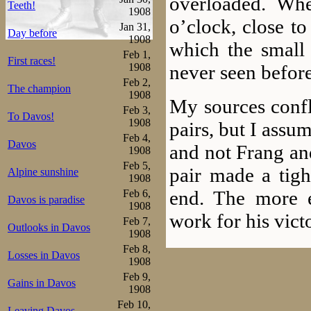
overloaded. Whe
Teeth!
1908
o’clock, close to
Jan 31,
Day before
1908
which the small
Feb 1,
First races!
never seen before
1908
Feb 2,
The champion
1908
My sources confli
Feb 3,
To Davos!
1908
pairs, but I assu
Feb 4,
Davos
and not Frang an
1908
Feb 5,
pair made a tight
Alpine sunshine
1908
end. The more 
Feb 6,
Davos is paradise
1908
work for his vict
Feb 7,
Outlooks in Davos
1908
Feb 8,
Then time was
Losses in Davos
1908
attracted all th
Feb 9,
Gains in Davos
1908
with Sæterhaug, 
Feb 10,
Leaving Davos