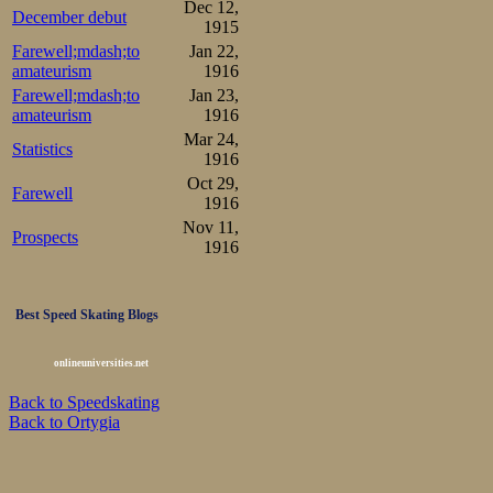
Dec 12,
December debut
1915
Farewell;mdash;to
Jan 22,
amateurism
1916
Farewell;mdash;to
Jan 23,
amateurism
1916
Mar 24,
Statistics
1916
Oct 29,
Farewell
1916
Nov 11,
Prospects
1916
Best Speed Skating Blogs
onlineuniversities.net
Back to Speedskating
Back to Ortygia