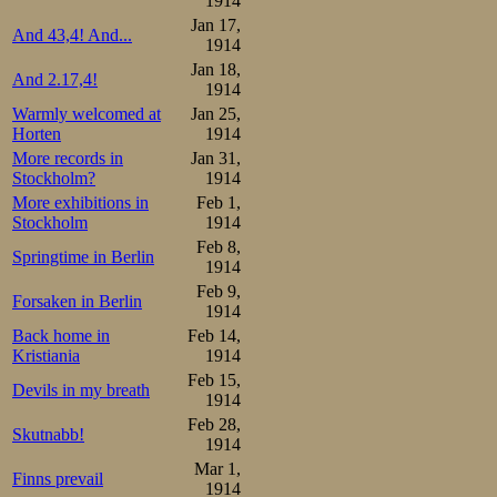
1914
Davos-Hamar-Dav
Jan 17,
And 43,4! And...
list of Kristian
1914
Jan 18,
February. Well, t
And 2.17,4!
1914
Warmly welcomed at
Jan 25,
Horten
1914
More records in
Jan 31,
Stockholm?
1914
More exhibitions in
Feb 1,
Stockholm
1914
Feb 8,
Springtime in Berlin
1914
Feb 9,
Forsaken in Berlin
1914
Back home in
Feb 14,
Kristiania
1914
Feb 15,
Devils in my breath
1914
Feb 28,
Skutnabb!
1914
Mar 1,
Finns prevail
1914