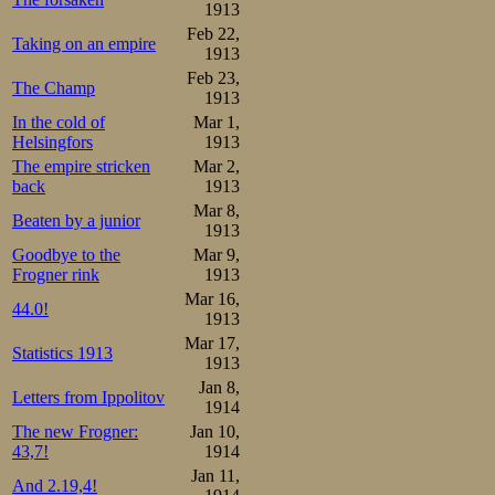
Meanwhile in Dav
1913
Feb 22,
won the 1500m in
Taking on an empire
1913
Feb 23,
skater Kniel 
The Champ
1913
Englishman Dix 
In the cold of
Mar 1,
Helsingfors
1913
records in 2.34,
The empire stricken
Mar 2,
back
1913
place in Adelska
Mar 8,
Beaten by a junior
53rd place with 
1913
Goodbye to the
Mar 9,
to yesterday’s ti
Frogner rink
1913
setting best eve
Mar 16,
44.0!
1913
time was good eno
Mar 17,
Statistics 1913
1913
Jan 8,
Still the organi
Letters from Ippolitov
1914
come close in th
The new Frogner:
Jan 10,
43,7!
1914
unthreatened. A
Jan 11,
And 2.19,4!