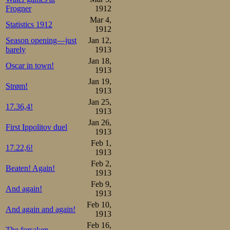
Frogner
1912
The 2500 m han
Mar 4,
Statistics 1912
1912
interest from the 
Season opening—just
Jan 12,
barely
1913
At 8 o’clock the 
Jan 18,
Oscar in town!
1913
the engineer ass
Jan 19,
Strøm!
Referees: engin
1913
Jan 25,
Schwartz from 
17.36,4!
1913
Jan 26,
Hamar. Timekeep
First Ippolitov duel
1913
from Horten an
Feb 1,
17.22,6!
1913
Johansen from Kri
Feb 2,
Beaten! Again!
1913
scorer G A Hara
Feb 9,
And again!
Kristiania, ph
1913
Feb 10,
continued long in
And again and again!
1913
Feb 16,
The forsaken