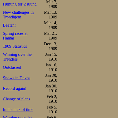
Mar 7,
Hunting for Østlund
Johannessen made
1909
New challenges in
Mar 13,
Trondhjem
1909
Mathisen    67-1.53-2.37-
Johannessen 67-1.52-2.38-
Mar 14,
Beaten!
1909
Then Lundgreen 
Spring races at
Mar 21,
Hamar
1909
Lundgreen in the
Dec 13,
1909 Statistics
this distance as 
1909
Winning over the
Jan 15,
medal spot in th
Trønders
1910
Jan 16,
stop him, and if
Outclassed
1910
Strøm, then it wi
Jan 29,
Snows in Davos
1910
both in the 10000
Jan 30,
Record again!
1910
he could just ha
Feb 2,
Change of plans
long it could last
1910
Feb 5,
In the nick of time
1910
The pace is high
Winning over the
Feb 6,