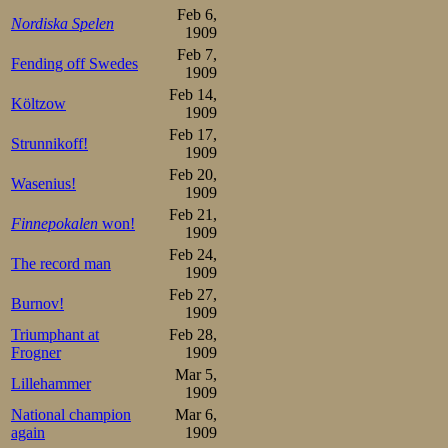
7.Trygve Lundgreen   2.42
Feb 6,
Nordiska Spelen
1909
Overall:

1.Oscar Mathisen      3

Feb 7,
Fending off Swedes
2.Martin Sæterhaug   10

1909
3.Kristian Strøm     12

Feb 14,
Bjarne Frang         12

Költzow
5.Stener Johannessen 13.5

1909
6.Trygve Lundgreen   16.5

Feb 17,
7.Gunerius Schou     17
Strunnikoff!
1909
Oscar had reform
Feb 20,
Wasenius!
1909
a madman in the l
Feb 21,
Finnepokalen
won!
1909
the first pair o
Feb 24,
The record man
and even took t
1909
Feb 27,
Burnov!
started 44 and 4
1909
Triumphant at
Feb 28,
of them, but the
Frogner
1909
added a 43 just 
Mar 5,
Lillehammer
1909
finish well over 
National champion
Mar 6,
again
1909
time surely u