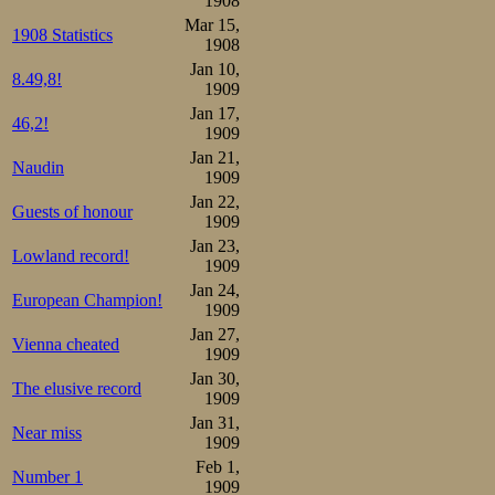
1908
Mar 15,
1908 Statistics
Third pair (pro
1908
Jan 10,
8.49,8!
close duel, wher
1909
Jan 17,
home favourite u
46,2!
1909
quite clearly th
Jan 21,
Naudin
1909
ahead of Sæterh
Jan 22,
Guests of honour
1909
2.37,7, importan
Jan 23,
Lowland record!
closest rivals for
1909
Jan 24,
Lundgreen, skate
European Champion!
1909
Jan 27,
2.42,9, practicall
Vienna cheated
1909
Jan 30,
The elusive record
Results:

1909
1.Oscar Mathisen     2.29,
2.Bjarne Frang       2.35,
Jan 31,
Near miss
3.Martin Sæterhaug   2.36,
1909
4.Kristian Strøm     2.37,
Feb 1,
5.Stener Johannessen 2.38,
Number 1
1909
6.Gunerius Schou     2.38,