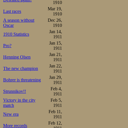
final straight, d
1910
he sees his chan
Mar 19,
Last races
1910
may be lost. He 
A season without
Dec 26,
Oscar
1910
the line they are
Jan 14,
1910 Statistics
from his more ext
1911
Jan 15,
Pro?
I understand the 
1911
Jan 21,
Henning Olsen
1911
Disappointment f
Jan 22,
The new champion
but at least they
1911
Jan 29,
on the fire of t
Bohrer is threatening
1911
fine national me
Feb 4,
Strunnikov!!
1911
Strøm could smil
Victory in the city
Feb 5,
match
1911
Johannessen: 9.
Feb 11,
New era
distance, which
1911
Feb 12,
More records