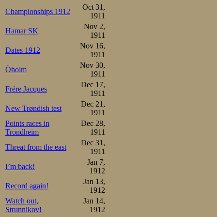
Trønder’s goal.
Oct 31,
Championships 1912
1911
As it turned out
Nov 2,
Hamar SK
1911
help, as he fell 
Nov 16,
Dates 1912
1911
challenge. Sæte
Nov 30,
Öholm
second behind Jo
1911
Dec 17,
Frére Jacques
laps later he wa
1911
Dec 21,
continued to lose
New Trøndish test
1911
18 behind. A good 
Points races in
Dec 28,
Trondheim
1911
Dec 31,
Sæterhaug 68-1.52-2.38 -3
Threat from the east
1911
Schou     68-1.53-2.45f-3
Jan 7,
I’m back!
Now Frang was th
1912
Jan 13,
prize, but if so
Record again!
1912
distance, which 
Watch out,
Jan 14,
Strunnikov!
1912