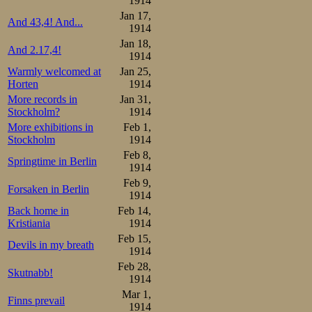
1914
5000m

Jan 17,
And 43,4! And...
1.Burnov     8.45,0

1914
2.Andersson  8.53,4

Jan 18,
3.O Mathisen 8.53,8

And 2.17,4!
4.Steen      8.58,8

1914
5.Sæterhaug  9.07,0

Warmly welcomed at
Jan 25,
6.Johansen   9.07,4

Horten
1914
7.Thourén    9.09,8

8.Hansen     9.10,0

More records in
Jan 31,
9.S Mathisen 9.10,4

Stockholm?
1914
10.Lundgreen 9.17,6

More exhibitions in
Feb 1,
11.Wickström 9.18,8

12.Andresen  9.22,0

Stockholm
1914
13.Torgersen 9.39,2

Feb 8,
14.Pedersen  9.43,8

Springtime in Berlin
1914
Overall:

Feb 9,
Forsaken in Berlin
1.O Mathisen  4

1914
2.Steen       6

Back home in
Feb 14,
3.Sæterhaug   8

4.Andersson  10

Kristiania
1914
5.Johansen   12.5

Feb 15,
6.Burnov     13

Devils in my breath
1914
S Mathisen   13

8.Wickström  16

Feb 28,
Skutnabb!
9.Lundgreen  16.5

1914
10.Hansen    17.5

Mar 1,
11.Thourén   20

Finns prevail
12.Andresen  21.5

1914