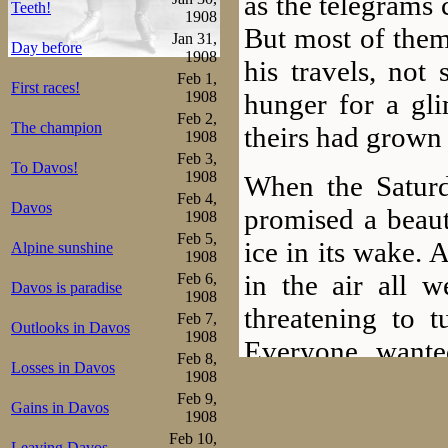
as the telegrams 
Teeth!
1908
But most of them
Jan 31,
Day before
1908
his travels, not
Feb 1,
First races!
hunger for a gli
1908
Feb 2,
The champion
theirs had grown 
1908
Feb 3,
To Davos!
1908
When the Saturd
Feb 4,
Davos
promised a beauti
1908
Feb 5,
ice in its wake.
Alpine sunshine
1908
in the air all w
Feb 6,
Davos is paradise
1908
threatening to t
Feb 7,
Outlooks in Davos
1908
Everyone wante
Feb 8,
Losses in Davos
morning hours, s
1908
Feb 9,
Gains in Davos
to Frogner Stadi
1908
Feb 10,
Leaving Davos