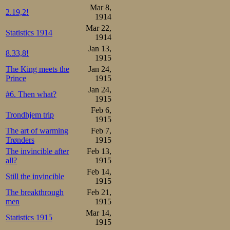
13.Torgersen 24
Mar 8,
2.19,2!
1914
Mar 22,
Statistics 1914
1914
Jan 13,
8.33,8!
1915
The King meets the
Jan 24,
Prince
1915
Jan 24,
#6. Then what?
1915
Feb 6,
Trondhjem trip
1915
The art of warming
Feb 7,
Trønders
1915
The invincible after
Feb 13,
all?
1915
Feb 14,
Still the invincible
1915
Some World Cha
The breakthrough
Feb 21,
men
1915
Morgenbladet. Le
Mar 14,
Statistics 1915
1915
Gotthard Thourén