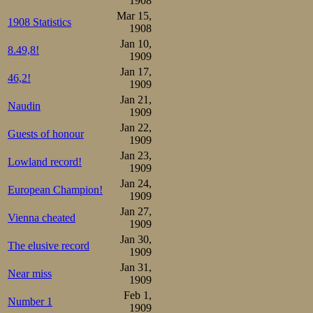
1908
Crystal Palace a
Mar 15,
1908 Statistics
1908
As none of the 
Jan 10,
8.49,8!
1909
brushed off, Boh
Jan 17,
46,2!
1909
to appear in ord
Jan 21,
Naudin
was entered, but
1909
Jan 22,
minute, claiming
Guests of honour
1909
masses was a big
Jan 23,
Lowland record!
1909
a favourite as Ø
Jan 24,
European Champion!
1909
from Davos with 
Jan 27,
Vienna cheated
1909
There were thos
Jan 30,
The elusive record
fate as the Trønd
1909
Jan 31,
before, that the
Near miss
1909
too would suffer
Feb 1,
Number 1
1909