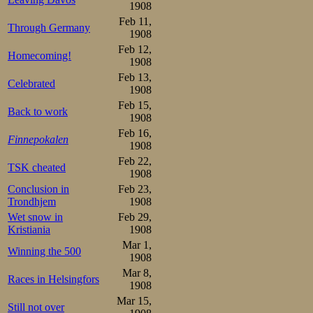
with people re
1908
Bogstadveien. Al
Feb 11,
Through Germany
1908
beginning to fill,
Feb 12,
Homecoming!
1908
As the time of t
Feb 13,
Celebrated
later, over 20 th
1908
Feb 15,
stands were creak
Back to work
1908
Feb 16,
around the rink
Finnepokalen
1908
Idrætsblad” repor
Feb 22,
TSK cheated
1908
field (the later 
Conclusion in
Feb 23,
Trondhjem
1908
tropics, with th
Wet snow in
Feb 29,
hanging and lyin
Kristiania
1908
Mar 1,
herrings in a ba
Winning the 500
1908
whole thing made 
Mar 8,
Races in Helsingfors
1908
big foreign count
Mar 15,
Still not over