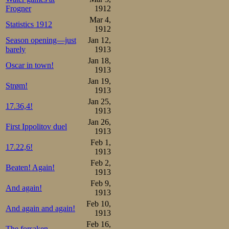
started against 
Frogner
1912
Andresen as cl
Mar 4,
Statistics 1912
1912
Russian started ou
Season opening—just
Jan 12,
fear at all, rath
barely
1913
Jan 18,
that the spectato
Oscar in town!
1913
the Russians sen
Jan 19,
Strøm!
1913
straights he pro
Jan 25,
17.36,4!
1913
lifted way up beh
Jan 26,
First Ippolitov duel
1913
crossed over wit
Feb 1,
17.22,6!
Norwegian style,
1913
Feb 2,
an unmoving upp
Beaten! Again!
1913
started checkin
Feb 9,
And again!
1913
laughter soon be
Feb 10,
And again and again!
1913
indicated Eden’
Feb 16,
The forsaken