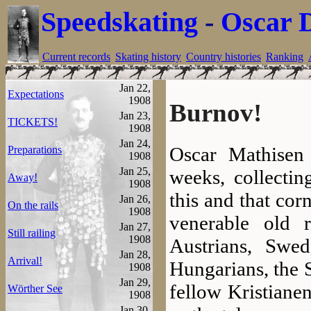
Speedskating
-
Oscar 
Current records
Skating history
Country histories
Ranking
Jan 22,
Expectations
1908
Burnov!
Jan 23,
TICKETS!
1908
Jan 24,
Oscar Mathisen
Preparations
1908
Jan 25,
weeks, collectin
Away!
1908
this and that cor
Jan 26,
On the rails
1908
venerable old 
Jan 27,
Still railing
1908
Austrians, Swe
Jan 28,
Arrival!
Hungarians, the 
1908
Jan 29,
fellow Kristianen
Wörther See
1908
Jan 30,