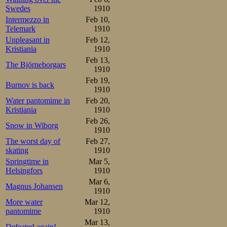
including himself
Swedes
1910
years earlier, as
Intermezzo in
Feb 10,
Telemark
1910
Unpleasant in
Feb 12,
The meed got un
Kristiania
1910
Henning Olsen
Feb 13,
The Björneborgars
1910
Championship pa
Feb 19,
Burnov is back
1910
place followed E
Water pantomime in
Feb 20,
at 2.33,2, beatin
Kristiania
1910
Feb 26,
a hugish point 
Snow in Wiborg
1910
The worst day of
Feb 27,
junior class, a-
skating
1910
Springtime in
Mar 5,
I suppose he ha
Helsingfors
1910
Mar 6,
due to the delay
Magnus Johansen
1910
however applauds
More water
Mar 12,
pantomime
1910
the opinion that
Mar 13,
Defeated again!