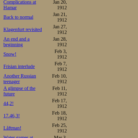
opposite, was ful
Complications at
Jan 20,
Hamar
1912
first laps went 
Jan 21,
Back to normal
figured it out s
1912
Jan 27,
shouts arose to
Klagenfurt revisited
1912
An end and a
Jan 28,
losing their lead 
beginning
1912
around half-way,
Feb 3,
Snow!
1912
most proper spe
Feb 7,
Frisian interlude
1912
the line 5 secon
Another Russian
Feb 10,
seconds behind h
teenager
1912
A glimpse of the
Feb 11,
fatal. Now he o
future
1912
attacking his time
Feb 17,
44,2!
1912
Feb 18,
But Oscar’s fini
17.46,3!
1912
Feb 25,
to skate under 9
Låftman!
1912
Water games at
Mar 3,