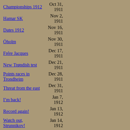
2.Oluf Steen          46,0
Oct 31,
3.Martin Sæterhaug    46,2
Championships 1912
4.Sigurd Mathisen     47,0
1911
5.Väinö Wickström     47,8
Nov 2,
6.Magnus Johansen     48,2
Hamar SK
1911
Trygve Lundgreen      48,2
8.Otto Andersson      49,0
Nov 16,
Dates 1912
9.Olaf Hansen         49,8
1911
Konrad Andresen       49,8
Nov 30,
11.Thorleif Torgersen 50,0
Öholm
12.Jevgenij Burnov    50,8
1911
13.Gotthard Thourén   53,2
Dec 17,
Gustav Pedersen dns
Frére Jacques
1911
The 500m results
Dec 21,
New Trøndish test
1911
Mathisen and Ol
Points races in
Dec 28,
Trondheim
1911
already in the 2nd
Dec 31,
Threat from the east
in other words: 
1911
Jan 7,
I’m back!
in 1907 when th
1912
Jan 13,
strong finish. T
Record again!
1912
apparently, Ste
Watch out,
Jan 14,
Strunnikov!
1912