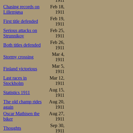
1911
Chasing records on
Feb 18,
and trailed until
Lillemjøsa
1911
side. Then, Osca
Feb 19,
First title defended
1911
20 meters before
Serious attacks on
Feb 25,
Strunnikov
1911
and Oscar crosse
Feb 26,
Both titles defended
new national re
1911
Mar 4,
Budapest. Steen 
Stormy crossing
1911
Mar 5,
the old national 
Finland victorious
1911
on lowland tracks
Last races in
Mar 12,
Stockholm
1911
Aug 15,
Nobody else cam
Statistics 1911
1911
look like any of
The old champ rides
Aug 20,
again
1911
here.
Oscar Mathisen the
Aug 27,
biker
1911
500m

Sep 30,
Thoughts
1.Oscar Mathisen      45,6
1911