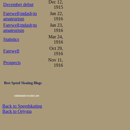
Dec 12,
December debut
1915
Sørensen. I wonde
Farewell;mdash;to
Jan 22,
amateurism
1916
Farewell;mdash;to
Jan 23,
amateurism
1916
Mar 24,
Statistics
1916
Oct 29,
Farewell
1916
Nov 11,
Prospects
1916
Best Speed Skating Blogs
onlineuniversities.net
Back to Speedskating
Back to Ortygia