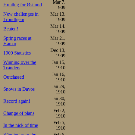
technique, and t
Mar 7,
Hunting for Østlund
1909
need a fair numb
New challenges in
Mar 13,
Trondhjem
1909
him this time.
Mar 14,
Beaten!
1909
These challeng
Spring races at
Mar 21,
Hamar
1909
Andersson and T
Dec 13,
1909 Statistics
Stockholm, excep
1909
Winning over the
Jan 15,
in good progress
Trønders
1910
Jan 16,
though not the 
Outclassed
1910
18.27,2 recently
Jan 29,
Snows in Davos
1910
former still nat
Jan 30,
Record again!
1910
stronger this se
Feb 2,
Change of plans
now equally stro
1910
Feb 5,
behalf of his cl
In the nick of time
1910
Winning over the
Feb 6,