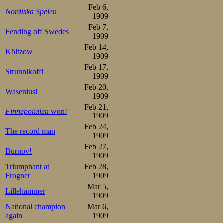
retreat from sk
Feb 6,
Nordiska Spelen
1909
immeasurably 
Feb 7,
Fending off Swedes
published, and O
1909
Feb 14,
Költzow
A bad omen indee
1909
Feb 17,
races, he had th
Strunnikoff!
1909
edge on one of h
Feb 20,
Wasenius!
1909
offered his own 
Feb 21,
Finnepokalen
won!
1909
fit, but not like
Feb 24,
The record man
muttering to gro
1909
Feb 27,
Burnov!
1909
Oscar himself fel
Triumphant at
Feb 28,
hard races, and 
Frogner
1909
Mar 5,
Lillehammer
much on improvin
1909
National champion
Mar 6,
suffered. Still
again
1909