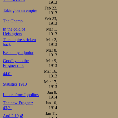
without watches
1913
Feb 22,
Taking on an empire
them when the ne
1913
Feb 23,
The Champ
1913
In a later pair
In the cold of
Mar 1,
skating in the t
Helsingfors
1913
The empire stricken
Mar 2,
powerful stride
back
1913
Johansen behind,
Mar 8,
Beaten by a junior
1913
behind, but not
Goodbye to the
Mar 9,
Frogner rink
1913
Oscar down to th
Mar 16,
44.0!
time in the dist
1913
Mar 17,
Statistics 1913
the same age. A
1913
Jan 8,
Öholm were onl
Letters from Ippolitov
1914
Swedish speedsk
The new Frogner:
Jan 10,
43,7!
1914
resources, and no
Jan 11,
And 2.19,4!