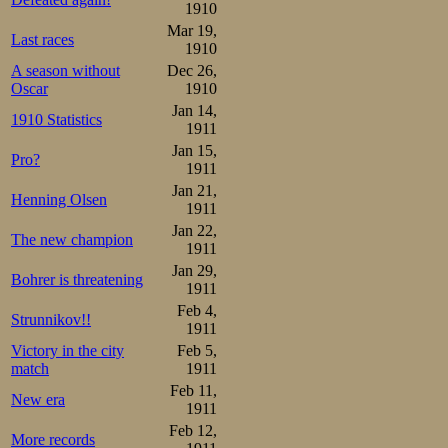
1910
Norway, he would
Mar 19,
Last races
become a “fully 
1910
A season without
Dec 26,
Oscar
1910
The first 500m p
Jan 14,
1910 Statistics
by the Trønder 
1911
Jan 15,
Pro?
Swede Thourén di
1911
Jan 21,
were expected to 
Henning Olsen
1911
were Johansen a
Jan 22,
The new champion
1911
former.
Jan 29,
Bohrer is threatening
1911
As fate and/or th
Feb 4,
Strunnikov!!
1911
that the two main
Victory in the city
Feb 5,
match
1911
500m, in the thi
Feb 11,
New era
of applause fol
1911
Feb 12,
More records
Trønder proved q