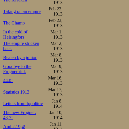
1913
Feb 22,
Taking on an empire
1913
Feb 23,
The Champ
1913
In the cold of
Mar 1,
Helsingfors
1913
The empire stricken
Mar 2,
back
1913
Mar 8,
Beaten by a junior
1913
Goodbye to the
Mar 9,
Frogner rink
1913
Mar 16,
44.0!
1913
Mar 17,
Statistics 1913
1913
Jan 8,
Letters from Ippolitov
1914
The new Frogner:
Jan 10,
43,7!
1914
Jan 11,
And 2.19,4!