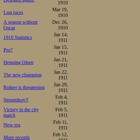
1910
Mar 19,
Last races
1910
A season without
Dec 26,
Oscar
1910
Jan 14,
1910 Statistics
1911
Jan 15,
Pro?
1911
Jan 21,
Henning Olsen
1911
Jan 22,
The new champion
1911
Jan 29,
Bohrer is threatening
1911
Feb 4,
Strunnikov!!
1911
Victory in the city
Feb 5,
match
1911
Feb 11,
New era
1911
Feb 12,
More records