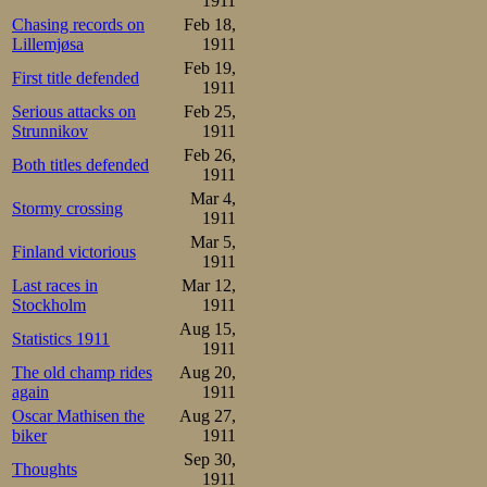
1911
Chasing records on
Feb 18,
Lillemjøsa
1911
Feb 19,
First title defended
1911
Serious attacks on
Feb 25,
Strunnikov
1911
Feb 26,
Both titles defended
1911
Mar 4,
Stormy crossing
1911
Mar 5,
Finland victorious
1911
Last races in
Mar 12,
Stockholm
1911
Aug 15,
Statistics 1911
1911
The old champ rides
Aug 20,
again
1911
Oscar Mathisen the
Aug 27,
biker
1911
Sep 30,
Thoughts
1911