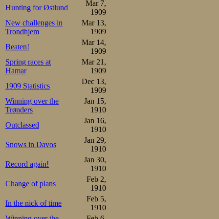
Mar 7,
Hunting for Østlund
1909
New challenges in
Mar 13,
Trondhjem
1909
Mar 14,
Beaten!
1909
Spring races at
Mar 21,
Hamar
1909
Dec 13,
1909 Statistics
1909
Winning over the
Jan 15,
Trønders
1910
Jan 16,
Outclassed
1910
Jan 29,
Snows in Davos
1910
Jan 30,
Record again!
1910
Feb 2,
Change of plans
1910
Feb 5,
In the nick of time
1910
Winning over the
Feb 6,