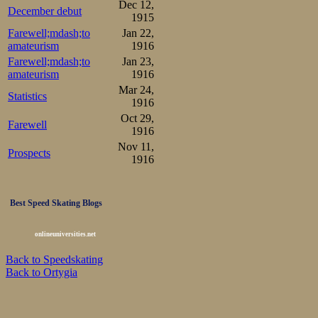
Dec 12,
December debut
1915
Farewell;mdash;to
Jan 22,
amateurism
1916
Farewell;mdash;to
Jan 23,
amateurism
1916
Mar 24,
Statistics
1916
Oct 29,
Farewell
1916
Nov 11,
Prospects
1916
Best Speed Skating Blogs
onlineuniversities.net
Back to Speedskating
Back to Ortygia