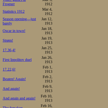
Frogner
1912
Mar 4,
Statistics 1912
1912
Season opening—just
Jan 12,
barely
1913
Jan 18,
Oscar in town!
1913
Jan 19,
Strøm!
1913
Jan 25,
17.36,4!
1913
Jan 26,
First Ippolitov duel
1913
Feb 1,
17.22,6!
1913
Feb 2,
Beaten! Again!
1913
Feb 9,
And again!
1913
Feb 10,
And again and again!
1913
Feb 16,
The forsaken