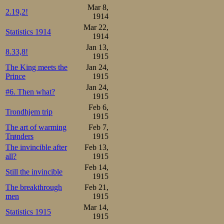
Mar 8,
2.19,2!
1914
Mar 22,
Statistics 1914
1914
Jan 13,
8.33,8!
1915
The King meets the
Jan 24,
Prince
1915
Jan 24,
#6. Then what?
1915
Feb 6,
Trondhjem trip
1915
The art of warming
Feb 7,
Trønders
1915
The invincible after
Feb 13,
all?
1915
Feb 14,
Still the invincible
1915
The breakthrough
Feb 21,
men
1915
Mar 14,
Statistics 1915
1915