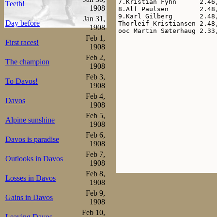
7.Kristian Fyhn      2.46,
Teeth!
1908
8.Alf Paulsen        2.48,
9.Karl Gilberg       2.48,
Jan 31,
Day before
Thorleif Kristiansen 2.48,
1908
Feb 1,
First races!
1908
Feb 2,
The champion
1908
Feb 3,
To Davos!
1908
Feb 4,
Davos
1908
Feb 5,
Alpine sunshine
1908
Feb 6,
Davos is paradise
1908
Feb 7,
Outlooks in Davos
1908
Feb 8,
Losses in Davos
1908
Feb 9,
Gains in Davos
1908
Feb 10,
Leaving Davos