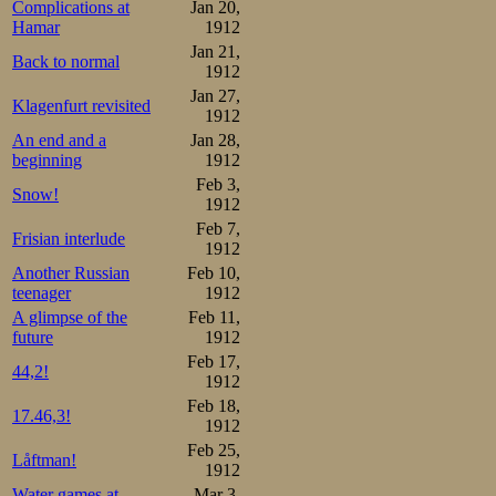
Complications at
Jan 20,
Hamar
1912
Jan 21,
Back to normal
1912
Jan 27,
Klagenfurt revisited
1912
An end and a
Jan 28,
beginning
1912
Feb 3,
Snow!
1912
Feb 7,
Frisian interlude
1912
Another Russian
Feb 10,
teenager
1912
A glimpse of the
Feb 11,
future
1912
Feb 17,
44,2!
1912
Feb 18,
17.46,3!
1912
Feb 25,
Låftman!
1912
Water games at
Mar 3,