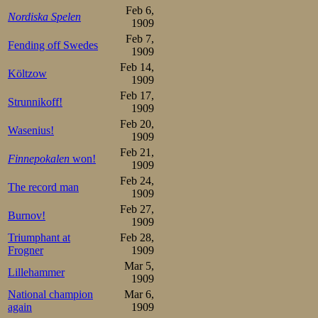
Feb 6,
Nordiska Spelen
1909
Feb 7,
Fending off Swedes
1909
Feb 14,
Költzow
1909
Feb 17,
Strunnikoff!
1909
Feb 20,
Wasenius!
1909
Feb 21,
Finnepokalen
won!
1909
Feb 24,
The record man
1909
Feb 27,
Burnov!
1909
Triumphant at
Feb 28,
Frogner
1909
Mar 5,
Lillehammer
1909
National champion
Mar 6,
again
1909