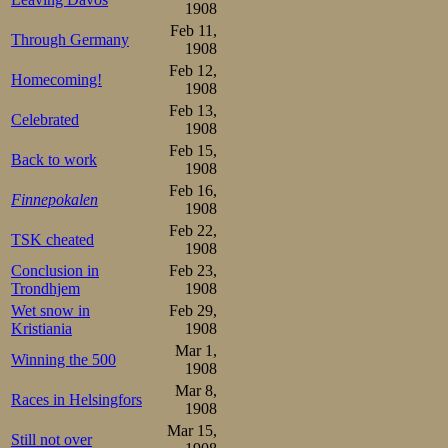
1908
Feb 11,
Through Germany
1908
Feb 12,
Homecoming!
1908
Feb 13,
Celebrated
1908
Feb 15,
Back to work
1908
Feb 16,
Finnepokalen
1908
Feb 22,
TSK cheated
1908
Conclusion in
Feb 23,
Trondhjem
1908
Wet snow in
Feb 29,
Kristiania
1908
Mar 1,
Winning the 500
1908
Mar 8,
Races in Helsingfors
1908
Mar 15,
Still not over