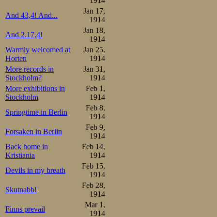
1914
Jan 17,
And 43,4! And...
1914
Jan 18,
And 2.17,4!
1914
Warmly welcomed at
Jan 25,
Horten
1914
More records in
Jan 31,
Stockholm?
1914
More exhibitions in
Feb 1,
Stockholm
1914
Feb 8,
Springtime in Berlin
1914
Feb 9,
Forsaken in Berlin
1914
Back home in
Feb 14,
Kristiania
1914
Feb 15,
Devils in my breath
1914
Feb 28,
Skutnabb!
1914
Mar 1,
Finns prevail
1914