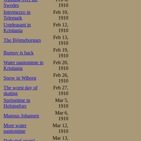
Swedes
1910
Intermezzo in
Feb 10,
Telemark
1910
Unpleasant in
Feb 12,
Kristiania
1910
Feb 13,
The Björneborgars
1910
Feb 19,
Burnov is back
1910
Water pantomime in
Feb 20,
Kristiania
1910
Feb 26,
Snow in Wiborg
1910
The worst day of
Feb 27,
skating
1910
Springtime in
Mar 5,
Helsingfors
1910
Mar 6,
Magnus Johansen
1910
More water
Mar 12,
pantomime
1910
Mar 13,
Defeated again!