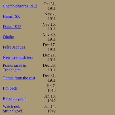
Oct 31,
Championships 1912
1911
Nov 2,
Hamar SK
1911
Nov 16,
Dates 1912
1911
Nov 30,
Öholm
1911
Dec 17,
Frére Jacques
1911
Dec 21,
New Trøndish test
1911
Points races in
Dec 28,
Trondheim
1911
Dec 31,
Threat from the east
1911
Jan 7,
I’m back!
1912
Jan 13,
Record again!
1912
Watch out,
Jan 14,
Strunnikov!
1912