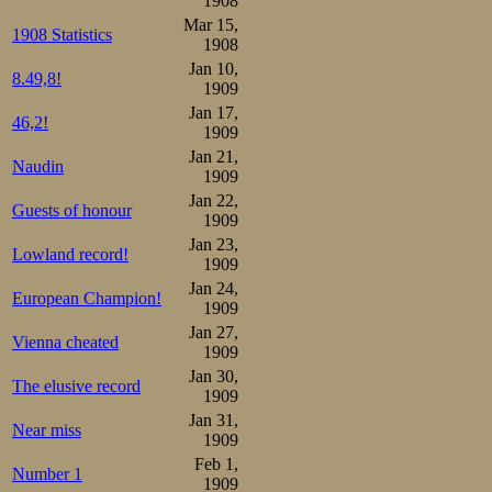
1908
Mar 15,
1908 Statistics
1908
Jan 10,
8.49,8!
1909
Jan 17,
46,2!
1909
Jan 21,
Naudin
1909
Jan 22,
Guests of honour
1909
Jan 23,
Lowland record!
1909
Jan 24,
European Champion!
1909
Jan 27,
Vienna cheated
1909
Jan 30,
The elusive record
1909
Jan 31,
Near miss
1909
Feb 1,
Number 1
1909