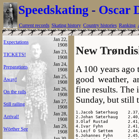
Speedskating
-
Oscar 
Current records
Skating history
Country histories
Ranking
Jan 22,
Expectations
1908
New Trøndish
Jan 23,
TICKETS!
1908
Jan 24,
A 100 years ago 
Preparations
1908
Jan 25,
good weather, a
Away!
1908
fine results. The 
Jan 26,
On the rails
1908
Sunday, but still
Jan 27,
Still railing
1908
1.Jacob Sæterhaug    2.37,
Jan 28,
Arrival!
2.Johan Sæterhaug    2.40,
1908
3.Olaf Rustad        2.41,
Jan 29,
4.Ivar Fyhn          2.41,
Wörther See
5.Leif O Sættem      2.44,
1908
6.Johannes Fyhn      2.45,
Jan 30,