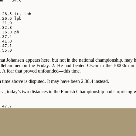
en   54,6

.26,5 tr, lpb

.26,6 lpb

.31,9

.32,8

.36,0 pb

.37,4

.41,0

.47,1

.55,0
that Johansen appears here, but not in the national championship, may 
 Lillehammer on the Friday. 2. He had beaten Oscar in the 10000m in
im. A fear that proved unfounded—this time.
time above is disputed. It may have been 2.38,4 instead.
a, today’s two distances in the Finnish Championship had surprising 
 47,7

 48,4

 48,4

 48,6

 48,7

 48,7

 49,0
