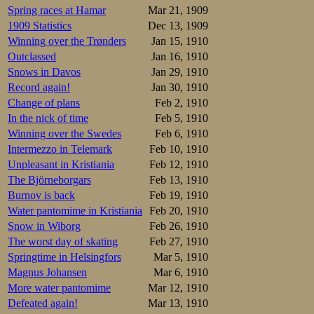
9.Kyykoski    
Spring races at Hamar
Mar 21, 1909
10.Lahtinen   
1909 Statistics
Dec 13, 1909
11.Vanhala    
12.Kahma      
Winning over the Trønders
Jan 15, 1910
13.Ohls       
Outclassed
Jan 16, 1910
Overall:

Snows in Davos
Jan 29, 1910
Record again!
Jan 30, 1910
GOLD.Arne Schr
Silver.Johan V
Change of plans
Feb 2, 1910
bronze.Aksel L
In the nick of time
Feb 5, 1910
4.Kalle Louhal
5.August von S
Winning over the Swedes
Feb 6, 1910
6,Franz F Wath
Intermezzo in Telemark
Feb 10, 1910
7.Jussi Wiinik
8.E Lahtinen  
Unpleasant in Kristiania
Feb 12, 1910
9.Lauri Helant
The Björneborgars
Feb 13, 1910
10.Eino Vanhal
Burnov is back
Feb 19, 1910
11.Arvo Kyykos
12.Jussi Kahma
Water pantomime in Kristiania
Feb 20, 1910
Snow in Wiborg
Feb 26, 1910
Meanwhile in Lill
9.36,0. Obviously
The worst day of skating
Feb 27, 1910
displayed no such
Springtime in Helsingfors
Mar 5, 1910
Magnus Johansen
Mar 6, 1910
More water pantomime
Mar 12, 1910
Defeated again!
Mar 13, 1910