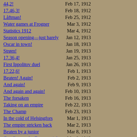
44,2!
Feb 17, 1912
17.46,3!
Feb 18, 1912
Låftman!
Feb 25, 1912
Water games at Frogner
Mar 3, 1912
Statistics 1912
Mar 4, 1912
Season opening—just barely
Jan 12, 1913
Oscar in town!
Jan 18, 1913
Strøm!
Jan 19, 1913
17.36,4!
Jan 25, 1913
First Ippolitov duel
Jan 26, 1913
17.22,6!
Feb 1, 1913
Beaten! Again!
Feb 2, 1913
And again!
Feb 9, 1913
And again and again!
Feb 10, 1913
The forsaken
Feb 16, 1913
Taking on an empire
Feb 22, 1913
The Champ
Feb 23, 1913
In the cold of Helsingfors
Mar 1, 1913
The empire stricken back
Mar 2, 1913
Beaten by a junior
Mar 8, 1913