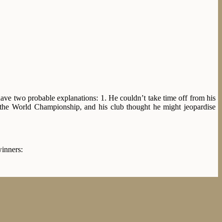
have two probable explanations: 1. He couldn’t take time off from his
 the World Championship, and his club thought he might jeopardise
winners: