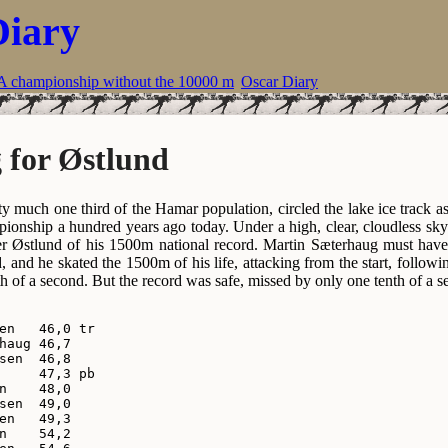
Diary
A championship without the 10000 m
Oscar Diary
 for Østlund
ty much one third of the Hamar population, circled the lake ice track a
pionship a hundred years ago today. Under a high, clear, cloudless sky
er Østlund of his 1500m national record. Martin Sæterhaug must have 
, and he skated the 1500m of his life, attacking from the start, follow
th of a second. But the record was safe, missed by only one tenth of a s
en   46,0 tr

haug 46,7

sen  46,8

     47,3 pb

n    48,0

sen  49,0

en   49,3

n    54,2
