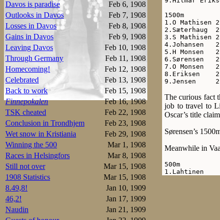
9.Hilmar Eriks
Davos is paradise
Feb 6, 1908
Outlooks in Davos
Feb 7, 1908
1500m

1.O Mathisen 2
Losses in Davos
Feb 8, 1908
2.Sæterhaug  2
Gains in Davos
Feb 9, 1908
3.S Mathisen 2
4.Johansen   2
Leaving Davos
Feb 10, 1908
5.H Monsen   2
Through Germany
Feb 11, 1908
6.Sørensen   2
7.O Monsen   2
Homecoming!
Feb 12, 1908
8.Eriksen    2
Celebrated
Feb 13, 1908
9.Jensen     2
Back to work
Feb 15, 1908
The curious fact 
Finnepokalen
Feb 16, 1908
job to travel to
TSK cheated
Feb 22, 1908
Oscar’s title cla
Conclusion in Trondhjem
Feb 23, 1908
Sørensen’s 1500m 
Wet snow in Kristiania
Feb 29, 1908
Winning the 500
Mar 1, 1908
Meanwhile in Vaas
Races in Helsingfors
Mar 8, 1908
500m

Still not over
Mar 15, 1908
1.Lahtinen    
1908 Statistics
Mar 15, 1908
2.Schrey      
Wathén        
8.49,8!
Jan 10, 1909
4.Vikander    
46,2!
Jan 17, 1909
5.Lihr        
Louhala       
Naudin
Jan 21, 1909
7.Wiinikainen 