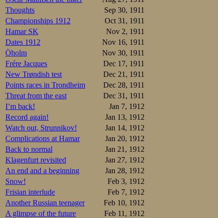
Thoughts
Sep 30, 1911
Championships 1912
Oct 31, 1911
Hamar SK
Nov 2, 1911
Dates 1912
Nov 16, 1911
Öholm
Nov 30, 1911
Frére Jacques
Dec 17, 1911
New Trøndish test
Dec 21, 1911
Points races in Trondheim
Dec 28, 1911
Threat from the east
Dec 31, 1911
I’m back!
Jan 7, 1912
Record again!
Jan 13, 1912
Watch out, Strunnikov!
Jan 14, 1912
Complications at Hamar
Jan 20, 1912
Back to normal
Jan 21, 1912
Klagenfurt revisited
Jan 27, 1912
An end and a beginning
Jan 28, 1912
Snow!
Feb 3, 1912
Frisian interlude
Feb 7, 1912
Another Russian teenager
Feb 10, 1912
A glimpse of the future
Feb 11, 1912