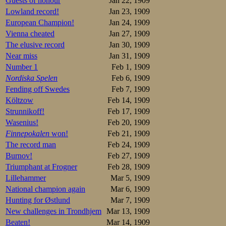
Guests of honour
Jan 22, 1909
8.Helanterä   
9.Vanhala     
Lowland record!
Jan 23, 1909
10.von Schantz
European Champion!
Jan 24, 1909
11.Kyykoski   
Vienna cheated
Jan 27, 1909
12.Kahma      
13.A Ohls     
The elusive record
Jan 30, 1909
Near miss
Jan 31, 1909
Overall: 

1.Schrey      
Number 1
Feb 1, 1909
2.Vikander     
Nordiska Spelen
Feb 6, 1909
3.Lihr        
Wathén        
Fending off Swedes
Feb 7, 1909
5.Louhala     
Költzow
Feb 14, 1909
6.von Schantz 1
Wiinikainen   1
Strunnikoff!
Feb 17, 1909
8.Lahtinen    1
Wasenius!
Feb 20, 1909
9.Vanhala     1
10.Helanterä  1
Finnepokalen
won!
Feb 21, 1909
11.Kyykoski   2
The record man
Feb 24, 1909
12.Kahma      2
Burnov!
Feb 27, 1909
1500m

Triumphant at Frogner
Feb 28, 1909
1.Lihr        
2.Vikander    
Lillehammer
Mar 5, 1909
3.Schrey      
National champion again
Mar 6, 1909
4.Louhala     
Hunting for Østlund
Mar 7, 1909
5.von Schantz 
6.Helanterä   
New challenges in Trondhjem
Mar 13, 1909
7.Wiinikainen 
Beaten!
Mar 14, 1909
8.Wathén      