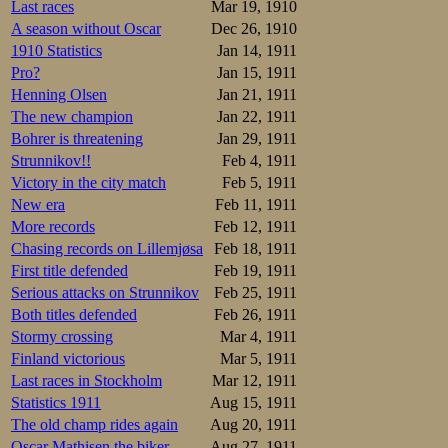
Last races
Mar 19, 1910
A season without Oscar
Dec 26, 1910
1910 Statistics
Jan 14, 1911
Pro?
Jan 15, 1911
Henning Olsen
Jan 21, 1911
The new champion
Jan 22, 1911
Bohrer is threatening
Jan 29, 1911
Strunnikov!!
Feb 4, 1911
Victory in the city match
Feb 5, 1911
New era
Feb 11, 1911
More records
Feb 12, 1911
Chasing records on Lillemjøsa
Feb 18, 1911
First title defended
Feb 19, 1911
Serious attacks on Strunnikov
Feb 25, 1911
Both titles defended
Feb 26, 1911
Stormy crossing
Mar 4, 1911
Finland victorious
Mar 5, 1911
Last races in Stockholm
Mar 12, 1911
Statistics 1911
Aug 15, 1911
The old champ rides again
Aug 20, 1911
Oscar Mathisen the biker
Aug 27, 1911