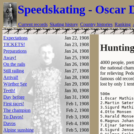
Speedskating
-
Oscar 
Current records
Skating history
Country histories
Ranking
Expectations
Jan 22, 1908
TICKETS!
Jan 23, 1908
Hunting
Preparations
Jan 24, 1908
Away!
Jan 25, 1908
4000 people, pret
On the rails
Jan 26, 1908
the national cham
Still railing
Jan 27, 1908
for relieving Ped
Arrival!
Jan 28, 1908
famous old record
lost by only 1 ten
Wörther See
Jan 29, 1908
Teeth!
Jan 30, 1908
500m

Day before
Jan 31, 1908
1.Oscar Mathis
2.Martin Sæter
First races!
Feb 1, 1908
3.Sigurd Mathi
The champion
Feb 2, 1908
4.Otto Monsen 
5.Harald Monse
To Davos!
Feb 3, 1908
6.Magnus Johan
Davos
Feb 4, 1908
7.Ejnar Sørens
8.Sigurd Jense
Alpine sunshine
Feb 5, 1908