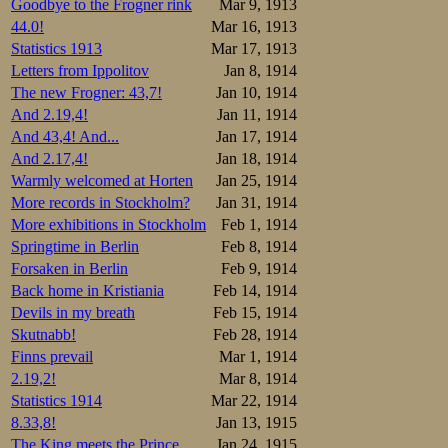
Goodbye to the Frogner rink
Mar 9, 1913
44.0!
Mar 16, 1913
Statistics 1913
Mar 17, 1913
Letters from Ippolitov
Jan 8, 1914
The new Frogner: 43,7!
Jan 10, 1914
And 2.19,4!
Jan 11, 1914
And 43,4! And...
Jan 17, 1914
And 2.17,4!
Jan 18, 1914
Warmly welcomed at Horten
Jan 25, 1914
More records in Stockholm?
Jan 31, 1914
More exhibitions in Stockholm
Feb 1, 1914
Springtime in Berlin
Feb 8, 1914
Forsaken in Berlin
Feb 9, 1914
Back home in Kristiania
Feb 14, 1914
Devils in my breath
Feb 15, 1914
Skutnabb!
Feb 28, 1914
Finns prevail
Mar 1, 1914
2.19,2!
Mar 8, 1914
Statistics 1914
Mar 22, 1914
8.33,8!
Jan 13, 1915
The King meets the Prince
Jan 24, 1915