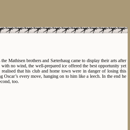
s the Mathisen brothers and Sæterhaug came to display their arts after
 with no wind, the well-prepared ice offered the best opportunity yet
realised that his club and home town were in danger of losing this
ing Oscar’s every move, hanging on to him like a leech. In the end he
econd, too.