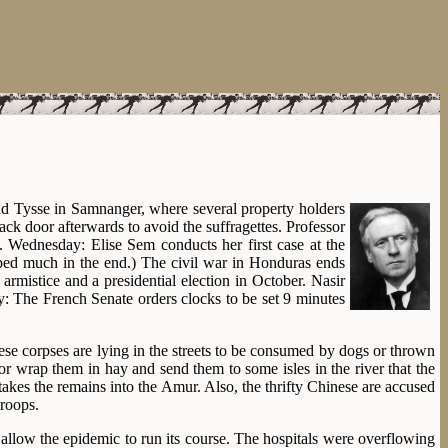
d Tysse in Samnanger, where several property holders
ack door afterwards to avoid the suffragettes. Professor
e. Wednesday: Elise Sem conducts her first case at the
ped much in the end.) The civil war in Honduras ends
rmistice and a presidential election in October. Nasir
y: The French Senate orders clocks to be set 9 minutes
se corpses are lying in the streets to be consumed by dogs or thrown
r wrap them in hay and send them to some isles in the river that the
takes the remains into the Amur. Also, the thrifty Chinese are accused
troops.
 allow the epidemic to run its course. The hospitals were overflowing