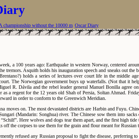
Diary
A championship without the 10000 m
Oscar Diary
 week, a 100 years ago: Earthquake in western Norway, centered aroun
the tremors. Asquith holds his inauguration speech and sneaks out the b
rentano?) holds a series of lectures over court life in the middle ag
ourt. The Norwegian government buys up waterfalls. (Not that it hel
guel R. Dávila and the rebel leader general Manuel Bonilla agree on a
r as a regent for the 12 years old Shah of Persia, Soltan Ahmad. Frida
rward in order to conform to the Greenwich Meridian.
na moves on. The most devastated districts are Harbin and Fuyu. Chine
e Sungari (Mandarin: Songhua) river. The Chinese sow them into sacks o
Schilf”. Here wolves and dogs tear them apart, and the first high tide 
ks off the corpses to use them for the grain and flour meant for Russian 
ently refused any Russian proposal to fight the disease, preferring to