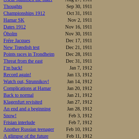
5.Henning Olse
Thoughts
Sep 30, 1911
6.Olaf Hansen 
7.Martin Sæter
Championships 1912
Oct 31, 1911
8.Stener Johan
Hamar SK
Nov 2, 1911
9.Wynout Hendr
Ludvig Engebre
Dates 1912
Nov 16, 1911
Öholm
Nov 30, 1911
Overall
Frére Jacques
Dec 17, 1911
1.Nikolaj Stru
New Trøndish test
Dec 21, 1911
2.Henning Olse
Points races in Trondheim
Dec 28, 1911
3.Trygve Lundg
4.Sigurd Mathi
Threat from the east
Dec 31, 1911
5.Martin Sæter
I’m back!
Jan 7, 1912
6.Magnus Johan
7.Olaf Hansen 
Record again!
Jan 13, 1912
8.Stener Johan
Watch out, Strunnikov!
Jan 14, 1912
9.Wynout Hendr
Complications at Hamar
Jan 20, 1912
The conditions we
Back to normal
Jan 21, 1912
on average(!) The r
Klagenfurt revisited
Jan 27, 1912
Results
An end and a beginning
Jan 28, 1912
Snow!
Feb 3, 1912
1.Reidar Gunde
Frisian interlude
Feb 7, 1912
2.Gunerius Sch
Einar Berntsen
Another Russian teenager
Feb 10, 1912
4.Albert Bergl
A glimpse of the future
Feb 11, 1912
5.Sigurd Syver