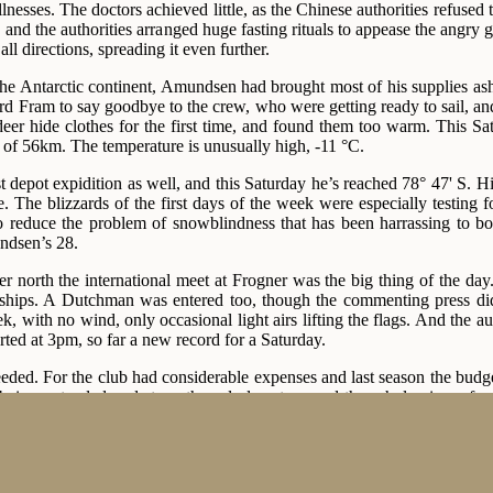
illnesses. The doctors achieved little, as the Chinese authorities refus
 and the authorities arranged huge fasting rituals to appease the angry
ll directions, spreading it even further.
 Antarctic continent, Amundsen had brought most of his supplies ashor
d Fram to say goodbye to the crew, who were getting ready to sail, and 
deer hide clothes for the first time, and found them too warm. This 
e of 56km. The temperature is unusually high, -11 °C.
rst depot expidition as well, and this Saturday he’s reached 78° 47' S. H
e. The blizzards of the first days of the week were especially testing 
to reduce the problem of snowblindness that has been harrassing to 
ndsen’s 28.
er north the international meet at Frogner was the big thing of the d
ships. A Dutchman was entered too, though the commenting press did
ek, with no wind, only occasional light airs lifting the flags. And the 
rted at 3pm, so far a new record for a Saturday.
ded. For the club had considerable expenses and last season the budg
being extended and strengthened almost around the whole circumferen
t 10 years of its existence, the facilities of the Frogner rink had been ne
ir was Martin Sæterhaug and Olaf Hansen, which the Trønder won easil
w 46 on a lowland track. In the 2nd pair, Sigurd Mathisen had to fin