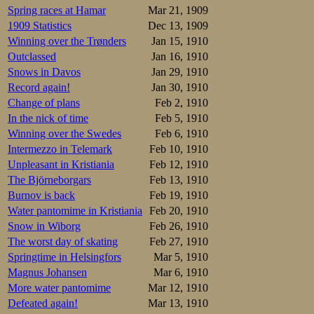
Spring races at Hamar
Mar 21, 1909
The 10000m starte
1909 Statistics
Dec 13, 1909
record pace again
Winning over the Trønders
Jan 15, 1910
laps were slowing,
the race without g
Outclassed
Jan 16, 1910
Splittimes, with S
Snows in Davos
Jan 29, 1910
Record again!
Jan 30, 1910
45-1.26-2.08-2
45-1.26-2.08-2
Change of plans
Feb 2, 1910
In the nick of time
Feb 5, 1910
But with his new 
Winning over the Swedes
Feb 6, 1910
where Eden had be
Intermezzo in Telemark
Feb 10, 1910
Eden killer.
Unpleasant in Kristiania
Feb 12, 1910
The 2nd pair was 
The Björneborgars
Feb 13, 1910
champion Henning
Burnov is back
Feb 19, 1910
disappointed them.
Water pantomime in Kristiania
Feb 20, 1910
Splittimes, with O
Snow in Wiborg
Feb 26, 1910
The worst day of skating
Feb 27, 1910
46-1.31-2.12-2
46-1.30-2.12-2
Springtime in Helsingfors
Mar 5, 1910
Magnus Johansen
Mar 6, 1910
The 10k debutant 
More water pantomime
Mar 12, 1910
broader, thus thr
Defeated again!
Mar 13, 1910