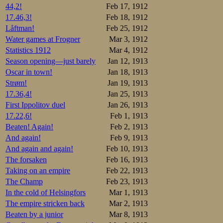
6.Magnus Herse
44,2!
Feb 17, 1912
Hans Brandt.KI
17.46,3!
Feb 18, 1912
8.Trygve Aulie
9.Oscar Larsen
Låftman!
Feb 25, 1912
10.Carl-August
Water games at Frogner
Mar 3, 1912
11.Olav Iverse
Statistics 1912
Mar 4, 1912
12.Thoralf Han
13.Jonas Syver
Season opening—just barely
Jan 12, 1913
14.Einar Mathi
Oscar in town!
Jan 18, 1913
15.Ragnvald Ma
16.Yngvar Jaco
Strøm!
Jan 19, 1913
17.Wilhelm Ber
17.36,4!
Jan 25, 1913
18.Josef Bye.K
19.Einar Aarum
First Ippolitov duel
Jan 26, 1913
20.Wilhelm Pah
17.22,6!
Feb 1, 1913
21.Birger Heff
22.Wilhelm Wol
Beaten! Again!
Feb 2, 1913
23.Johan Evens
And again!
Feb 9, 1913
24.Ove Aarstad
25.Marinius Jo
And again and again!
Feb 10, 1913
26.Frithjof Sv
The forsaken
Feb 16, 1913
27.Trygve Aarn
Taking on an empire
Feb 22, 1913
The Finns, having
The Champ
Feb 23, 1913
5000m, too. But 
In the cold of Helsingfors
Mar 1, 1913
another without a
The empire stricken back
Mar 2, 1913
Results:
Beaten by a junior
Mar 8, 1913