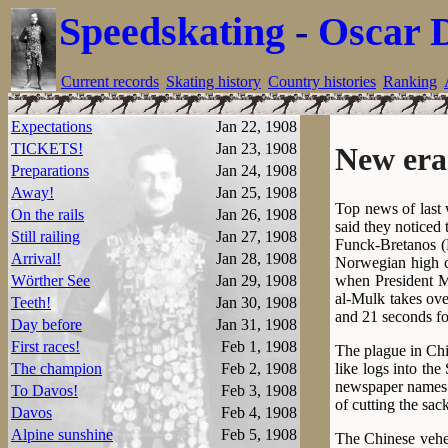
Speedskating
-
Oscar 
Current records
Skating history
Country histories
Ranking
Expectations
Jan 22, 1908
TICKETS!
Jan 23, 1908
New era
Preparations
Jan 24, 1908
Away!
Jan 25, 1908
Top news of last
On the rails
Jan 26, 1908
said they noticed 
Still railing
Jan 27, 1908
Funck-Bretanos (B
Arrival!
Jan 28, 1908
Norwegian high c
when President Mi
Wörther See
Jan 29, 1908
al-Mulk takes ove
Teeth!
Jan 30, 1908
and 21 seconds fo
Day before
Jan 31, 1908
First races!
Feb 1, 1908
The plague in Chi
like logs into th
The champion
Feb 2, 1908
newspaper names “
To Davos!
Feb 3, 1908
of cutting the sac
Davos
Feb 4, 1908
Alpine sunshine
Feb 5, 1908
The Chinese vehem