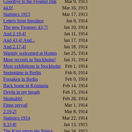
Goodbye to the Frogner rink
Mar 9, 1913
1.Wäinö Wickst
44.0!
Mar 16, 1913
2.Arvo Tuomain
3.Waldemar Ber
Statistics 1913
Mar 17, 1913
4.Gunnar Ström
Letters from Ippolitov
Jan 8, 1914
5.Aksel Lihr.J
6.Antti Wiklun
The new Frogner: 43,7!
Jan 10, 1914
7.Axel Lindhol
And 2.19,4!
Jan 11, 1914
8.Johan Vikand
9.Werner Björk
And 43,4! And...
Jan 17, 1914
10.Alfred Strö
And 2.17,4!
Jan 18, 1914
11.Alexander B
12.B …sterlund
Warmly welcomed at Horten
Jan 25, 1914
13.E Lindman  
More records in Stockholm?
Jan 31, 1914
14.Gösta Spenn
15.Ilmari Dans
More exhibitions in Stockholm
Feb 1, 1914
16.Karl Vitto.
Springtime in Berlin
Feb 8, 1914
Forsaken in Berlin
Feb 9, 1914
The Swedes arrang
Otto Andersson w
Back home in Kristiania
Feb 14, 1914
Devils in my breath
Feb 15, 1914
1.Otto Anderss
Skutnabb!
Feb 28, 1914
2.Jean Petters
3.Paul Petters
Finns prevail
Mar 1, 1914
4.Petrus Axels
2.19,2!
Mar 8, 1914
5.Sigvard Anel
6.T Johansson.
Statistics 1914
Mar 22, 1914
7.David Hulter
8.33,8!
Jan 13, 1915
8.G Asplund.IF
9.Fredrik Söde
The King meets the Prince
Jan 24, 1915