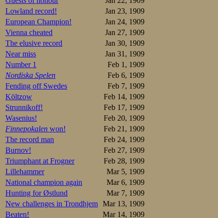
expected from the
Guests of honour
Jan 22, 1909
Lowland record!
Jan 23, 1909
To the (incredible
European Champion!
Jan 24, 1909
lane. The flag w
Vienna cheated
Jan 27, 1909
condensed energy,
apparently increa
The elusive record
Jan 30, 1909
came out of it 5 
Near miss
Jan 31, 1909
at the finish was 
Number 1
Feb 1, 1909
Nordiska Spelen
Feb 6, 1909
The times, 45,1 a
national record,
Fending off Swedes
Feb 7, 1909
Adelskalenderen, 
Költzow
Feb 14, 1909
Strunnikoff!
Feb 17, 1909
Resultater
Wasenius!
Feb 20, 1909
1.Nikolaj Stru
Finnepokalen
won!
Feb 21, 1909
2.Henning Olse
The record man
Feb 24, 1909
3.Martin Sæter
4.Sigurd Mathi
Burnov!
Feb 27, 1909
5.Ludvig Engeb
Triumphant at Frogner
Feb 28, 1909
6.Thoralf Thor
7.Trygve Lundg
Lillehammer
Mar 5, 1909
8.Stener Johan
National champion again
Mar 6, 1909
9.Ejnar Sørens
Hunting for Østlund
Mar 7, 1909
10.Olaf Hansen
11.Wynout Hend
New challenges in Trondhjem
Mar 13, 1909
12.Magnus Joha
Beaten!
Mar 14, 1909
Einer Staff.KI