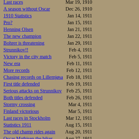
The writer is happ
Last races
Mar 19, 1910
for the national r
A season without Oscar
Dec 26, 1910
great long distanc
1910 Statistics
Jan 14, 1911
Splittimes, with 
Pro?
Jan 15, 1911
Henning Olsen
Jan 21, 1911
48-1.30-2.12-2
The new champion
Jan 22, 1911
48-1.30-2.12-2
Bohrer is threatening
Jan 29, 1911
I don’t have the 
Strunnikov!!
Feb 4, 1911
elegance, but not 
Victory in the city match
Feb 5, 1911
Hansen

New era
Feb 11, 1911
46-1.30-2.13-2
More records
Feb 12, 1911
Johannessen

47-1.31-2.14-2
Chasing records on Lillemjøsa
Feb 18, 1911
Taconis

First title defended
Feb 19, 1911
45-1.29-2.15-3
Serious attacks on Strunnikov
Feb 25, 1911
The debuts of Ol
Both titles defended
Feb 26, 1911
debutant.
Stormy crossing
Mar 4, 1911
Finland victorious
Mar 5, 1911
Resultater
Last races in Stockholm
Mar 12, 1911
1.Nikolaj Stru
Statistics 1911
Aug 15, 1911
2.Magnus Johan
The old champ rides again
Aug 20, 1911
3.Trygve Lundg
4.Sigurd Mathi
Oscar Mathisen the biker
Aug 27, 1911