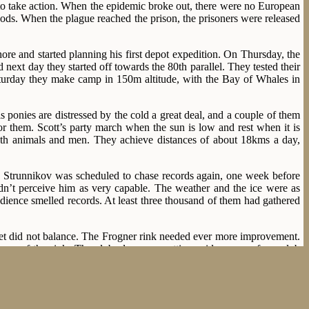
ed to take action. When the epidemic broke out, there were no European
 gods. When the plague reached the prison, the prisoners were released
e and started planning his first depot expedition. On Thursday, the
next day they started off towards the 80th parallel. They tested their
Saturday they make camp in 150m altitude, with the Bay of Whales in
is ponies are distressed by the cold a great deal, and a couple of them
for them. Scott’s party march when the sun is low and rest when it is
both animals and men. They achieve distances of about 18kms a day,
ay. Strunnikov was scheduled to chase records again, one week before
n’t perceive him as very capable. The weather and the ice were as
audience smelled records. At least three thousand of them had gathered
et did not balance. The Frogner rink needed ever more improvement.
ce of the rink. The club also were setting aside money for a club
edlessly primitive.
y, but both improved their pbs, and the 45,9 of Sæterhaug made him
ish alone, as Johansen fell in the last curve. 46,8 was slower than