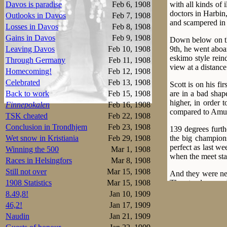
with all kinds of 
Davos is paradise
Feb 6, 1908
doctors in Harbin,
Outlooks in Davos
Feb 7, 1908
and scampered in a
Losses in Davos
Feb 8, 1908
Gains in Davos
Feb 9, 1908
Down below on the
9th, he went aboar
Leaving Davos
Feb 10, 1908
eskimo style rein
Through Germany
Feb 11, 1908
view at a distanc
Homecoming!
Feb 12, 1908
Celebrated
Feb 13, 1908
Scott is on his fi
are in a bad shap
Back to work
Feb 15, 1908
higher, in order 
Finnepokalen
Feb 16, 1908
compared to Amu
TSK cheated
Feb 22, 1908
Conclusion in Trondhjem
Feb 23, 1908
139 degrees furth
the big champion
Wet snow in Kristiania
Feb 29, 1908
perfect as last we
Winning the 500
Mar 1, 1908
when the meet sta
Races in Helsingfors
Mar 8, 1908
Still not over
Mar 15, 1908
And they were nee
The stands were 
1908 Statistics
Mar 15, 1908
house. For the firs
8.49,8!
Jan 10, 1909
46,2!
Jan 17, 1909
The first 500m pa
Naudin
Jan 21, 1909
the 2nd ever belo